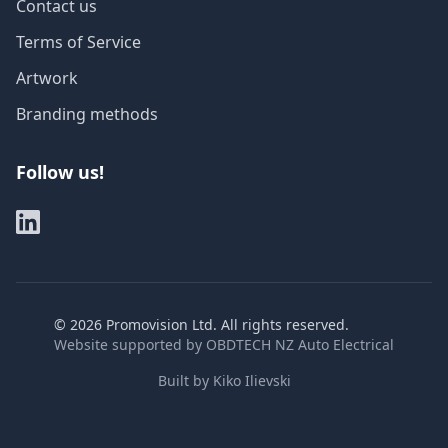
Contact us
Terms of Service
Artwork
Branding methods
Follow us!
©
2026
Promovision Ltd. All rights reserved.
Website supported by
OBDTECH NZ Auto Electrical
Built by
Kiko Ilievski