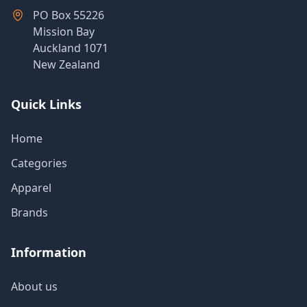
Products
PO Box 55226
Mission Bay
Auckland 1071
New Zealand
About
Us
Quick Links
Contact
Home
Us
Categories
Apparel
Brands
Information
About us