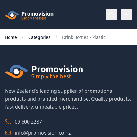
Skip to main content
Promovision
Home
Categories
Drink Bottles - Plastic
Menu
BROWSE
BY
Categories
New Zealand's leading supplier of promotional
products and branded merchandise. Quality products,
Apparel
fast delivery, unbeatable prices.
Brands
09 600 2287
info@promovision.co.nz
New