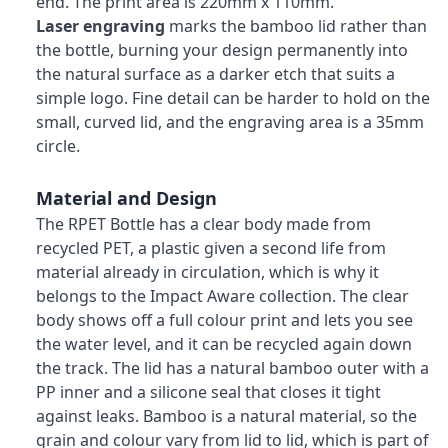
end. The print area is 220mm x 110mm.
Laser engraving
marks the bamboo lid rather than
the bottle, burning your design permanently into
the natural surface as a darker etch that suits a
simple logo. Fine detail can be harder to hold on the
small, curved lid, and the engraving area is a 35mm
circle.
Material and Design
The RPET Bottle has a clear body made from
recycled PET, a plastic given a second life from
material already in circulation, which is why it
belongs to the Impact Aware collection. The clear
body shows off a full colour print and lets you see
the water level, and it can be recycled again down
the track. The lid has a natural bamboo outer with a
PP inner and a silicone seal that closes it tight
against leaks. Bamboo is a natural material, so the
grain and colour vary from lid to lid, which is part of