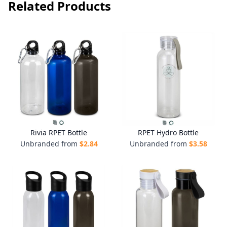
Related Products
Rivia RPET Bottle
RPET Hydro Bottle
Unbranded from
$
2.84
Unbranded from
$
3.58