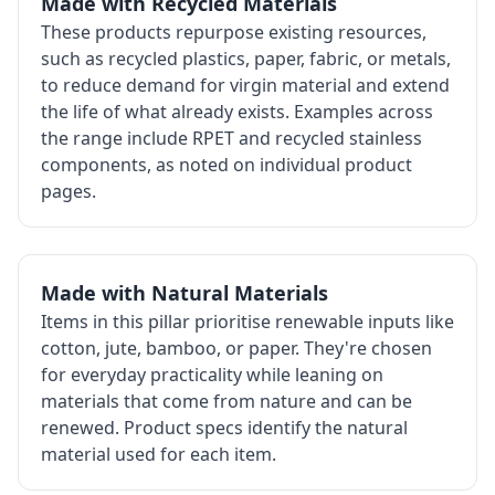
Made with Recycled Materials
These products repurpose existing resources,
such as recycled plastics, paper, fabric, or metals,
to reduce demand for virgin material and extend
the life of what already exists. Examples across
the range include RPET and recycled stainless
components, as noted on individual product
pages.
Made with Natural Materials
Items in this pillar prioritise renewable inputs like
cotton, jute, bamboo, or paper. They're chosen
for everyday practicality while leaning on
materials that come from nature and can be
renewed. Product specs identify the natural
material used for each item.