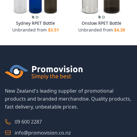
Sydney RPET Bottle
Onslow RPET Bottle
Unbranded from
$
3.51
Unbranded from
$
4.39
New Zealand's leading supplier of promotional
products and branded merchandise. Quality products,
fast delivery, unbeatable prices.
09 600 2287
info@promovision.co.nz