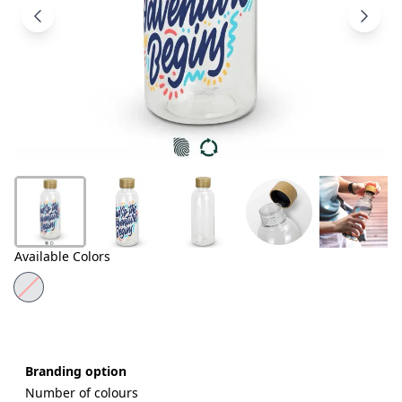
Products
About
Us
Contact
Us
Available Colors
Branding option
Number of colours