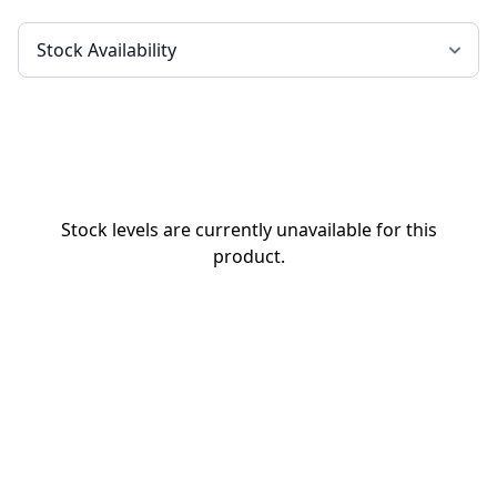
Stock levels are currently unavailable for this
product.