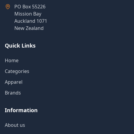
PO Box 55226
Mission Bay
Auckland 1071
New Zealand
Quick Links
Home
Categories
Apparel
Brands
Information
About us