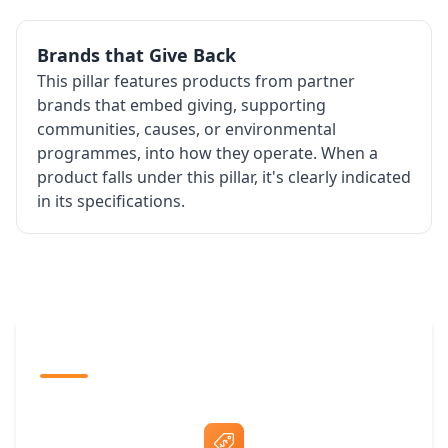
Brands that Give Back
This pillar features products from partner
brands that embed giving, supporting
communities, causes, or environmental
programmes, into how they operate. When a
product falls under this pillar, it's clearly indicated
in its specifications.
The Promovision Way