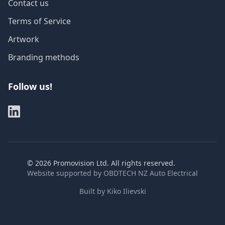
Contact us
Terms of Service
Artwork
Branding methods
Follow us!
©
2026
Promovision Ltd. All rights reserved.
Website supported by
OBDTECH NZ Auto Electrical
Built by
Kiko Ilievski