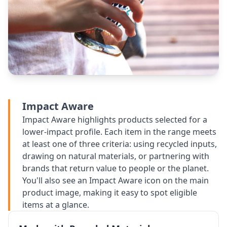
Impact Aware
Impact Aware highlights products selected for a
lower-impact profile. Each item in the range meets
at least one of three criteria: using recycled inputs,
drawing on natural materials, or partnering with
brands that return value to people or the planet.
You'll also see an Impact Aware icon on the main
product image, making it easy to spot eligible
items at a glance.