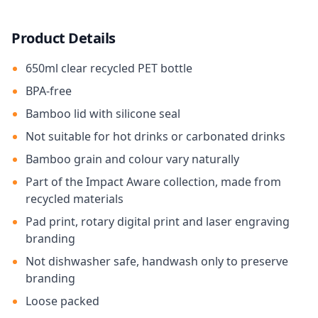
Product Details
650ml clear recycled PET bottle
BPA-free
Bamboo lid with silicone seal
Not suitable for hot drinks or carbonated drinks
Bamboo grain and colour vary naturally
Part of the Impact Aware collection, made from
recycled materials
Pad print, rotary digital print and laser engraving
branding
Not dishwasher safe, handwash only to preserve
branding
Loose packed