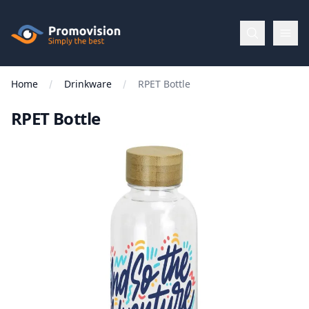
Skip to main content
Promovision
Home
Drinkware
RPET Bottle
Menu
RPET Bottle
BROWSE
BY
Categories
Apparel
Brands
New