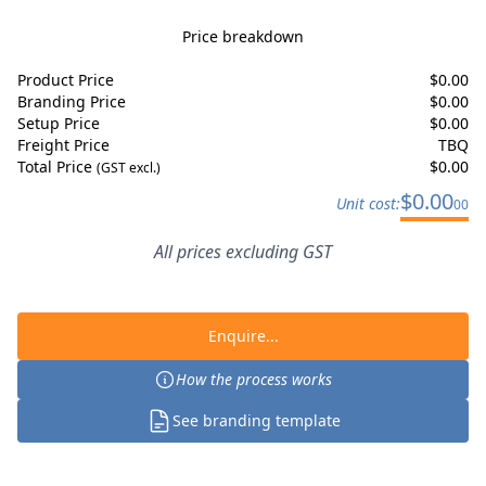
Price breakdown
Product Price
$
0.00
Branding Price
$
0.00
Setup Price
$
0.00
Freight Price
TBQ
Total Price
$
0.00
(GST excl.)
$
0.00
Unit cost:
00
All prices excluding GST
Enquire...
How the process works
See branding template