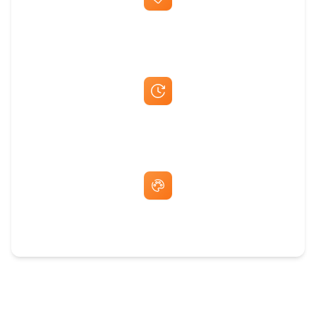
Best Price Guarantee
Fast Same-Day Quotes & Mock-Ups
Free Artwork & Unlimited Revisions