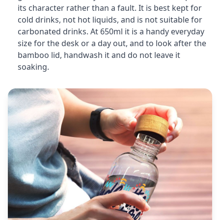
its character rather than a fault. It is best kept for
cold drinks, not hot liquids, and is not suitable for
carbonated drinks. At 650ml it is a handy everyday
size for the desk or a day out, and to look after the
bamboo lid, handwash it and do not leave it
soaking.