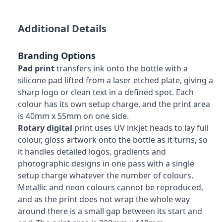
Additional Details
Branding Options
Pad print
transfers ink onto the bottle with a
silicone pad lifted from a laser etched plate, giving a
sharp logo or clean text in a defined spot. Each
colour has its own setup charge, and the print area
is 40mm x 55mm on one side.
Rotary digital
print uses UV inkjet heads to lay full
colour, gloss artwork onto the bottle as it turns, so
it handles detailed logos, gradients and
photographic designs in one pass with a single
setup charge whatever the number of colours.
Metallic and neon colours cannot be reproduced,
and as the print does not wrap the whole way
around there is a small gap between its start and