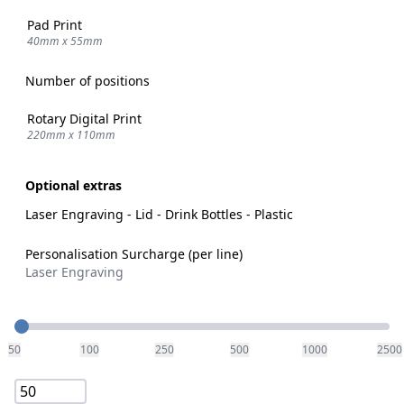
Pad Print
40mm x 55mm
Number of positions
Rotary Digital Print
220mm x 110mm
Optional extras
Laser Engraving - Lid - Drink Bottles - Plastic
Personalisation Surcharge (per line)
Laser Engraving
Quantity
50
100
250
500
1000
2500