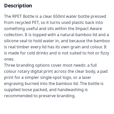
Description
The RPET Bottle is a clear 650ml water bottle pressed
from recycled PET, so it turns used plastic back into
something useful and sits within the Impact Aware
collection. It is topped with a natural bamboo lid and a
silicone seal to hold water in, and because the bamboo
is real timber every lid has its own grain and colour. It
is made for cold drinks and is not suited to hot or fizzy
ones.
Three branding options cover most needs: a full
colour rotary digital print across the clear body, a pad
print for a simpler single-spot logo, or a laser
engraving burned into the bamboo lid. The bottle is
supplied loose packed, and handwashing is
recommended to preserve branding.