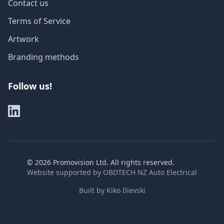
Contact us
Terms of Service
Artwork
Branding methods
Follow us!
©
2026
Promovision Ltd. All rights reserved.
Website supported by
OBDTECH NZ Auto Electrical
Built by
Kiko Ilievski