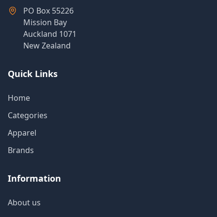
Products
PO Box 55226
Mission Bay
Auckland 1071
New Zealand
About
Us
Quick Links
Contact
Home
Us
Categories
Apparel
Brands
Information
About us