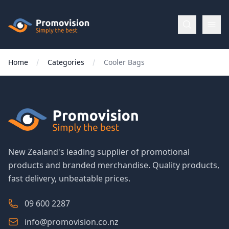
Skip to main content
Promovision
Home
Categories
Cooler Bags
Menu
BROWSE
BY
Categories
New Zealand's leading supplier of promotional
products and branded merchandise. Quality products,
Apparel
fast delivery, unbeatable prices.
Brands
09 600 2287
info@promovision.co.nz
New