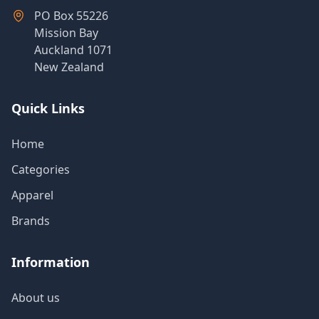
Products
PO Box 55226
Mission Bay
Auckland 1071
New Zealand
About
Us
Quick Links
Contact
Home
Us
Categories
Apparel
Brands
Information
About us