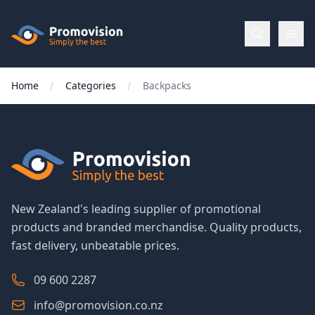
Skip to main content
Promovision
Home
Categories
Backpacks
Menu
BROWSE
BY
Categories
New Zealand's leading supplier of promotional
products and branded merchandise. Quality products,
Apparel
fast delivery, unbeatable prices.
Brands
09 600 2287
info@promovision.co.nz
New