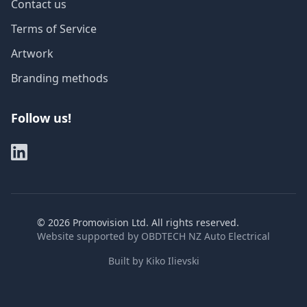
Contact us
Terms of Service
Artwork
Branding methods
Follow us!
©
2026
Promovision Ltd. All rights reserved.
Website supported by
OBDTECH NZ Auto Electrical
Built by
Kiko Ilievski