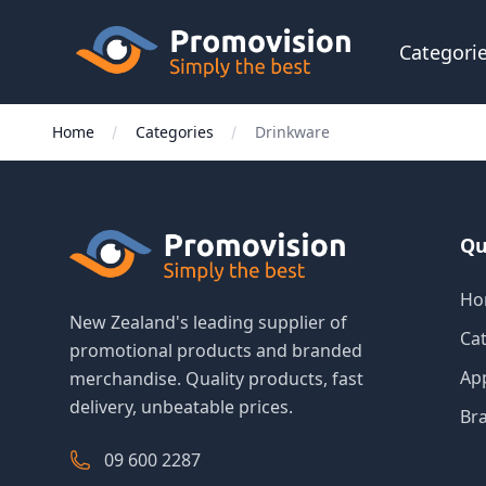
Skip to main content
Promovision
Categori
Home
Categories
Drinkware
Qu
Ho
New Zealand's leading supplier of
Ca
promotional products and branded
Ap
merchandise. Quality products, fast
delivery, unbeatable prices.
Br
09 600 2287