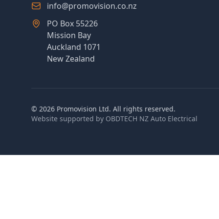
info@promovision.co.nz
PO Box 55226
Mission Bay
Auckland 1071
New Zealand
©
2026
Promovision Ltd. All rights reserved.
Website supported by
OBDTECH NZ Auto Electrical