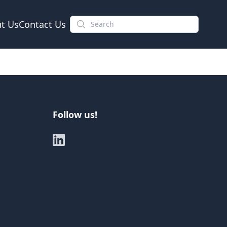
t Us
Contact Us
Follow us!