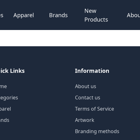
New
Abou
es
Apparel
Brands
Products
ick Links
Information
me
About us
tegories
Contact us
parel
Terms of Service
ands
Artwork
Branding methods