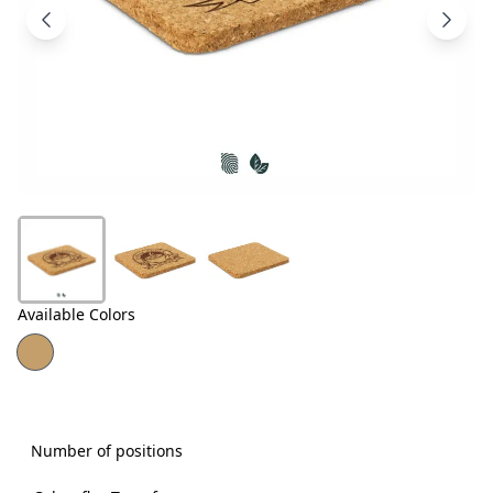
Products
About
Us
Contact
Us
Available Colors
Number of positions