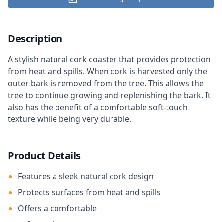
Description
A stylish natural cork coaster that provides protection
from heat and spills. When cork is harvested only the
outer bark is removed from the tree. This allows the
tree to continue growing and replenishing the bark. It
also has the benefit of a comfortable soft-touch
texture while being very durable.
Product Details
Features a sleek natural cork design
Protects surfaces from heat and spills
Offers a comfortable