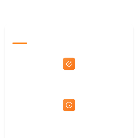
The Promovision Way
Best Price Guarantee
Fast Same-Day Quotes & Mock-Ups