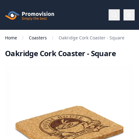
Skip to main content
Promovision
Home
Coasters
Oakridge Cork Coaster - Square
Menu
Oakridge Cork Coaster - Square
BROWSE
BY
Categories
Apparel
Brands
New