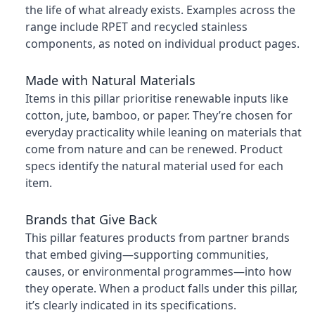
the life of what already exists. Examples across the
range include RPET and recycled stainless
components, as noted on individual product pages.
Made with Natural Materials
Items in this pillar prioritise renewable inputs like
cotton, jute, bamboo, or paper. They’re chosen for
everyday practicality while leaning on materials that
come from nature and can be renewed. Product
specs identify the natural material used for each
item.
Brands that Give Back
This pillar features products from partner brands
that embed giving—supporting communities,
causes, or environmental programmes—into how
they operate. When a product falls under this pillar,
it’s clearly indicated in its specifications.