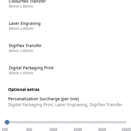
Colourflex Transfer
80mm x 80mm
Laser Engraving
80mm x 80mm
DigiFlex Transfer
80mm x 80mm
Digital Packaging Print
80mm x 80mm
Optional extras
Personalisation Surcharge (per line)
Digital Packaging Print, Laser Engraving, DigiFlex Transfer
Quantity
250
500
1000
2500
5000
1000