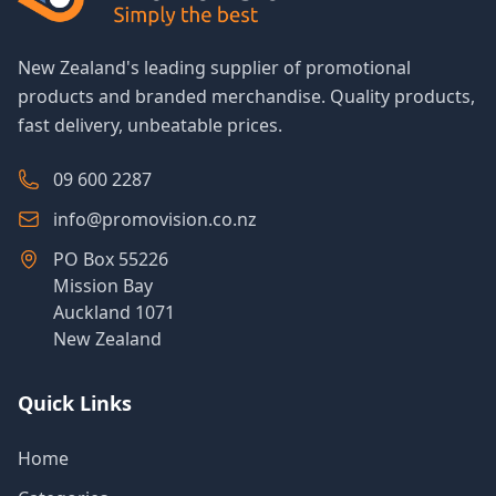
New Zealand's leading supplier of promotional
products and branded merchandise. Quality products,
fast delivery, unbeatable prices.
09 600 2287
info@promovision.co.nz
PO Box 55226
Mission Bay
Auckland 1071
New Zealand
Quick Links
Home