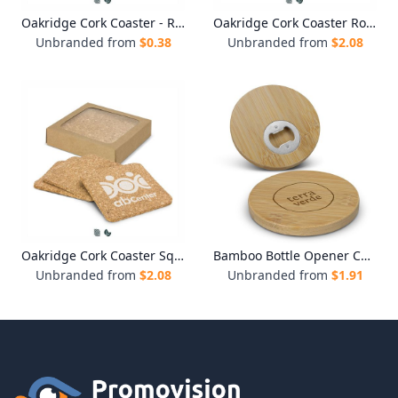
Oakridge Cork Coaster - Round
Oakridge Cork Coaster Round - Set of 4
Unbranded from
$
0.38
Unbranded from
$
2.08
Oakridge Cork Coaster Square - Set of 4
Bamboo Bottle Opener Coaster - Round
Unbranded from
$
2.08
Unbranded from
$
1.91