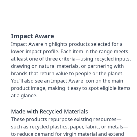
Impact Aware
Impact Aware highlights products selected for a
lower-impact profile. Each item in the range meets
at least one of three criteria—using recycled inputs,
drawing on natural materials, or partnering with
brands that return value to people or the planet.
You’ll also see an Impact Aware icon on the main
product image, making it easy to spot eligible items
at a glance.
Made with Recycled Materials
These products repurpose existing resources—
such as recycled plastics, paper, fabric, or metals—
to reduce demand for virgin material and extend