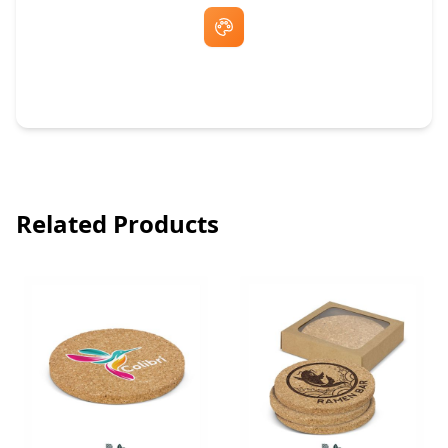
Free Artwork & Unlimited Revisions
Related Products