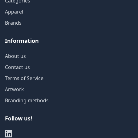
Categories
Apparel
Brands
Information
About us
Contact us
Terms of Service
Artwork
Branding methods
Follow us!