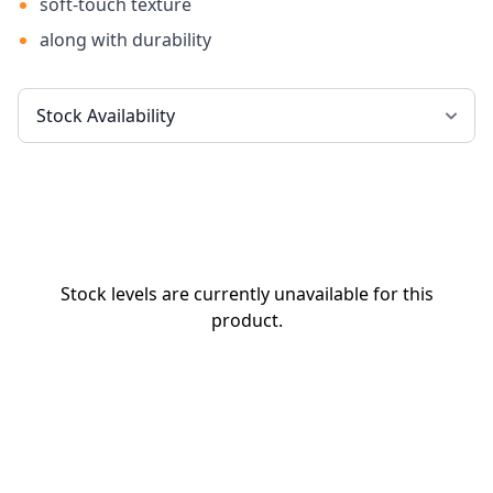
soft-touch texture
along with durability
Stock levels are currently unavailable for this
product.