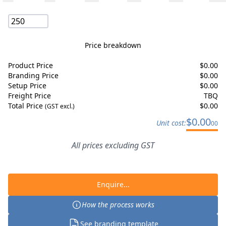
Price breakdown
Product Price
$
0.00
Branding Price
$
0.00
Setup Price
$
0.00
Freight Price
TBQ
Total Price
$
0.00
(GST excl.)
$
0.00
Unit cost:
00
All prices excluding GST
Enquire...
How the process works
See branding template