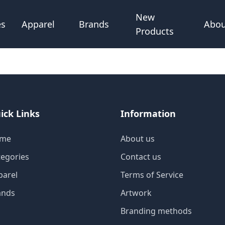
New
Abou
es
Apparel
Brands
Products
ick Links
Information
me
About us
tegories
Contact us
parel
Terms of Service
ands
Artwork
Branding methods