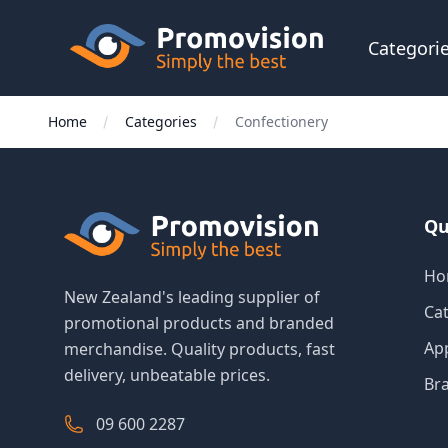
Skip to main content
Promovision
Categori
Home
Categories
Confectionery
Qu
Ho
New Zealand's leading supplier of
Ca
promotional products and branded
Ap
merchandise. Quality products, fast
delivery, unbeatable prices.
Br
09 600 2287