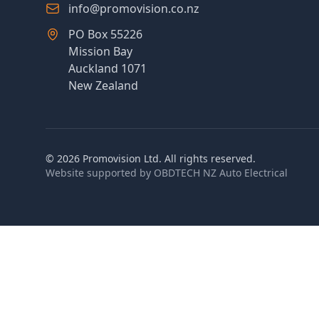
info@promovision.co.nz
PO Box 55226
Mission Bay
Auckland 1071
New Zealand
©
2026
Promovision Ltd. All rights reserved.
Website supported by
OBDTECH NZ Auto Electrical