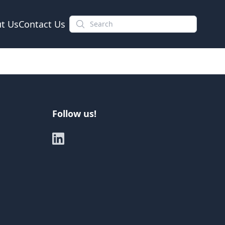
t Us
Contact Us
Follow us!