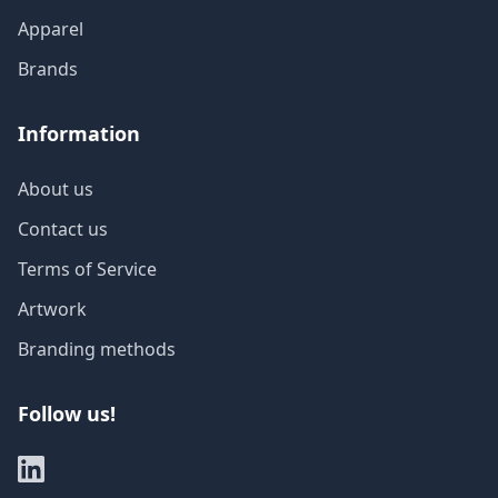
Apparel
Brands
Information
About us
Contact us
Terms of Service
Artwork
Branding methods
Follow us!