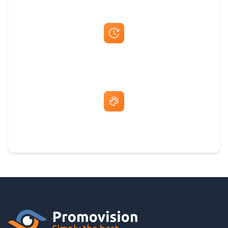
Fast Same-Day Quotes & Mock-Ups
Free Artwork & Unlimited Revisions