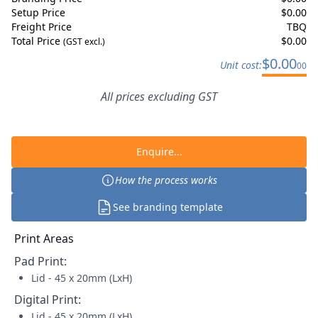
Setup Price
$
0.00
Freight Price
TBQ
Total Price
$
0.00
(GST excl.)
$
0.00
Unit cost:
00
All prices excluding GST
Enquire...
How the process works
See branding template
Print Areas
Pad Print
:
Lid - 45 x 20mm (LxH)
Digital Print
:
Lid - 45 x 20mm (LxH)