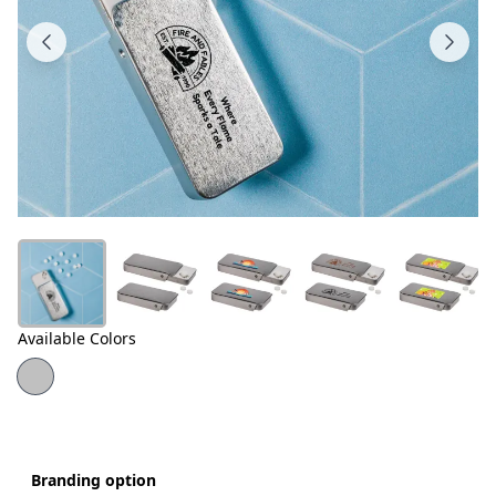
Products
About
Us
Contact
Us
Available Colors
Branding option