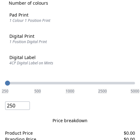
Number of colours
Pad Print
1 Colour 1 Position Print
Digital Print
1 Position Digital Print
Digital Label
4CP Digital Label on Mints
Quantity
250
500
1000
2500
5000
Price breakdown
Product Price
$
0.00
Branding Price
$
0.00