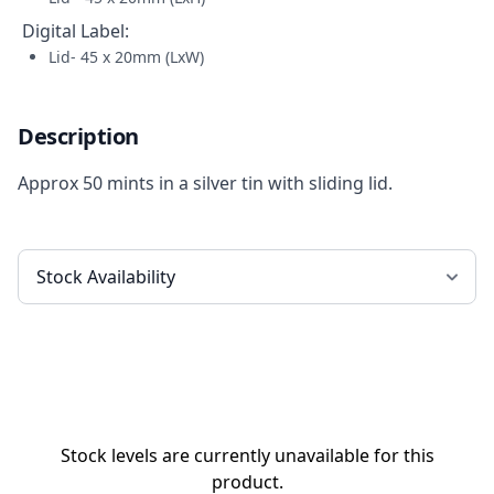
Digital Label
:
Lid- 45 x 20mm (LxW)
Description
Approx 50 mints in a silver tin with sliding lid.
Stock levels are currently unavailable for this
product.