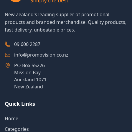
New Zealand's leading supplier of promotional
products and branded merchandise. Quality products,
fast delivery, unbeatable prices.
09 600 2287
info@promovision.co.nz
PO Box 55226
Mission Bay
Auckland 1071
New Zealand
Quick Links
Home
Categories