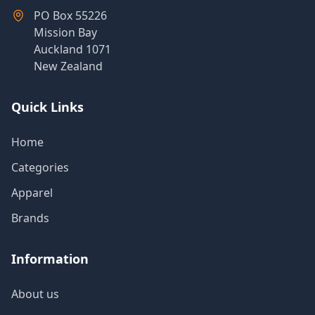
Products
PO Box 55226
Mission Bay
Auckland 1071
New Zealand
About
Us
Quick Links
Contact
Home
Us
Categories
Apparel
Brands
Information
About us