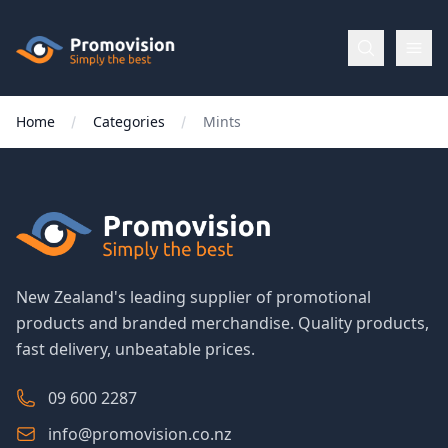
Skip to main content
Promovision
Home
Categories
Mints
Menu
BROWSE
BY
Categories
New Zealand's leading supplier of promotional
products and branded merchandise. Quality products,
Apparel
fast delivery, unbeatable prices.
Brands
09 600 2287
info@promovision.co.nz
New