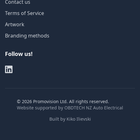
Contact us
Terms of Service
Artwork
Branding methods
Follow us!
©
2026
Promovision Ltd. All rights reserved.
Website supported by
OBDTECH NZ Auto Electrical
Built by
Kiko Ilievski