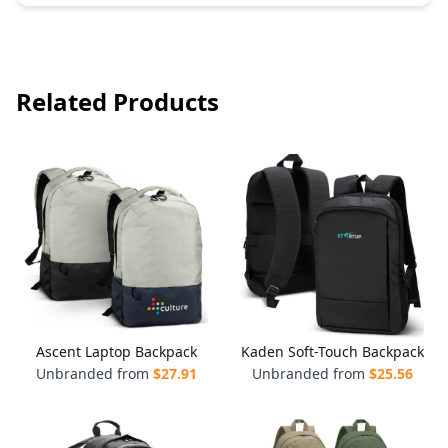
Related Products
Ascent Laptop Backpack
Kaden Soft-Touch Backpack
Unbranded from
$
27.91
Unbranded from
$
25.56