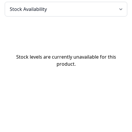
Stock levels are currently unavailable for this
product.