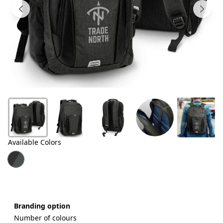
Products
About
Us
Contact
Us
Available Colors
Branding option
Number of colours