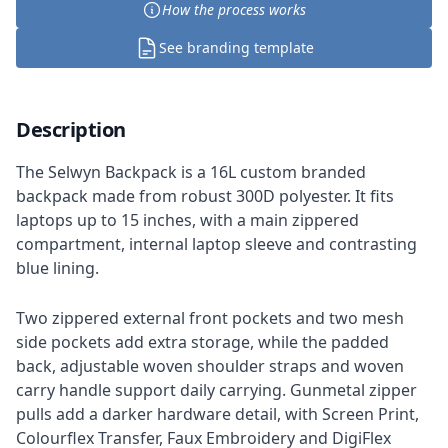
How the process works
See branding template
Description
The Selwyn Backpack is a 16L custom branded
backpack made from robust 300D polyester. It fits
laptops up to 15 inches, with a main zippered
compartment, internal laptop sleeve and contrasting
blue lining.
Two zippered external front pockets and two mesh
side pockets add extra storage, while the padded
back, adjustable woven shoulder straps and woven
carry handle support daily carrying. Gunmetal zipper
pulls add a darker hardware detail, with Screen Print,
Colourflex Transfer, Faux Embroidery and DigiFlex