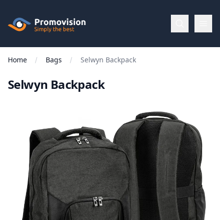
Skip to main content
Promovision
Home
Bags
Selwyn Backpack
Menu
Selwyn Backpack
BROWSE
BY
Categories
Apparel
Brands
New