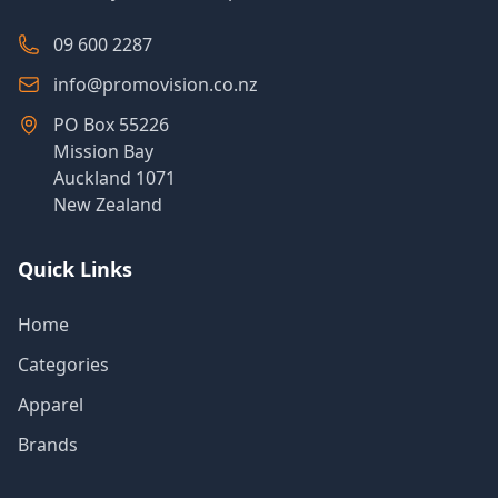
09 600 2287
info@promovision.co.nz
PO Box 55226
Mission Bay
Auckland 1071
New Zealand
Quick Links
Home
Categories
Apparel
Brands