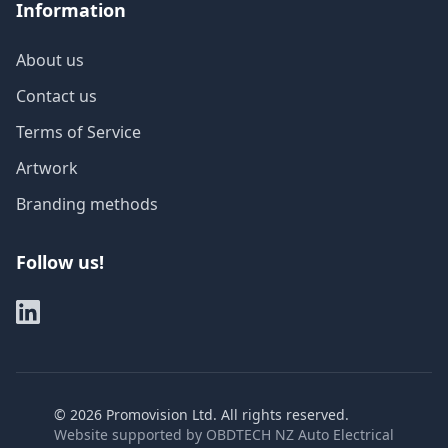
Information
About us
Contact us
Terms of Service
Artwork
Branding methods
Follow us!
©
2026
Promovision Ltd. All rights reserved.
Website supported by
OBDTECH NZ Auto Electrical