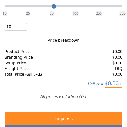
Quantity
10
25
50
100
250
500
Price breakdown
Product Price
$
0.00
Branding Price
$
0.00
Setup Price
$
0.00
Freight Price
TBQ
Total Price
$
0.00
(GST excl.)
$
0.00
Unit cost:
00
All prices excluding GST
Enquire...