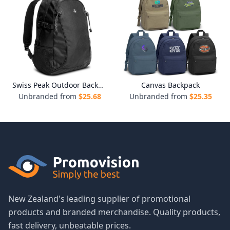
Swiss Peak Outdoor Backpack
Canvas Backpack
Unbranded from
$
25.68
Unbranded from
$
25.35
New Zealand's leading supplier of promotional
products and branded merchandise. Quality products,
fast delivery, unbeatable prices.