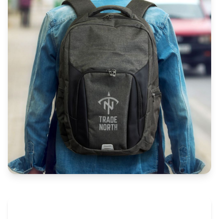
The Promovision Way