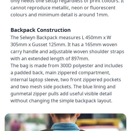
only needs one setup regardless of print colours. It
cannot reproduce metallic, neon or fluorescent
colours and minimum detail is around 1mm.
Backpack Construction
The Selwyn Backpack measures L 450mm x W
305mm x Gusset 125mm. It has a 165mm woven
carry handle and adjustable woven shoulder straps
with an extended length of 897mm.
The bag is made from 300D polyester and includes
a padded back, main zippered compartment,
internal laptop sleeve, two front zippered pockets
and two mesh side pockets. The blue lining and
gunmetal zipper pulls add useful visible detail
without changing the simple backpack layout.