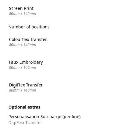
Screen Print
80mm x 140mm
Number of positions
Colourflex Transfer
80mm x 140mm
Faux Embroidery
80mm x 140mm
DigiFlex Transfer
80mm x 140mm
Optional extras
Personalisation Surcharge (per line)
DigiFlex Transfer