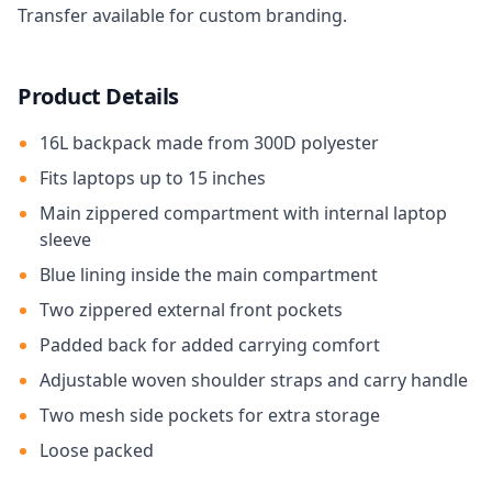
Transfer available for custom branding.
Product Details
16L backpack made from 300D polyester
Fits laptops up to 15 inches
Main zippered compartment with internal laptop
sleeve
Blue lining inside the main compartment
Two zippered external front pockets
Padded back for added carrying comfort
Adjustable woven shoulder straps and carry handle
Two mesh side pockets for extra storage
Loose packed