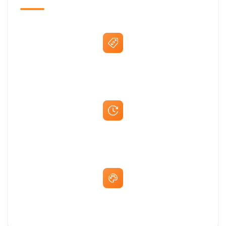
Best Price Guarantee
Fast Same-Day Quotes & Mock-Ups
Free Artwork & Unlimited Revisions