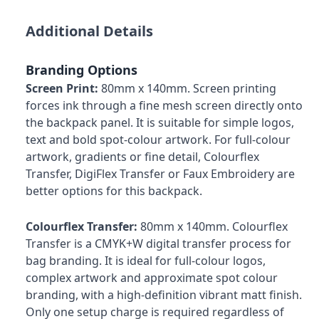
Additional Details
Branding Options
Screen Print:
80mm x 140mm. Screen printing
forces ink through a fine mesh screen directly onto
the backpack panel. It is suitable for simple logos,
text and bold spot-colour artwork. For full-colour
artwork, gradients or fine detail, Colourflex
Transfer, DigiFlex Transfer or Faux Embroidery are
better options for this backpack.
Colourflex Transfer:
80mm x 140mm. Colourflex
Transfer is a CMYK+W digital transfer process for
bag branding. It is ideal for full-colour logos,
complex artwork and approximate spot colour
branding, with a high-definition vibrant matt finish.
Only one setup charge is required regardless of