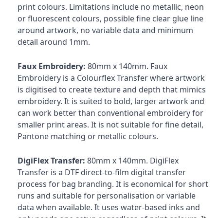
print colours. Limitations include no metallic, neon
or fluorescent colours, possible fine clear glue line
around artwork, no variable data and minimum
detail around 1mm.
Faux Embroidery:
80mm x 140mm. Faux
Embroidery is a Colourflex Transfer where artwork
is digitised to create texture and depth that mimics
embroidery. It is suited to bold, larger artwork and
can work better than conventional embroidery for
smaller print areas. It is not suitable for fine detail,
Pantone matching or metallic colours.
DigiFlex Transfer:
80mm x 140mm. DigiFlex
Transfer is a DTF direct-to-film digital transfer
process for bag branding. It is economical for short
runs and suitable for personalisation or variable
data when available. It uses water-based inks and