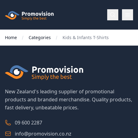
Skip to main content
Promovision
Home
Categories
Kids & Infants T-Shirts
Menu
BROWSE
BY
Categories
New Zealand's leading supplier of promotional
products and branded merchandise. Quality products,
Apparel
fast delivery, unbeatable prices.
Brands
09 600 2287
info@promovision.co.nz
New