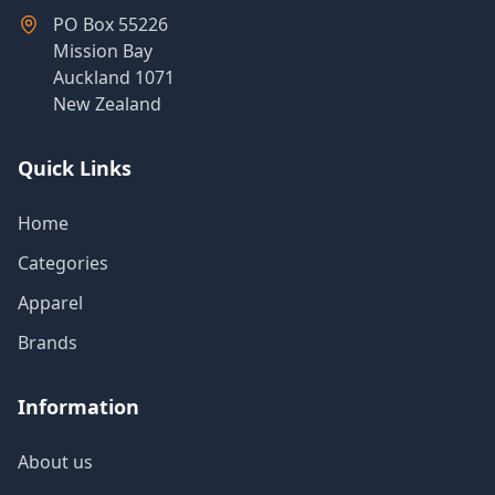
Products
PO Box 55226
Mission Bay
Auckland 1071
New Zealand
About
Us
Quick Links
Contact
Home
Us
Categories
Apparel
Brands
Information
About us