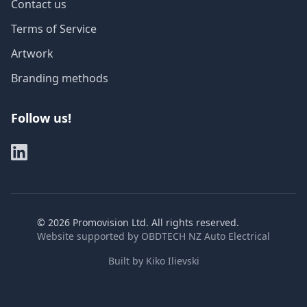
Contact us
Terms of Service
Artwork
Branding methods
Follow us!
©
2026
Promovision Ltd. All rights reserved.
Website supported by
OBDTECH NZ Auto Electrical
Built by
Kiko Ilievski