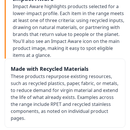
Impact Aware highlights products selected for a
lower-impact profile. Each item in the range meets
at least one of three criteria: using recycled inputs,
drawing on natural materials, or partnering with
brands that return value to people or the planet.
You'll also see an Impact Aware icon on the main
product image, making it easy to spot eligible
items at a glance.
Made with Recycled Materials
These products repurpose existing resources,
such as recycled plastics, paper, fabric, or metals,
to reduce demand for virgin material and extend
the life of what already exists. Examples across
the range include RPET and recycled stainless
components, as noted on individual product
pages.