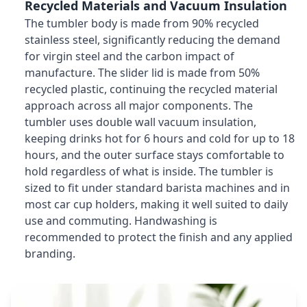
Recycled Materials and Vacuum Insulation
The tumbler body is made from 90% recycled
stainless steel, significantly reducing the demand
for virgin steel and the carbon impact of
manufacture. The slider lid is made from 50%
recycled plastic, continuing the recycled material
approach across all major components. The
tumbler uses double wall vacuum insulation,
keeping drinks hot for 6 hours and cold for up to 18
hours, and the outer surface stays comfortable to
hold regardless of what is inside. The tumbler is
sized to fit under standard barista machines and in
most car cup holders, making it well suited to daily
use and commuting. Handwashing is
recommended to protect the finish and any applied
branding.