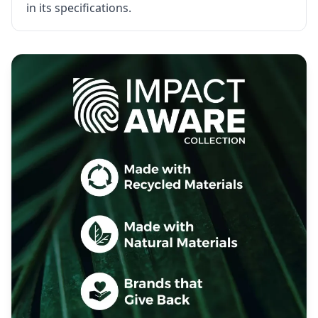
in its specifications.