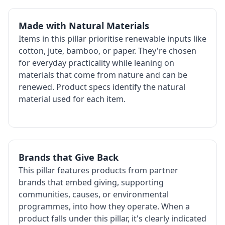
Made with Natural Materials
Items in this pillar prioritise renewable inputs like
cotton, jute, bamboo, or paper. They're chosen
for everyday practicality while leaning on
materials that come from nature and can be
renewed. Product specs identify the natural
material used for each item.
Brands that Give Back
This pillar features products from partner
brands that embed giving, supporting
communities, causes, or environmental
programmes, into how they operate. When a
product falls under this pillar, it's clearly indicated