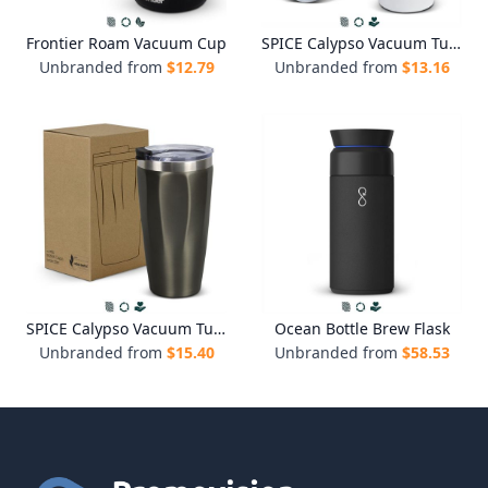
Frontier Roam Vacuum Cup
SPICE Calypso Vacuum Tumbler - 330ml
Unbranded from
$
12.79
Unbranded from
$
13.16
SPICE Calypso Vacuum Tumbler - 500ml
Ocean Bottle Brew Flask
Unbranded from
$
15.40
Unbranded from
$
58.53