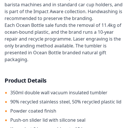
barista machines and in standard car cup holders, and
is part of the Impact Aware collection. Handwashing is
recommended to preserve the branding.
Each Ocean Bottle sale funds the removal of 11.4kg of
ocean-bound plastic, and the brand runs a 10-year
repair and recycle programme. Laser engraving is the
only branding method available. The tumbler is
presented in Ocean Bottle branded natural gift
packaging.
Product Details
350ml double wall vacuum insulated tumbler
90% recycled stainless steel, 50% recycled plastic lid
Powder coated finish
Push-on slider lid with silicone seal