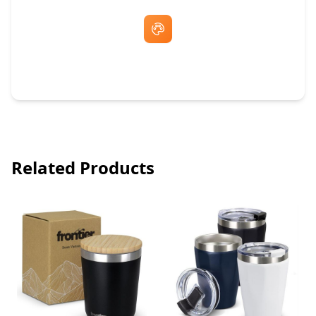
Free Artwork & Unlimited Revisions
Related Products