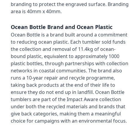
branding to protect the engraved surface. Branding
area is 40mm x 40mm.
Ocean Bottle Brand and Ocean Plastic
Ocean Bottle is a brand built around a commitment
to reducing ocean plastic. Each tumbler sold funds
the collection and removal of 11.4kg of ocean-
bound plastic, equivalent to approximately 1000
plastic bottles, through partnerships with collection
networks in coastal communities. The brand also
runs a 10-year repair and recycle programme,
taking back products at the end of their life to
ensure they do not end up in landfill. Ocean Bottle
tumblers are part of the Impact Aware collection
under both the recycled materials and brands that
give back categories, making them a meaningful
choice for campaigns with an environmental focus.