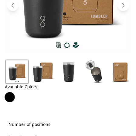
Products
About
Us
Contact
Us
Available Colors
Number of positions