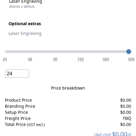
Laser Engraving
40mm x 40mm
Optional extras
Laser Engraving
Quantity
24
48
96
192
384
504
Price breakdown
Product Price
$
0.00
Branding Price
$
0.00
Setup Price
$
0.00
Freight Price
TBQ
Total Price
$
0.00
(GST excl.)
$
0.00
Unit cost:
00