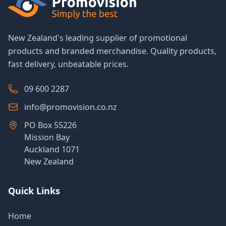
New Zealand's leading supplier of promotional
products and branded merchandise. Quality products,
fast delivery, unbeatable prices.
09 600 2287
info@promovision.co.nz
PO Box 55226
Mission Bay
Auckland 1071
New Zealand
Quick Links
Home