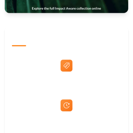
The Promovision Way
Best Price Guarantee
Fast Same-Day Quotes & Mock-Ups