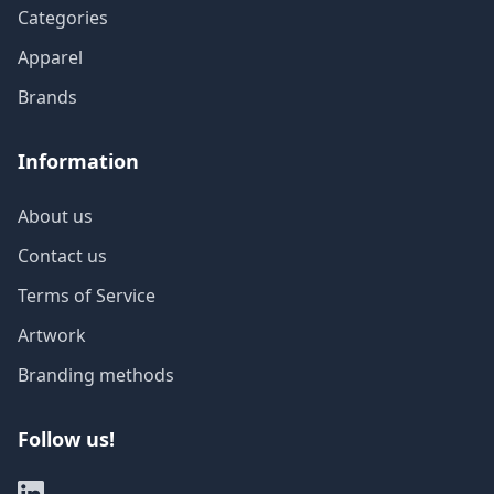
Categories
Apparel
Brands
Information
About us
Contact us
Terms of Service
Artwork
Branding methods
Follow us!