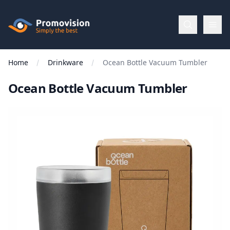
Skip to main content
Promovision
Home
Drinkware
Ocean Bottle Vacuum Tumbler
Menu
Ocean Bottle Vacuum Tumbler
BROWSE
BY
Categories
Apparel
Brands
New