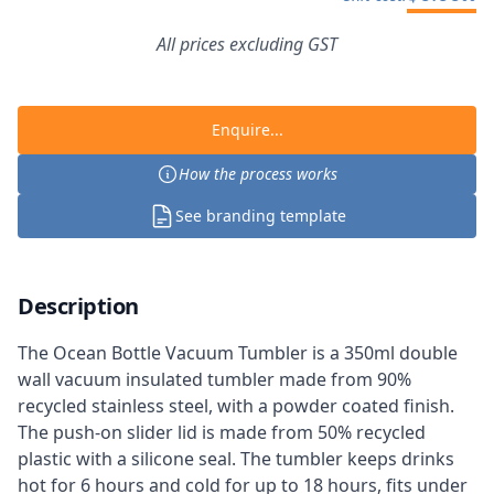
All prices excluding GST
Enquire...
How the process works
See branding template
Description
The Ocean Bottle Vacuum Tumbler is a 350ml double
wall vacuum insulated tumbler made from 90%
recycled stainless steel, with a powder coated finish.
The push-on slider lid is made from 50% recycled
plastic with a silicone seal. The tumbler keeps drinks
hot for 6 hours and cold for up to 18 hours, fits under