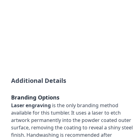
Additional Details
Branding Options
Laser engraving
is the only branding method
available for this tumbler. It uses a laser to etch
artwork permanently into the powder coated outer
surface, removing the coating to reveal a shiny steel
finish. Handwashing is recommended after