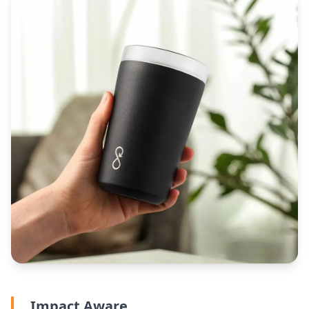
Impact Aware