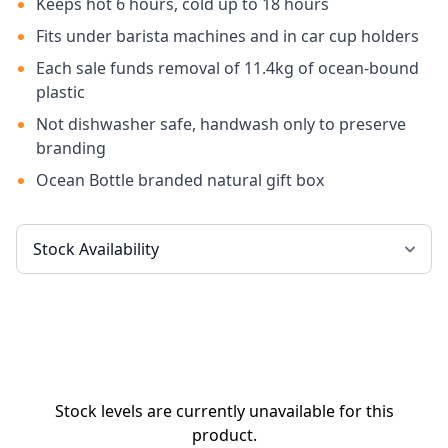
Keeps hot 6 hours, cold up to 18 hours
Fits under barista machines and in car cup holders
Each sale funds removal of 11.4kg of ocean-bound
plastic
Not dishwasher safe, handwash only to preserve
branding
Ocean Bottle branded natural gift box
Stock levels are currently unavailable for this
product.