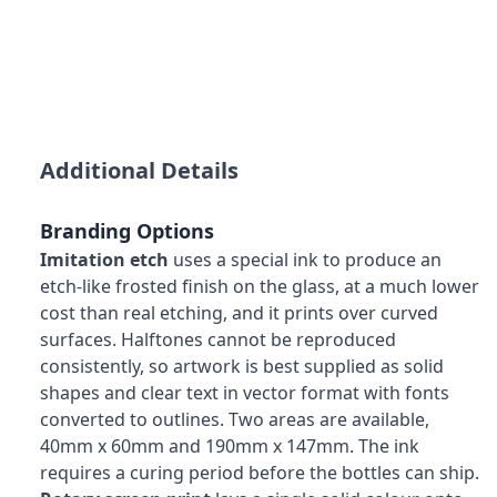
Additional Details
Branding Options
Imitation etch
uses a special ink to produce an
etch-like frosted finish on the glass, at a much lower
cost than real etching, and it prints over curved
surfaces. Halftones cannot be reproduced
consistently, so artwork is best supplied as solid
shapes and clear text in vector format with fonts
converted to outlines. Two areas are available,
40mm x 60mm and 190mm x 147mm. The ink
requires a curing period before the bottles can ship.