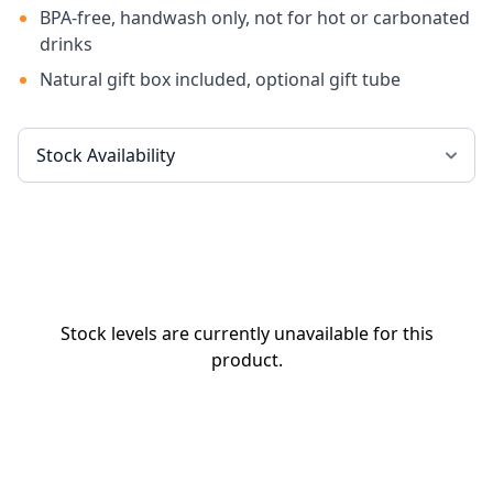
BPA-free, handwash only, not for hot or carbonated
drinks
Natural gift box included, optional gift tube
Stock levels are currently unavailable for this
product.