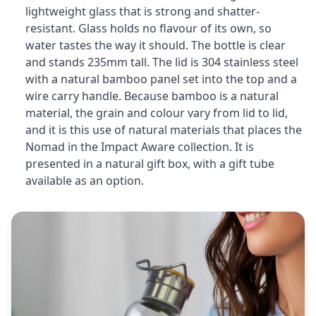
lightweight glass that is strong and shatter-
resistant. Glass holds no flavour of its own, so
water tastes the way it should. The bottle is clear
and stands 235mm tall. The lid is 304 stainless steel
with a natural bamboo panel set into the top and a
wire carry handle. Because bamboo is a natural
material, the grain and colour vary from lid to lid,
and it is this use of natural materials that places the
Nomad in the Impact Aware collection. It is
presented in a natural gift box, with a gift tube
available as an option.