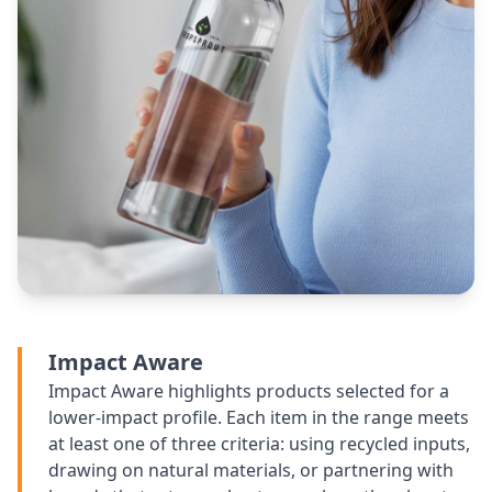
Impact Aware
Impact Aware highlights products selected for a
lower-impact profile. Each item in the range meets
at least one of three criteria: using recycled inputs,
drawing on natural materials, or partnering with