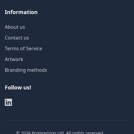
Information
About us
Contact us
Terms of Service
Artwork
Branding methods
Follow us!
©
2026
Promovision Ltd. All rights reserved.