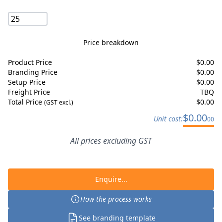
Price breakdown
Product Price
$
0.00
Branding Price
$
0.00
Setup Price
$
0.00
Freight Price
TBQ
Total Price
$
0.00
(GST excl.)
$
0.00
Unit cost:
00
All prices excluding GST
Enquire...
How the process works
See branding template