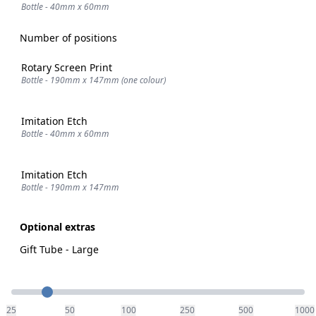
Bottle - 40mm x 60mm
Number of positions
Rotary Screen Print
Bottle - 190mm x 147mm (one colour)
Imitation Etch
Bottle - 40mm x 60mm
Imitation Etch
Bottle - 190mm x 147mm
Optional extras
Gift Tube - Large
Quantity
25
50
100
250
500
1000