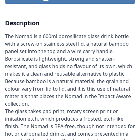
Description
The Nomad is a 600ml borosilicate glass drink bottle
with a screw-on stainless steel lid, a natural bamboo
panel set into the top and a wire carry handle.
Borosilicate is lightweight, strong and shatter-
resistant, and glass holds no flavour of its own, which
makes it a clean and reusable alternative to plastic.
Because bamboo is a natural material, the grain and
colour vary from lid to lid, and it is this use of natural
materials that places the Nomad in the Impact Aware
collection.
The glass takes pad print, rotary screen print or
imitation etch, which produces a frosted, etch-like
finish. The Nomad is BPA-free, though not intended for
hot or carbonated drinks, and comes presented in a