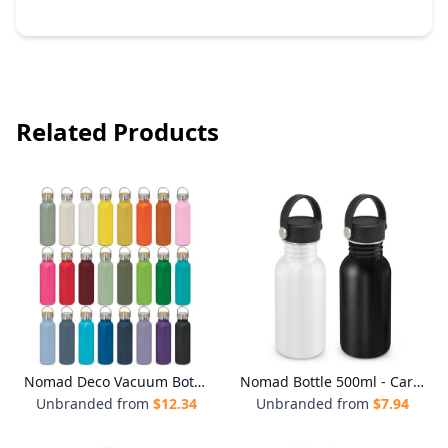
Related Products
Nomad Deco Vacuum Bottle - Powder Coated
Nomad Bottle 500ml - Carry Lid
Unbranded from
$
12.34
Unbranded from
$
7.94