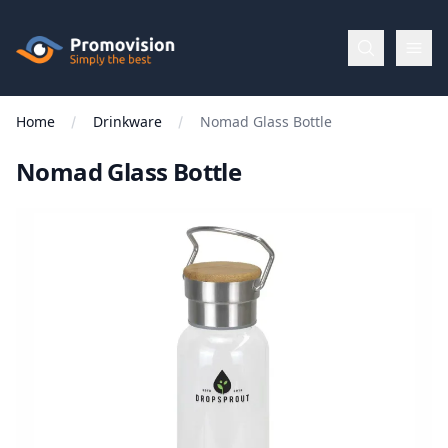
Skip to main content
Promovision
Home
Drinkware
Nomad Glass Bottle
Menu
Nomad Glass Bottle
BROWSE
BY
Categories
Apparel
Brands
New