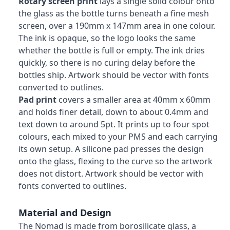
Rotary screen print
lays a single solid colour onto
the glass as the bottle turns beneath a fine mesh
screen, over a 190mm x 147mm area in one colour.
The ink is opaque, so the logo looks the same
whether the bottle is full or empty. The ink dries
quickly, so there is no curing delay before the
bottles ship. Artwork should be vector with fonts
converted to outlines.
Pad print
covers a smaller area at 40mm x 60mm
and holds finer detail, down to about 0.4mm and
text down to around 5pt. It prints up to four spot
colours, each mixed to your PMS and each carrying
its own setup. A silicone pad presses the design
onto the glass, flexing to the curve so the artwork
does not distort. Artwork should be vector with
fonts converted to outlines.
Material and Design
The Nomad is made from borosilicate glass, a