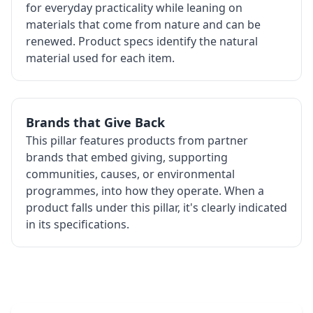
for everyday practicality while leaning on
materials that come from nature and can be
renewed. Product specs identify the natural
material used for each item.
Brands that Give Back
This pillar features products from partner
brands that embed giving, supporting
communities, causes, or environmental
programmes, into how they operate. When a
product falls under this pillar, it's clearly indicated
in its specifications.