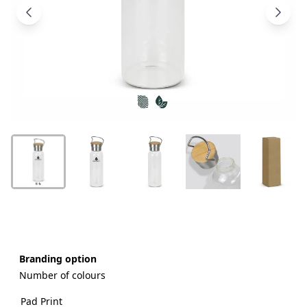
Products
About
Us
Contact
Us
Branding option
Number of colours
Pad Print