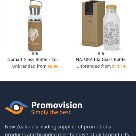
Nomad Glass Bottle - Cork Sleeve
NATURA Ida Glass Bottle
Unbranded from
$
9.96
Unbranded from
$
11.14
New Zealand's leading supplier of promotional
products and branded merchandise. Quality products,