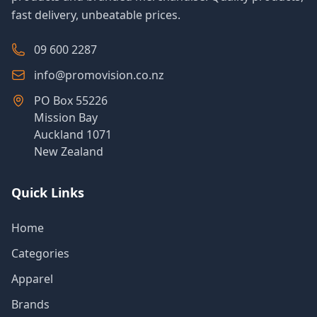
fast delivery, unbeatable prices.
09 600 2287
info@promovision.co.nz
PO Box 55226
Mission Bay
Auckland 1071
New Zealand
Quick Links
Home
Categories
Apparel
Brands