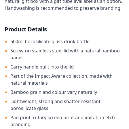
natural gift box with a gift tube available as an option.
Handwashing is recommended to preserve branding.
Product Details
600ml borosilicate glass drink bottle
Screw-on stainless steel lid with a natural bamboo
panel
Carry handle built into the lid
Part of the Impact Aware collection, made with
natural materials
Bamboo grain and colour vary naturally
Lightweight, strong and shatter-resistant
borosilicate glass
Pad print, rotary screen print and imitation etch
branding