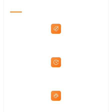
The Promovision Way
Best Price Guarantee
Fast Same-Day Quotes & Mock-Ups
Free Artwork & Unlimited Revisions