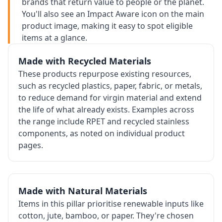
brands that return value to people or the planet.
You'll also see an Impact Aware icon on the main
product image, making it easy to spot eligible
items at a glance.
Made with Recycled Materials
These products repurpose existing resources,
such as recycled plastics, paper, fabric, or metals,
to reduce demand for virgin material and extend
the life of what already exists. Examples across
the range include RPET and recycled stainless
components, as noted on individual product
pages.
Made with Natural Materials
Items in this pillar prioritise renewable inputs like
cotton, jute, bamboo, or paper. They're chosen