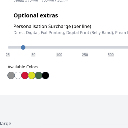
70mm x 70mm | 100mm x 50mm
Optional extras
Personalisation Surcharge (per line)
Direct Digital, Foil Printing, Digital Print (Belly Band), Prism 
Quantity
25
50
100
250
500
Available Colors
large