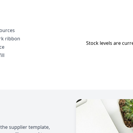
sources
rk ribbon
Stock levels are curr
ce
ll
 the supplier template,