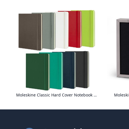
Moleskine Classic Hard Cover Notebook - Large
Moleski