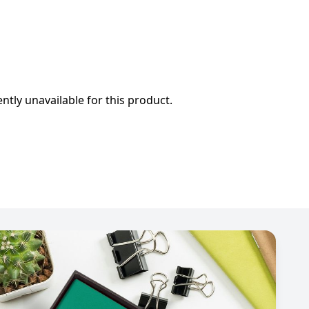
ently unavailable for this product.