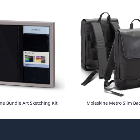
ne Bundle Art Sketching Kit
Moleskine Metro Slim Ba