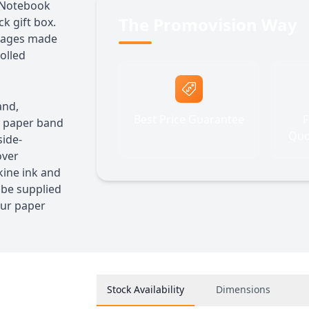
r Notebook
The Promovision Way
k gift box.
 pages made
olled
and,
Best Price Guarantee
F
e paper band
Quo
side-
over
ine ink and
 be supplied
our paper
Stock Availability
Dimensions