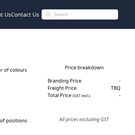
t Us
Contact Us
Price breakdown
 of colours
Branding Price
-
Freight Price
TBQ
Total Price
-
(GST excl.)
All prices excluding GST
f positions