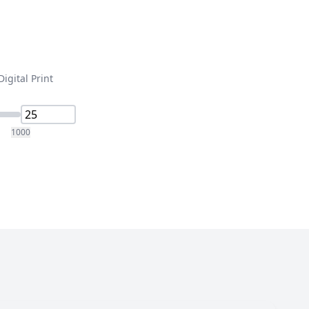
Digital Print
1000