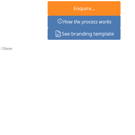
Enquire...
How the process works
See branding template
 x 70mm