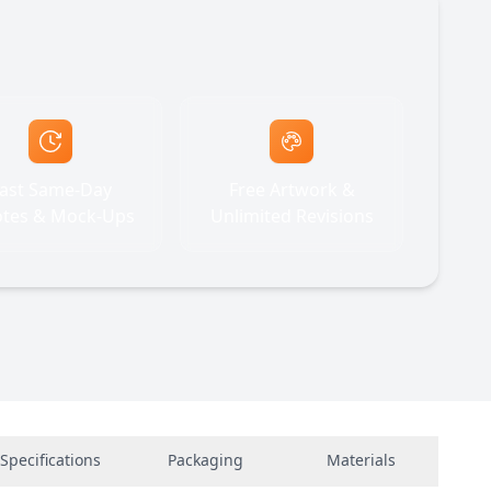
ast Same-Day
Free Artwork &
tes & Mock-Ups
Unlimited Revisions
Specifications
Packaging
Materials