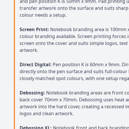
and pen position K is 50mm x 9mm. Pad printing us
transfer artwork onto the surface and suits sharp 
colour needs a setup.
Screen Print:
Notebook branding area is 100mm 
colour branding available. Screen printing forces
screen onto the cover and suits simple logos, tex
artwork.
Direct Digital:
Pen position K is 60mm x 9mm. Dire
directly onto the pen surface and suits full-colour 
closely matched spot colours, with one setup regar
Debossing:
Notebook branding areas are front 
back cover 70mm x 70mm. Debossing uses heat an
artwork into the hard cover, creating a recessed 
logos and clean artwork.
Debossing XL:
Notebook front and back branding