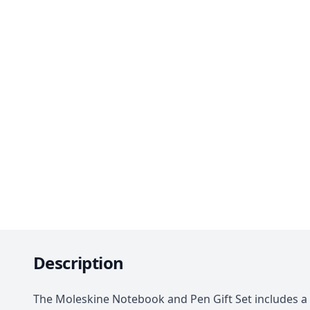
Description
The Moleskine Notebook and Pen Gift Set includes a 