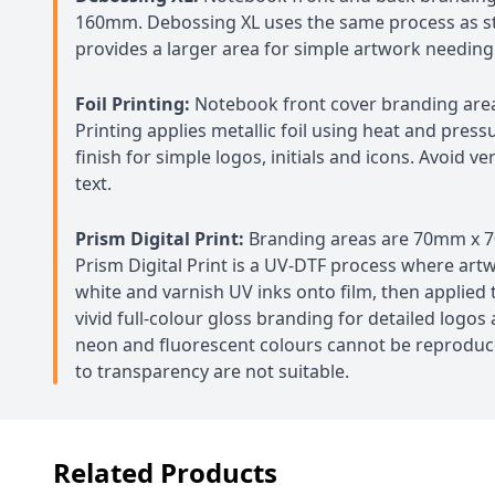
160mm. Debossing XL uses the same process as s
provides a larger area for simple artwork needing
Foil Printing:
Notebook front cover branding are
Printing applies metallic foil using heat and press
finish for simple logos, initials and icons. Avoid ve
text.
Prism Digital Print:
Branding areas are 70mm x
Prism Digital Print is a UV-DTF process where artw
white and varnish UV inks onto film, then applied t
vivid full-colour gloss branding for detailed logos
neon and fluorescent colours cannot be reproduc
to transparency are not suitable.
Related Products