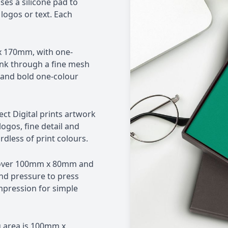
es a silicone pad to
logos or text. Each
x 170mm, with one-
 ink through a fine mesh
t and bold one-colour
ct Digital prints artwork
logos, fine detail and
dless of print colours.
cover 100mm x 80mm and
d pressure to press
impression for simple
 area is 100mm x