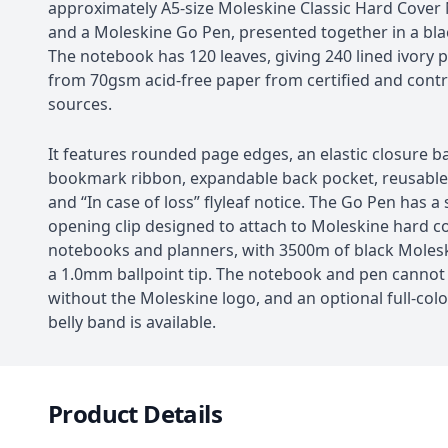
approximately A5-size Moleskine Classic Hard Cove
and a Moleskine Go Pen, presented together in a blac
The notebook has 120 leaves, giving 240 lined ivory
from 70gsm acid-free paper from certified and contr
sources.
It features rounded page edges, an elastic closure b
bookmark ribbon, expandable back pocket, reusabl
and “In case of loss” flyleaf notice. The Go Pen has a 
opening clip designed to attach to Moleskine hard c
notebooks and planners, with 3500m of black Molesk
a 1.0mm ballpoint tip. The notebook and pen cannot
without the Moleskine logo, and an optional full-col
belly band is available.
Product Details