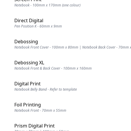
Notebook - 100mm x 170mm (one colour)
Direct Digital
Pen Position K - 60mm x 9mm
Debossing
Notebook Front Cover - 100mm x 80mm | Notebook Back Cover - 70mm
Debossing XL
Notebook Front & Back Cover - 100mm x 160mm
Digital Print
Notebook Belly Band - Refer to template
Foil Printing
Notebook Front - 70mm x 55mm
Prism Digital Print