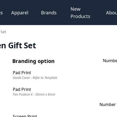
New
Abou
es
Apparel
Brands
Products
 Set
 Gift Set
Branding option
Number
Pad Print
Inside Cover - Refer to Template
Pad Print
Pen Position K - 50mm x 9mm
Number o
Screen Print