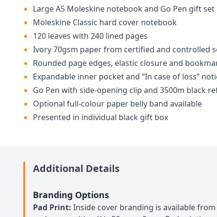
Large A5 Moleskine notebook and Go Pen gift set
Moleskine Classic hard cover notebook
120 leaves with 240 lined pages
Ivory 70gsm paper from certified and controlled 
Rounded page edges, elastic closure and bookma
Expandable inner pocket and “In case of loss” noti
Go Pen with side-opening clip and 3500m black refi
Optional full-colour paper belly band available
Presented in individual black gift box
Additional Details
Branding Options
Pad Print:
Inside cover branding is available from