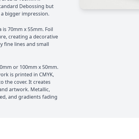
tandard Debossing but
 a bigger impression.
a is 70mm x 55mm. Foil
ure, creating a decorative
ry fine lines and small
 70mm or 100mm x 50mm.
ork is printed in CMYK,
o the cover. It creates
 and artwork. Metallic,
ed, and gradients fading