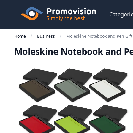
Skip to main content
Promovision
Categori
Home
Business
Moleskine Notebook and Pen Gift
Moleskine Notebook and Pen