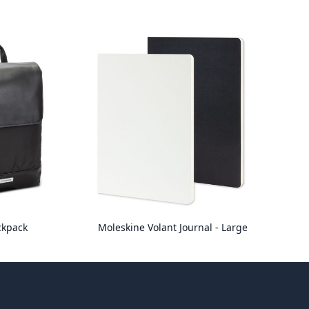
ckpack
Moleskine Volant Journal - Large