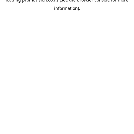
information).