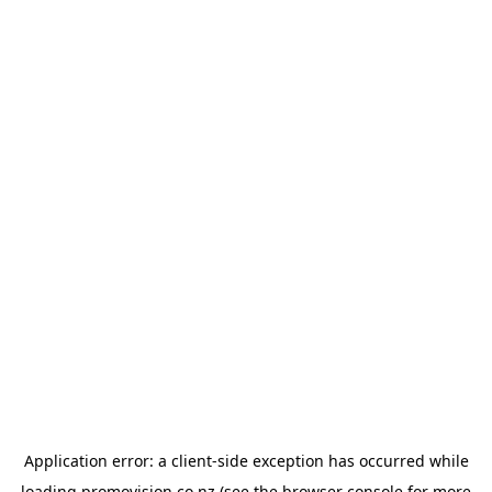
Application error: a
client
-side exception has occurred while
loading
promovision.co.nz
(see the
browser console
for more