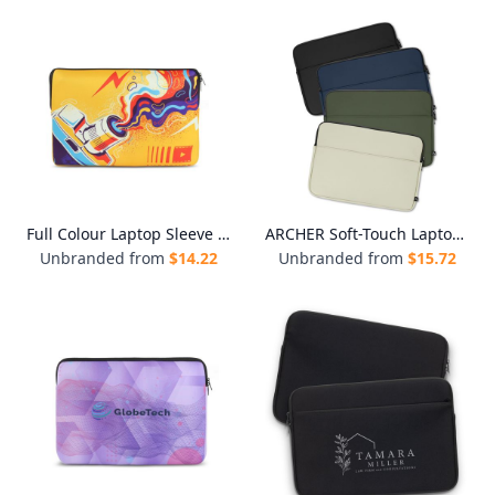
Full Colour Laptop Sleeve - Medium
ARCHER Soft-Touch Laptop Sleeve
Unbranded from
$
14.22
Unbranded from
$
15.72