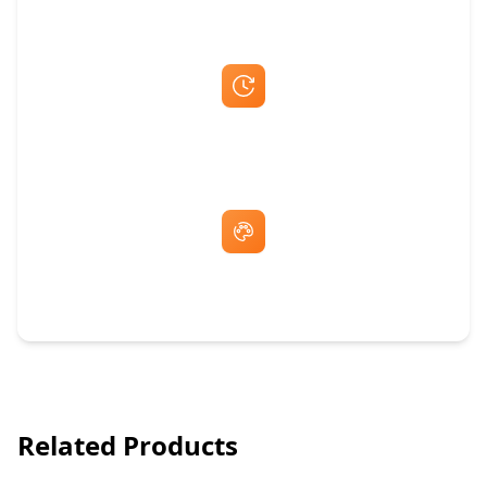
Fast Same-Day Quotes & Mock-Ups
Free Artwork & Unlimited Revisions
Related Products