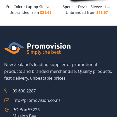
Full Colour Laptop Sleeve - Large
Spencer Device Sleeve - Large
Unbranded from
$
21.65
Unbranded from
$
13.67
New Zealand's leading supplier of promotional
products and branded merchandise. Quality products,
fast delivery, unbeatable prices.
09 600 2287
info@promovision.co.nz
PO Box 55226
Mission Bay