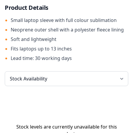
Product Details
Small laptop sleeve with full colour sublimation
Neoprene outer shell with a polyester fleece lining
Soft and lightweight
Fits laptops up to 13 inches
Lead time: 30 working days
Stock levels are currently unavailable for this