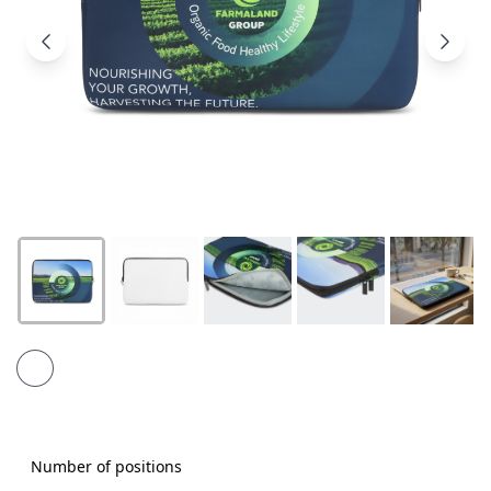
Products
About
Us
Contact
Us
Number of positions