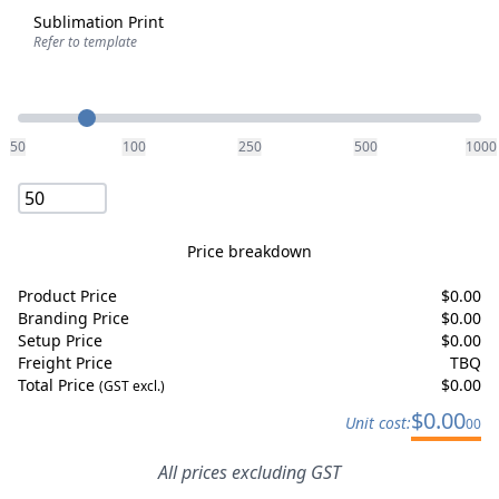
Sublimation Print
Refer to template
Quantity
50
100
250
500
1000
Price breakdown
Product Price
$
0.00
Branding Price
$
0.00
Setup Price
$
0.00
Freight Price
TBQ
Total Price
$
0.00
(GST excl.)
$
0.00
Unit cost:
00
All prices excluding GST