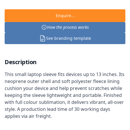
Enquire...
How the process works
See branding template
Description
This small laptop sleeve fits devices up to 13 inches. Its
neoprene outer shell and soft polyester fleece lining
cushion your device and help prevent scratches while
keeping the sleeve lightweight and portable. Finished
with full colour sublimation, it delivers vibrant, all-over
style. A production lead time of 30 working days
applies via air freight.