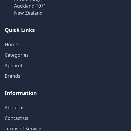
Auckland 1071
New Zealand
Quick Links
Home
Categories
Apparel
Brands
Information
About us
Contact us
Terms of Service