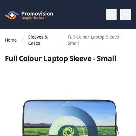
Skip to main content
Promovision
Sleeves &
Full Colour Laptop Sleeve -
Menu
Home
Cases
Small
Full Colour Laptop Sleeve - Small
BROWSE
BY
Categories
Apparel
Brands
New