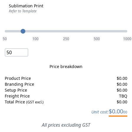
Sublimation Print
Refer to Template
Quantity
50
100
250
500
1000
Price breakdown
Product Price
$
0.00
Branding Price
$
0.00
Setup Price
$
0.00
Freight Price
TBQ
Total Price
$
0.00
(GST excl.)
$
0.00
Unit cost:
00
All prices excluding GST