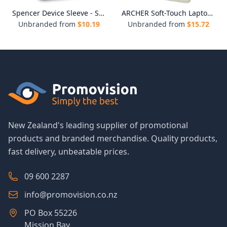
Spencer Device Sleeve - Small
ARCHER Soft-Touch Laptop Sleeve
Unbranded from
$
10.19
Unbranded from
$
15.72
New Zealand's leading supplier of promotional
products and branded merchandise. Quality products,
fast delivery, unbeatable prices.
09 600 2287
info@promovision.co.nz
PO Box 55226
Mission Bay