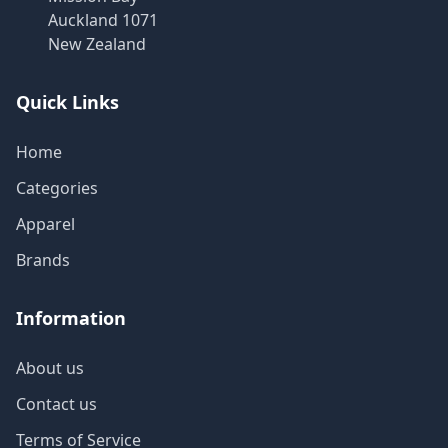
Auckland 1071
New Zealand
Quick Links
Home
Categories
Apparel
Brands
Information
About us
Contact us
Terms of Service