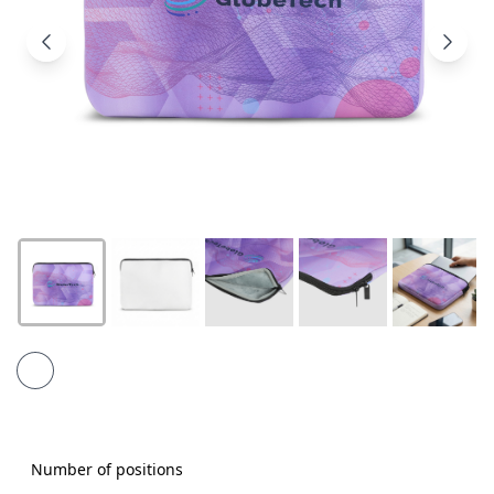
Products
About
Us
Contact
Us
Number of positions