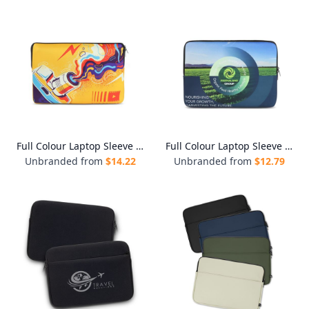
Full Colour Laptop Sleeve - Medium
Full Colour Laptop Sleeve - Small
Unbranded from
$
14.22
Unbranded from
$
12.79