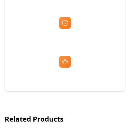
Fast Same-Day Quotes & Mock-Ups
Free Artwork & Unlimited Revisions
Related Products