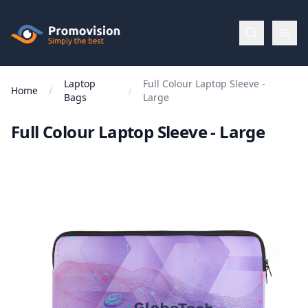
Skip to main content
Promovision
Laptop
Full Colour Laptop Sleeve -
Menu
Home
Bags
Large
Full Colour Laptop Sleeve - Large
BROWSE
BY
Categories
Apparel
Brands
New