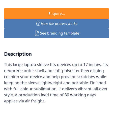
Enquire...
How the process works
See branding template
Description
This large laptop sleeve fits devices up to 17 inches. Its
neoprene outer shell and soft polyester fleece lining
cushion your device and help prevent scratches while
keeping the sleeve lightweight and portable. Finished
with full colour sublimation, it delivers vibrant, all-over
style. A production lead time of 30 working days
applies via air freight.