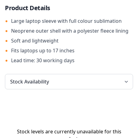
Product Details
Large laptop sleeve with full colour sublimation
Neoprene outer shell with a polyester fleece lining
Soft and lightweight
Fits laptops up to 17 inches
Lead time: 30 working days
Stock levels are currently unavailable for this