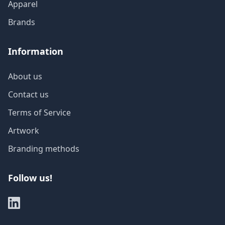
Apparel
Brands
Information
About us
Contact us
Terms of Service
Artwork
Branding methods
Follow us!