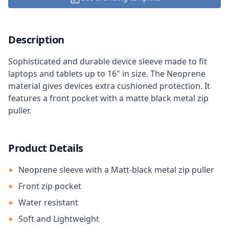
Description
Sophisticated and durable device sleeve made to fit
laptops and tablets up to 16" in size. The Neoprene
material gives devices extra cushioned protection. It
features a front pocket with a matte black metal zip
puller.
Product Details
Neoprene sleeve with a Matt-black metal zip puller
Front zip pocket
Water resistant
Soft and Lightweight