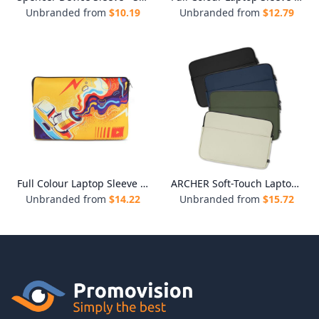
Unbranded from
$
10.19
Unbranded from
$
12.79
Full Colour Laptop Sleeve - Medium
ARCHER Soft-Touch Laptop Sleeve
Unbranded from
$
14.22
Unbranded from
$
15.72