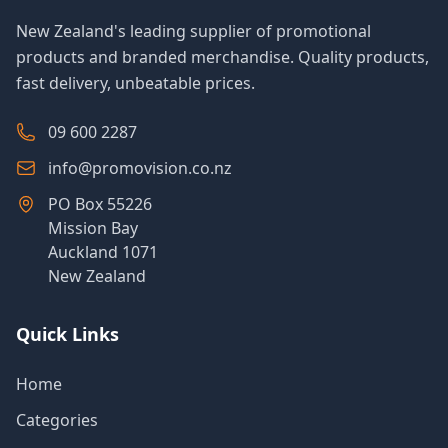
New Zealand's leading supplier of promotional
products and branded merchandise. Quality products,
fast delivery, unbeatable prices.
09 600 2287
info@promovision.co.nz
PO Box 55226
Mission Bay
Auckland 1071
New Zealand
Quick Links
Home
Categories