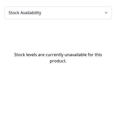
Stock levels are currently unavailable for this
product.