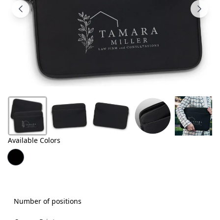
Products
About
Us
Contact
Us
Available Colors
Number of positions