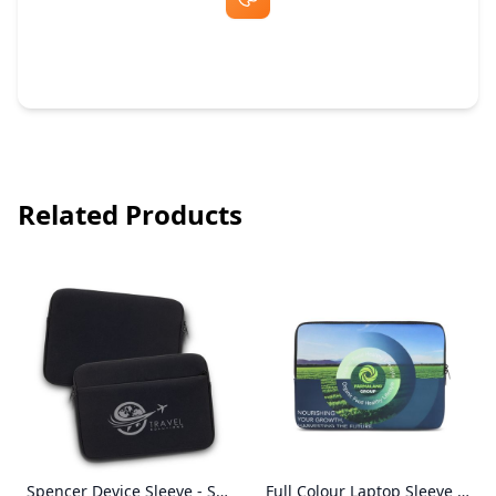
Free Artwork & Unlimited Revisions
Related Products
Spencer Device Sleeve - Small
Full Colour Laptop Sleeve - Small