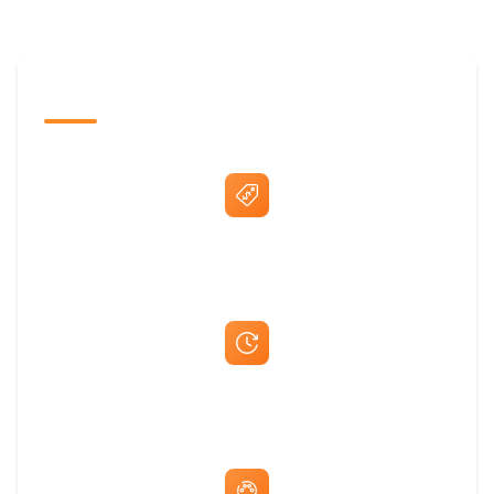
The Promovision Way
Best Price Guarantee
Fast Same-Day Quotes & Mock-Ups