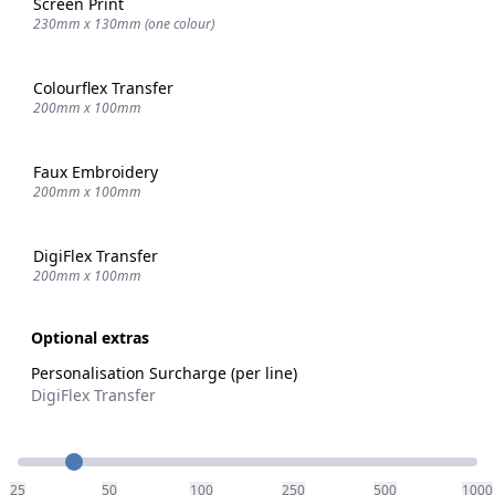
Screen Print
230mm x 130mm (one colour)
Colourflex Transfer
200mm x 100mm
Faux Embroidery
200mm x 100mm
DigiFlex Transfer
200mm x 100mm
Optional extras
Personalisation Surcharge (per line)
DigiFlex Transfer
Quantity
25
50
100
250
500
1000