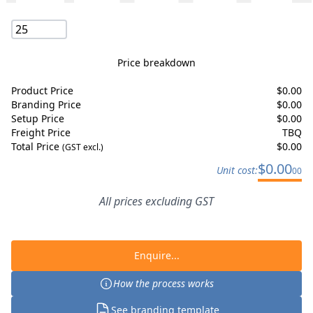
Price breakdown
Product Price
$
0.00
Branding Price
$
0.00
Setup Price
$
0.00
Freight Price
TBQ
Total Price
$
0.00
(GST excl.)
$
0.00
Unit cost:
00
All prices excluding GST
Enquire...
How the process works
See branding template