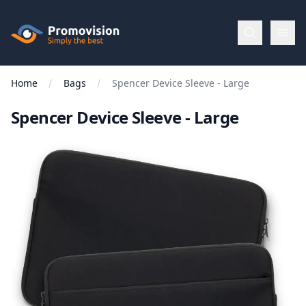
Skip to main content
Promovision
Home
Bags
Spencer Device Sleeve - Large
Menu
Spencer Device Sleeve - Large
BROWSE
BY
Categories
Apparel
Brands
New