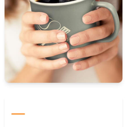
The Promovision Way