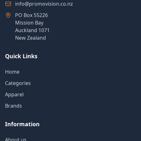
info@promovision.co.nz
PO Box 55226
Mission Bay
Auckland 1071
New Zealand
Quick Links
Home
Categories
Apparel
Brands
Information
About us