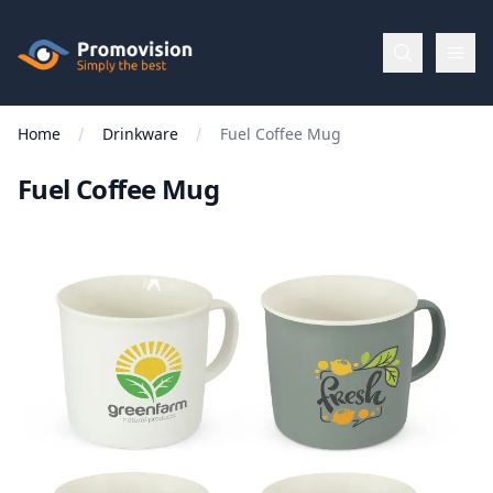
Skip to main content
Promovision
Home
Drinkware
Fuel Coffee Mug
Menu
Fuel Coffee Mug
BROWSE
BY
Categories
Apparel
Brands
New