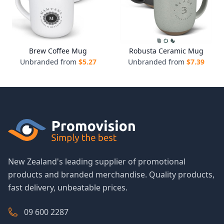
Brew Coffee Mug
Robusta Ceramic Mug
Unbranded from
$
5.27
Unbranded from
$
7.39
New Zealand's leading supplier of promotional
products and branded merchandise. Quality products,
fast delivery, unbeatable prices.
09 600 2287