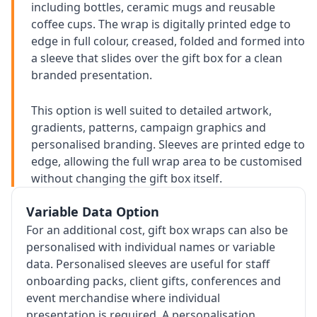
including bottles, ceramic mugs and reusable
coffee cups. The wrap is digitally printed edge to
edge in full colour, creased, folded and formed into
a sleeve that slides over the gift box for a clean
branded presentation.
This option is well suited to detailed artwork,
gradients, patterns, campaign graphics and
personalised branding. Sleeves are printed edge to
edge, allowing the full wrap area to be customised
without changing the gift box itself.
Variable Data Option
For an additional cost, gift box wraps can also be
personalised with individual names or variable
data. Personalised sleeves are useful for staff
onboarding packs, client gifts, conferences and
event merchandise where individual
presentation is required. A personalisation