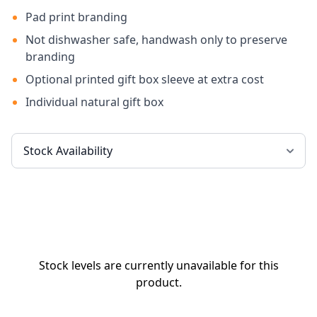
Pad print branding
Not dishwasher safe, handwash only to preserve
branding
Optional printed gift box sleeve at extra cost
Individual natural gift box
Stock levels are currently unavailable for this
product.