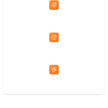
Best Price Guarantee
Fast Same-Day Quotes & Mock-Ups
Free Artwork & Unlimited Revisions