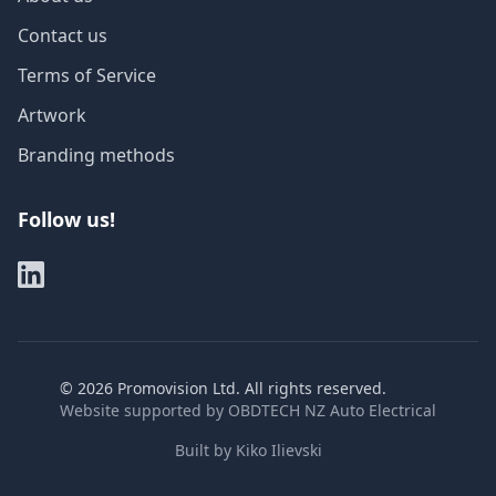
Contact us
Terms of Service
Artwork
Branding methods
Follow us!
©
2026
Promovision Ltd. All rights reserved.
Website supported by
OBDTECH NZ Auto Electrical
Built by
Kiko Ilievski