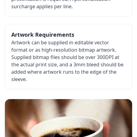
surcharge applies per line.
Artwork Requirements
Artwork can be supplied in editable vector
format or as high-resolution bitmap artwork.
Supplied bitmap files should be over 300DPI at
the actual print size, and a 3mm bleed should be
added where artwork runs to the edge of the
sleeve.