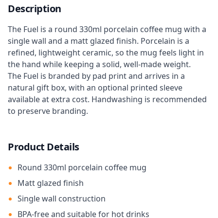
Description
The Fuel is a round 330ml porcelain coffee mug with a
single wall and a matt glazed finish. Porcelain is a
refined, lightweight ceramic, so the mug feels light in
the hand while keeping a solid, well-made weight.
The Fuel is branded by pad print and arrives in a
natural gift box, with an optional printed sleeve
available at extra cost. Handwashing is recommended
to preserve branding.
Product Details
Round 330ml porcelain coffee mug
Matt glazed finish
Single wall construction
BPA-free and suitable for hot drinks