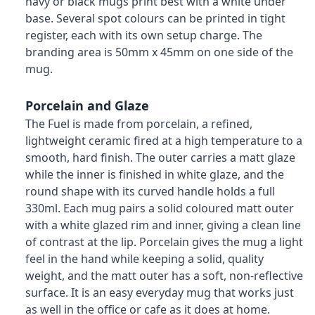
navy or black mugs print best with a white under
base. Several spot colours can be printed in tight
register, each with its own setup charge. The
branding area is 50mm x 45mm on one side of the
mug.
Porcelain and Glaze
The Fuel is made from porcelain, a refined,
lightweight ceramic fired at a high temperature to a
smooth, hard finish. The outer carries a matt glaze
while the inner is finished in white glaze, and the
round shape with its curved handle holds a full
330ml. Each mug pairs a solid coloured matt outer
with a white glazed rim and inner, giving a clean line
of contrast at the lip. Porcelain gives the mug a light
feel in the hand while keeping a solid, quality
weight, and the matt outer has a soft, non-reflective
surface. It is an easy everyday mug that works just
as well in the office or cafe as it does at home.