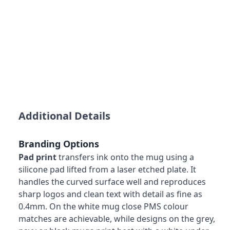
Additional Details
Branding Options
Pad print
transfers ink onto the mug using a
silicone pad lifted from a laser etched plate. It
handles the curved surface well and reproduces
sharp logos and clean text with detail as fine as
0.4mm. On the white mug close PMS colour
matches are achievable, while designs on the grey,