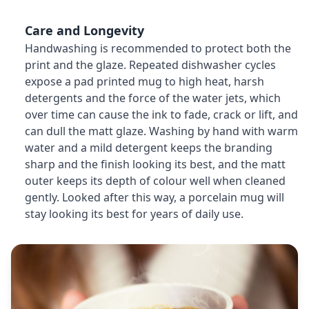
Care and Longevity
Handwashing is recommended to protect both the
print and the glaze. Repeated dishwasher cycles
expose a pad printed mug to high heat, harsh
detergents and the force of the water jets, which
over time can cause the ink to fade, crack or lift, and
can dull the matt glaze. Washing by hand with warm
water and a mild detergent keeps the branding
sharp and the finish looking its best, and the matt
outer keeps its depth of colour well when cleaned
gently. Looked after this way, a porcelain mug will
stay looking its best for years of daily use.