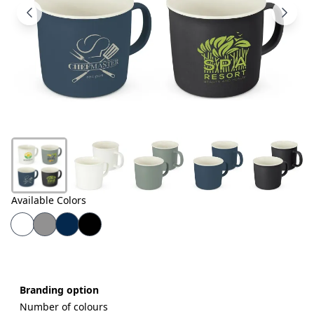
Products
About
Us
Contact
Us
Available Colors
Branding option
Number of colours