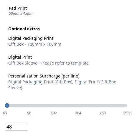
Pad Print
50mm x 45mm
Optional extras
Digital Packaging Print
Gift Box - 100mm x 100mm
Digital Print
Gift Box Sleeve - Please refer to template
Personalisation Surcharge (per line)
Digital Packaging Print (Gift Box), Digital Print (Gift Box
Sleeve)
Quantity
48
96
192
384
768
1536