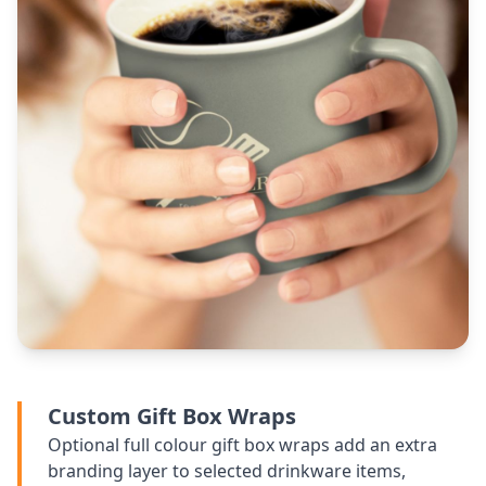
Custom Gift Box Wraps
Optional full colour gift box wraps add an extra
branding layer to selected drinkware items,