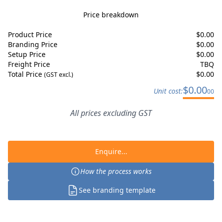
Price breakdown
Product Price
$
0.00
Branding Price
$
0.00
Setup Price
$
0.00
Freight Price
TBQ
Total Price
$
0.00
(GST excl.)
$
0.00
Unit cost:
00
All prices excluding GST
Enquire...
How the process works
See branding template