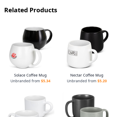
Related Products
Solace Coffee Mug
Nectar Coffee Mug
Unbranded from
$
5.34
Unbranded from
$
5.20