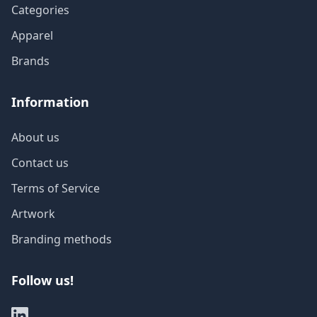
Categories
Apparel
Brands
Information
About us
Contact us
Terms of Service
Artwork
Branding methods
Follow us!