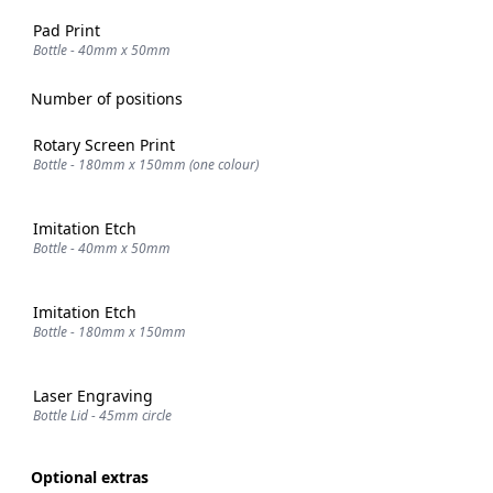
Pad Print
Bottle - 40mm x 50mm
Number of positions
Rotary Screen Print
Bottle - 180mm x 150mm (one colour)
Imitation Etch
Bottle - 40mm x 50mm
Imitation Etch
Bottle - 180mm x 150mm
Laser Engraving
Bottle Lid - 45mm circle
Optional extras