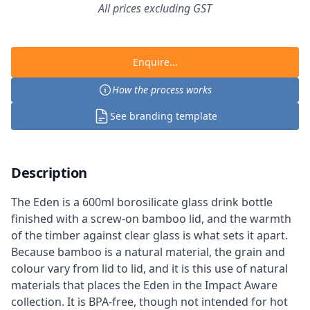
All prices excluding GST
Enquire...
How the process works
See branding template
Description
The Eden is a 600ml borosilicate glass drink bottle
finished with a screw-on bamboo lid, and the warmth
of the timber against clear glass is what sets it apart.
Because bamboo is a natural material, the grain and
colour vary from lid to lid, and it is this use of natural
materials that places the Eden in the Impact Aware
collection. It is BPA-free, though not intended for hot