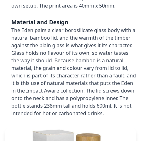
own setup. The print area is 40mm x 50mm.
Material and Design
The Eden pairs a clear borosilicate glass body with a
natural bamboo lid, and the warmth of the timber
against the plain glass is what gives it its character.
Glass holds no flavour of its own, so water tastes
the way it should. Because bamboo is a natural
material, the grain and colour vary from lid to lid,
which is part of its character rather than a fault, and
it is this use of natural materials that puts the Eden
in the Impact Aware collection. The lid screws down
onto the neck and has a polypropylene inner. The
bottle stands 238mm tall and holds 600ml. It is not
intended for hot or carbonated drinks.