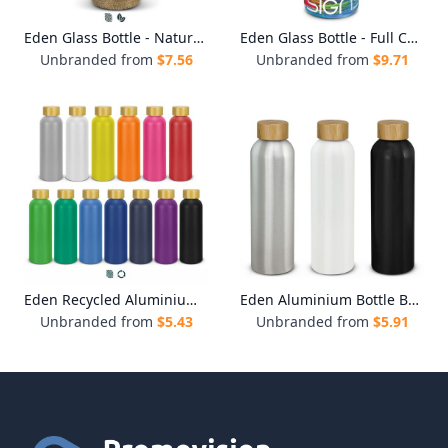
Eden Glass Bottle - Natural Sleeve
Eden Glass Bottle - Full Colour
Unbranded from
$
7.56
Unbranded from
$
9.71
Eden Recycled Aluminium Bottle
Eden Aluminium Bottle Bamboo Lid
Unbranded from
$
5.43
Unbranded from
$
5.91