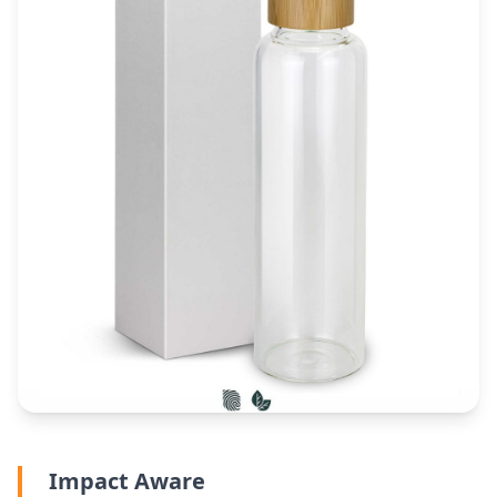
Impact Aware