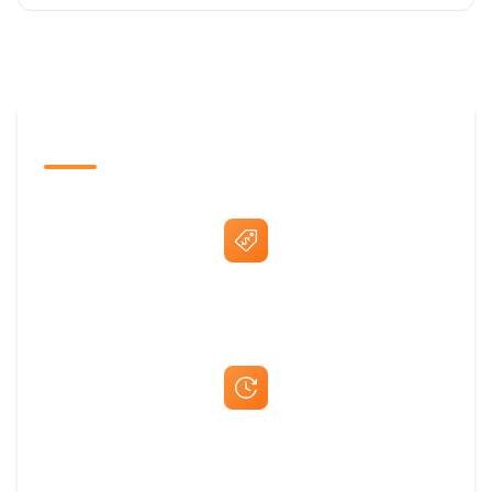
The Promovision Way
Best Price Guarantee
Fast Same-Day Quotes & Mock-Ups