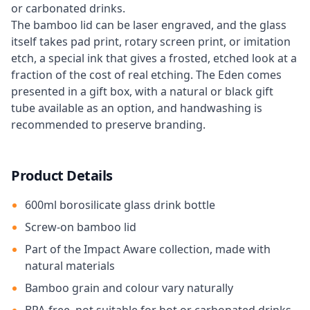
or carbonated drinks.
The bamboo lid can be laser engraved, and the glass
itself takes pad print, rotary screen print, or imitation
etch, a special ink that gives a frosted, etched look at a
fraction of the cost of real etching. The Eden comes
presented in a gift box, with a natural or black gift
tube available as an option, and handwashing is
recommended to preserve branding.
Product Details
600ml borosilicate glass drink bottle
Screw-on bamboo lid
Part of the Impact Aware collection, made with
natural materials
Bamboo grain and colour vary naturally