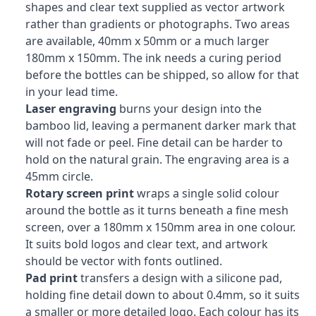
shapes and clear text supplied as vector artwork
rather than gradients or photographs. Two areas
are available, 40mm x 50mm or a much larger
180mm x 150mm. The ink needs a curing period
before the bottles can be shipped, so allow for that
in your lead time.
Laser engraving
burns your design into the
bamboo lid, leaving a permanent darker mark that
will not fade or peel. Fine detail can be harder to
hold on the natural grain. The engraving area is a
45mm circle.
Rotary screen print
wraps a single solid colour
around the bottle as it turns beneath a fine mesh
screen, over a 180mm x 150mm area in one colour.
It suits bold logos and clear text, and artwork
should be vector with fonts outlined.
Pad print
transfers a design with a silicone pad,
holding fine detail down to about 0.4mm, so it suits
a smaller or more detailed logo. Each colour has its