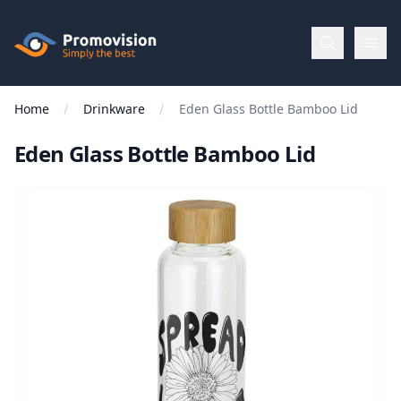
Skip to main content
Promovision
Home
Drinkware
Eden Glass Bottle Bamboo Lid
Menu
Eden Glass Bottle Bamboo Lid
BROWSE
BY
Categories
Apparel
Brands
New