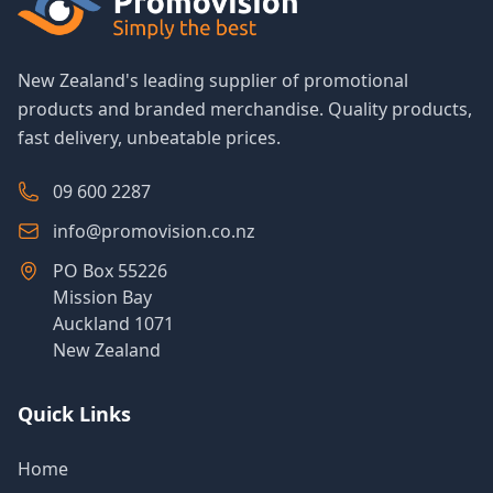
New Zealand's leading supplier of promotional
products and branded merchandise. Quality products,
fast delivery, unbeatable prices.
09 600 2287
info@promovision.co.nz
PO Box 55226
Mission Bay
Auckland 1071
New Zealand
Quick Links
Home