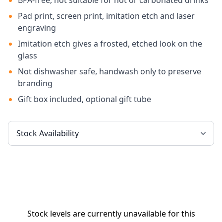
BPA-free, not suitable for hot or carbonated drinks
Pad print, screen print, imitation etch and laser
engraving
Imitation etch gives a frosted, etched look on the
glass
Not dishwasher safe, handwash only to preserve
branding
Gift box included, optional gift tube
Stock levels are currently unavailable for this