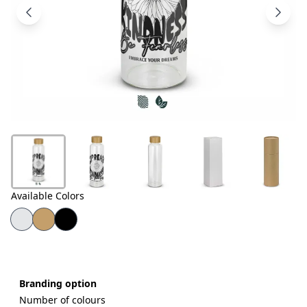
Products
About
Us
Contact
Us
Available Colors
Branding option
Number of colours