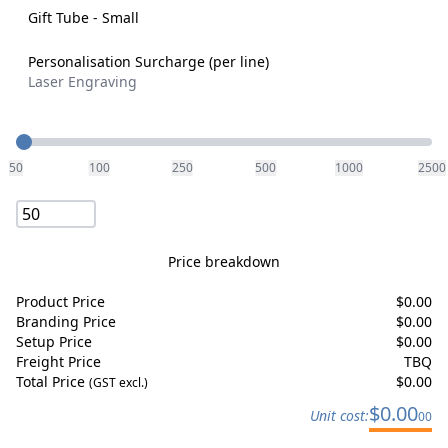
Gift Tube - Small
Personalisation Surcharge (per line)
Laser Engraving
Quantity
50
100
250
500
1000
2500
Price breakdown
Product Price
$
0.00
Branding Price
$
0.00
Setup Price
$
0.00
Freight Price
TBQ
Total Price
$
0.00
(GST excl.)
$
0.00
Unit cost:
00