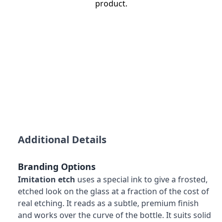
product.
Additional Details
Branding Options
Imitation etch
uses a special ink to give a frosted,
etched look on the glass at a fraction of the cost of
real etching. It reads as a subtle, premium finish
and works over the curve of the bottle. It suits solid