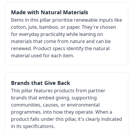
Made with Natural Materials
Items in this pillar prioritise renewable inputs like
cotton, jute, bamboo, or paper. They're chosen
for everyday practicality while leaning on
materials that come from nature and can be
renewed. Product specs identify the natural
material used for each item.
Brands that Give Back
This pillar features products from partner
brands that embed giving, supporting
communities, causes, or environmental
programmes, into how they operate. When a
product falls under this pillar, it's clearly indicated
in its specifications.