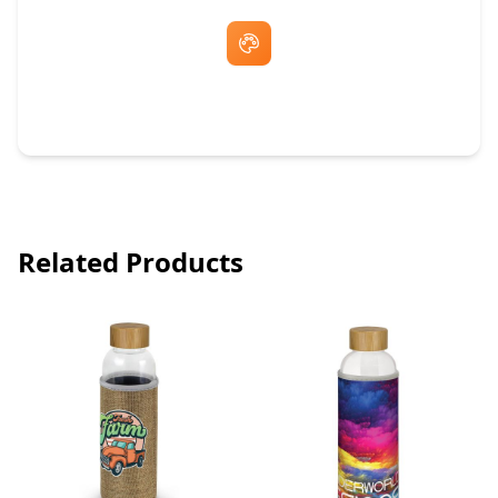
Free Artwork & Unlimited Revisions
Related Products