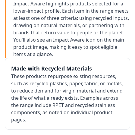
Impact Aware highlights products selected for a
lower-impact profile. Each item in the range meets
at least one of three criteria: using recycled inputs,
drawing on natural materials, or partnering with
brands that return value to people or the planet.
You'll also see an Impact Aware icon on the main
product image, making it easy to spot eligible
items at a glance.
Made with Recycled Materials
These products repurpose existing resources,
such as recycled plastics, paper, fabric, or metals,
to reduce demand for virgin material and extend
the life of what already exists. Examples across
the range include RPET and recycled stainless
components, as noted on individual product
pages.