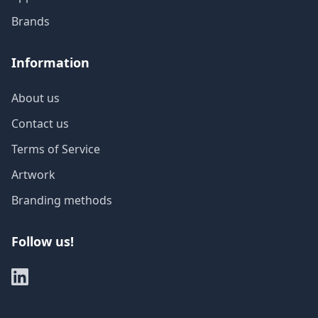
Brands
Information
About us
Contact us
Terms of Service
Artwork
Branding methods
Follow us!