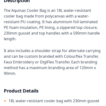
Description
The Aquinas Cooler Bag is an 18L water-resistant
cooler bag made from polycanvas with a water-
resistant PU coating. It has aluminium foil laminated
PE foam insulation, PE lining, a zippered top closure,
230mm gusset and top handles with a 590mm handle
length.
It also includes a shoulder strap for alternate carrying
and can be custom branded with Colourflex Transfer,
Faux Embroidery or DigiFlex Transfer. Each branding
method has a maximum branding area of 120mm x
90mm.
Product Details
18L water-resistant cooler bag with 230mm gusset