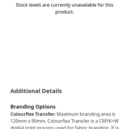
Stock levels are currently unavailable for this
product.
Additional Details
Branding Options
Colourflex Transfer:
Maximum branding area is
120mm x 90mm. Colourflex Transfer is a CMYK+W
digital print process used for fabric branding. It is