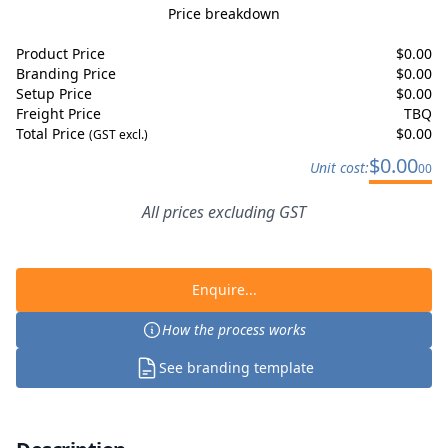
Price breakdown
Product Price
$
0.00
Branding Price
$
0.00
Setup Price
$
0.00
Freight Price
TBQ
Total Price
$
0.00
(GST excl.)
$
0.00
Unit cost:
00
All prices excluding GST
Enquire...
How the process works
See branding template