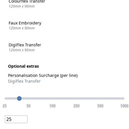
Colourflex Transfer
120mm x 90mm
Faux Embroidery
120mm x 90mm
DigiFlex Transfer
120mm x 90mm
Optional extras
Personalisation Surcharge (per line)
DigiFlex Transfer
Quantity
25
50
100
250
500
1000