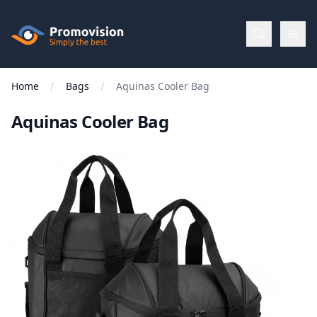
Skip to main content
Promovision
Home
Bags
Aquinas Cooler Bag
Menu
Aquinas Cooler Bag
BROWSE
BY
Categories
Apparel
Brands
New