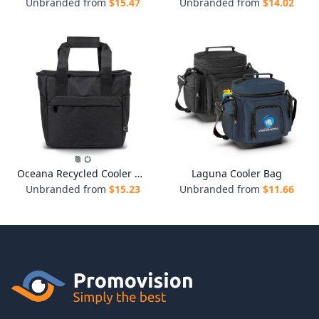
Unbranded from
$
15.47
Unbranded from
$
14.02
Oceana Recycled Cooler Bag
Laguna Cooler Bag
Unbranded from
$
15.23
Unbranded from
$
11.66