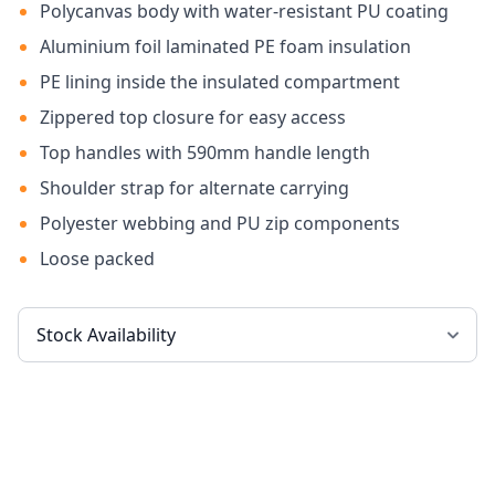
Polycanvas body with water-resistant PU coating
Aluminium foil laminated PE foam insulation
PE lining inside the insulated compartment
Zippered top closure for easy access
Top handles with 590mm handle length
Shoulder strap for alternate carrying
Polyester webbing and PU zip components
Loose packed