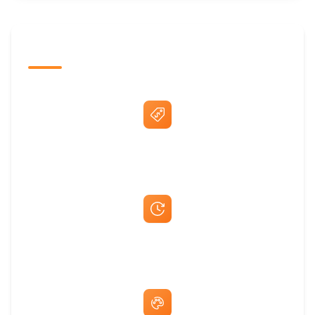
The Promovision Way
Best Price Guarantee
Fast Same-Day Quotes & Mock-Ups