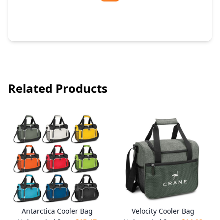
Free Artwork & Unlimited Revisions
Related Products
Antarctica Cooler Bag
Velocity Cooler Bag