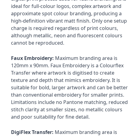
ideal for full-colour logos, complex artwork and
approximate spot colour branding, producing a
high-definition vibrant matt finish. Only one setup
charge is required regardless of print colours,
although metallic, neon and fluorescent colours
cannot be reproduced.
Faux Embroidery:
Maximum branding area is
120mm x 90mm. Faux Embroidery is a Colourflex
Transfer where artwork is digitised to create
texture and depth that mimics embroidery. It is
suitable for bold, larger artwork and can be better
than conventional embroidery for smaller prints.
Limitations include no Pantone matching, reduced
stitch clarity at smaller sizes, no metallic colours
and poor suitability for fine detail.
DigiFlex Transfer:
Maximum branding area is