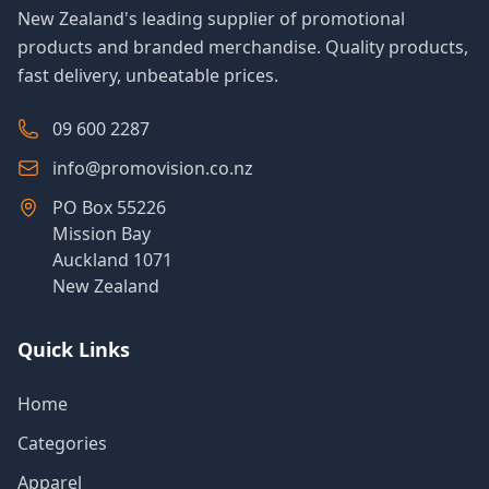
New Zealand's leading supplier of promotional
products and branded merchandise. Quality products,
fast delivery, unbeatable prices.
09 600 2287
info@promovision.co.nz
PO Box 55226
Mission Bay
Auckland 1071
New Zealand
Quick Links
Home
Categories
Apparel