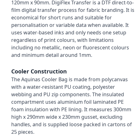
120mm x 90mm. DigiFlex Transfer is a DTF direct-to-
film digital transfer process for fabric branding. It is
economical for short runs and suitable for
personalisation or variable data when available. It
uses water-based inks and only needs one setup
regardless of print colours, with limitations
including no metallic, neon or fluorescent colours
and minimum detail around 1mm.
Cooler Construction
The Aquinas Cooler Bag is made from polycanvas
with a water-resistant PU coating, polyester
webbing and PU zip components. The insulated
compartment uses aluminium foil laminated PE
foam insulation with PE lining. It measures 300mm
high x 290mm wide x 230mm gusset, excluding
handles, and is supplied loose packed in cartons of
25 pieces.