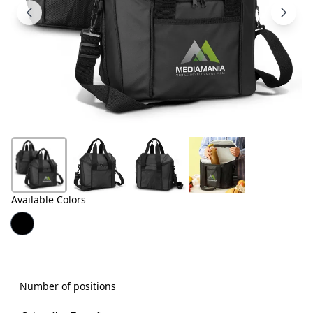
Products
About
Us
Contact
Us
Available Colors
Number of positions