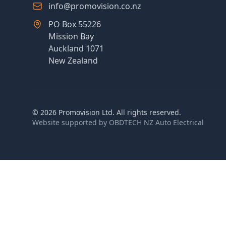
info@promovision.co.nz
PO Box 55226
Mission Bay
Auckland 1071
New Zealand
©
2026
Promovision Ltd. All rights reserved.
Website supported by
OBDTECH NZ Auto Electrical