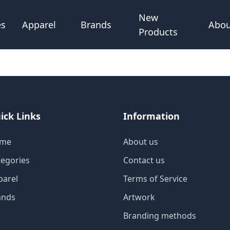
New
Abou
es
Apparel
Brands
Products
ick Links
Information
me
About us
tegories
Contact us
parel
Terms of Service
ands
Artwork
Branding methods