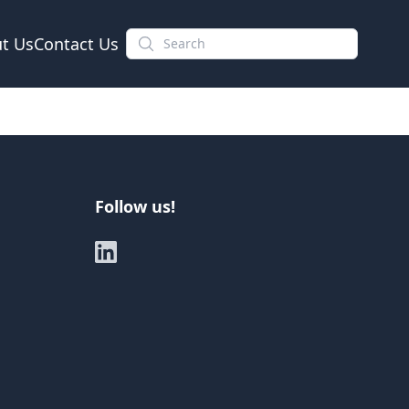
t Us
Contact Us
Follow us!