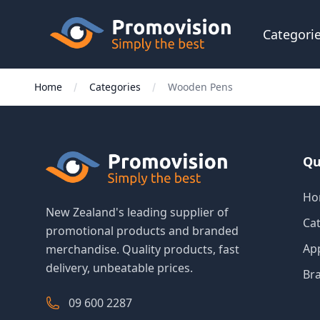
Skip to main content
Promovision
Categori
Home
Categories
Wooden Pens
Qu
Ho
New Zealand's leading supplier of
Ca
promotional products and branded
Ap
merchandise. Quality products, fast
delivery, unbeatable prices.
Br
09 600 2287