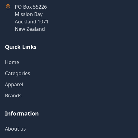
Products
PO Box 55226
Mission Bay
Auckland 1071
New Zealand
About
Us
Quick Links
Contact
Home
Us
Categories
Apparel
Brands
Information
About us