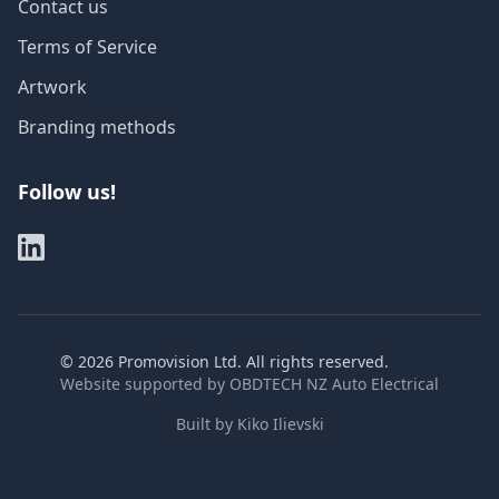
Contact us
Terms of Service
Artwork
Branding methods
Follow us!
©
2026
Promovision Ltd. All rights reserved.
Website supported by
OBDTECH NZ Auto Electrical
Built by
Kiko Ilievski