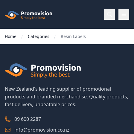
Skip to main content
Promovision
Home
Categories
Resin Labels
Menu
BROWSE
BY
Categories
New Zealand's leading supplier of promotional
products and branded merchandise. Quality products,
Apparel
fast delivery, unbeatable prices.
Brands
09 600 2287
info@promovision.co.nz
New