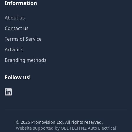
Information
About us
Contact us
Terms of Service
Artwork
Branding methods
Follow us!
©
2026
Promovision Ltd. All rights reserved.
Website supported by
OBDTECH NZ Auto Electrical