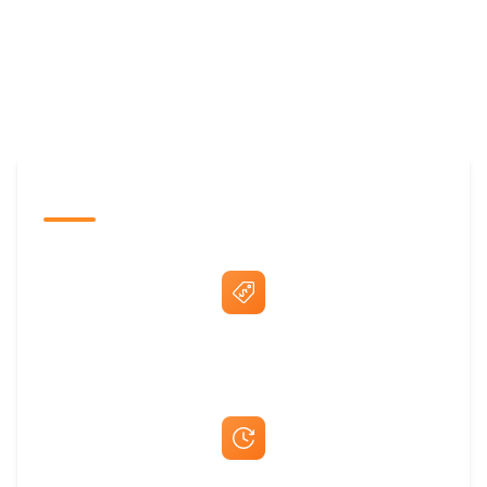
The Promovision Way
Best Price Guarantee
Fast Same-Day Quotes & Mock-Ups