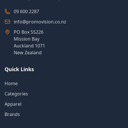
09 600 2287
info@promovision.co.nz
PO Box 55226
Mission Bay
Auckland 1071
New Zealand
Quick Links
Home
Categories
Apparel
Brands