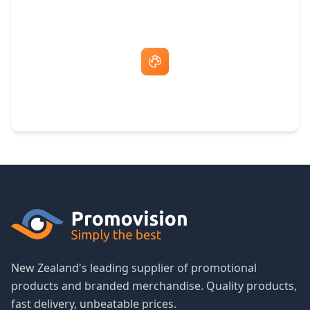
Free Artwork & Unlimited Revisions
New Zealand's leading supplier of promotional
products and branded merchandise. Quality products,
fast delivery, unbeatable prices.