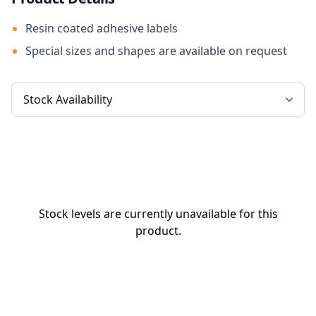
Resin coated adhesive labels
Special sizes and shapes are available on request
Stock levels are currently unavailable for this
product.