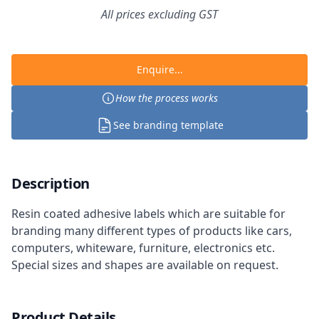
All prices excluding GST
Enquire...
How the process works
See branding template
Description
Resin coated adhesive labels which are suitable for
branding many different types of products like cars,
computers, whiteware, furniture, electronics etc.
Special sizes and shapes are available on request.
Product Details