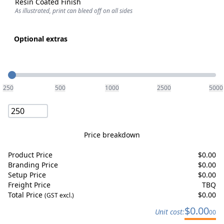
Resin Coated Finish
As illustrated, print can bleed off on all sides
Optional extras
Quantity
250
500
1000
2500
5000
Price breakdown
Product Price
$
0.00
Branding Price
$
0.00
Setup Price
$
0.00
Freight Price
TBQ
Total Price
$
0.00
(GST excl.)
$
0.00
Unit cost:
00