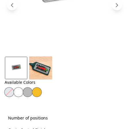
Products
About
Us
Contact
Us
Available Colors
Number of positions