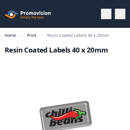
Skip to main content
Promovision
Home
Print
Resin Coated Labels 40 x 20mm
Menu
Resin Coated Labels 40 x 20mm
BROWSE
BY
Categories
Apparel
Brands
New