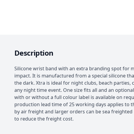
Description
Silicone wrist band with an extra branding spot fo
impact. It is manufactured from a special silicone tha
the dark. Xtra is ideal for night clubs, beach parties,
any night time event. One size fits all and an optiona
with or without a full colour label is available on requ
production lead time of 25 working days applies to t
by air freight and larger orders can be sea freighted
to reduce the freight cost.