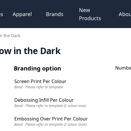
New
Abou
es
Apparel
Brands
Products
in the Dark
low in the Dark
Branding option
Number
Screen Print Per Colour
Band - Please refer to template
Debossing Infill Per Colour
Band - Please refer to template (2 colour max)
Embossing Over Print Per Colour
Band - Please refer to template (2 colour max)