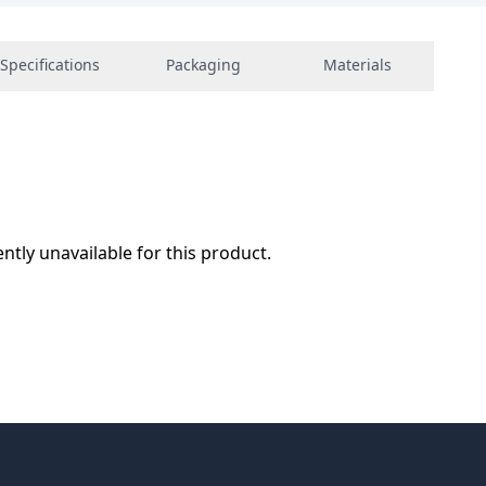
Specifications
Packaging
Materials
ently unavailable for this product.