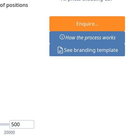
f positions
Enquire...
How the process works
See branding template
20000