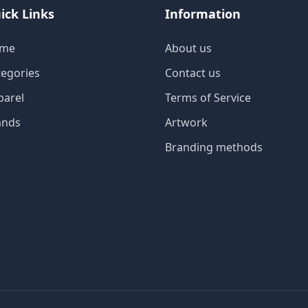
ick Links
Information
me
About us
tegories
Contact us
parel
Terms of Service
ands
Artwork
Branding methods