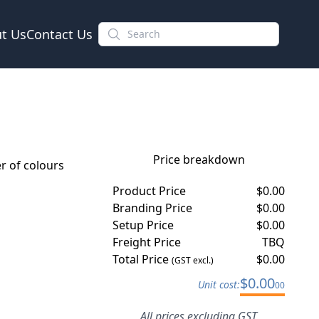
t Us
Contact Us
Price breakdown
 of colours
Product Price
$
0.00
Branding Price
$
0.00
Setup Price
$
0.00
Freight Price
TBQ
Total Price
$
0.00
(GST excl.)
$
0.00
Unit cost:
00
All prices excluding GST