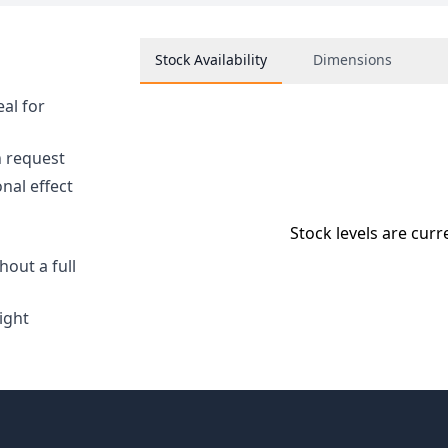
Stock Availability
Dimensions
eal for
n request
nal effect
Stock levels are curr
hout a full
ight