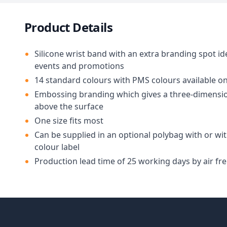
Product Details
Silicone wrist band with an extra branding spot id
events and promotions
14 standard colours with PMS colours available o
Embossing branding which gives a three-dimensio
above the surface
One size fits most
Can be supplied in an optional polybag with or wit
colour label
Production lead time of 25 working days by air fre