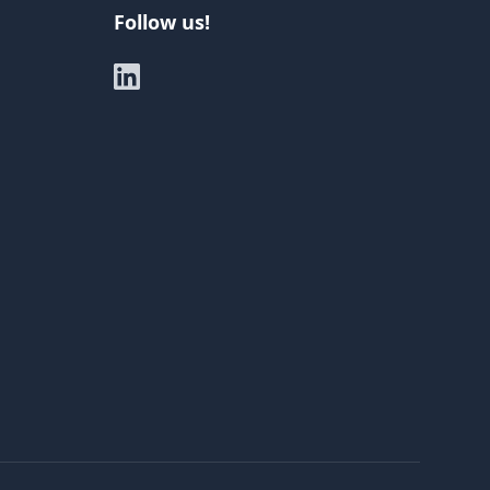
Follow us!