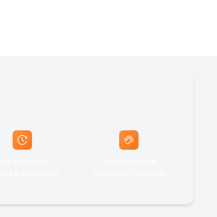
ast Same-Day
Free Artwork &
tes & Mock-Ups
Unlimited Revisions