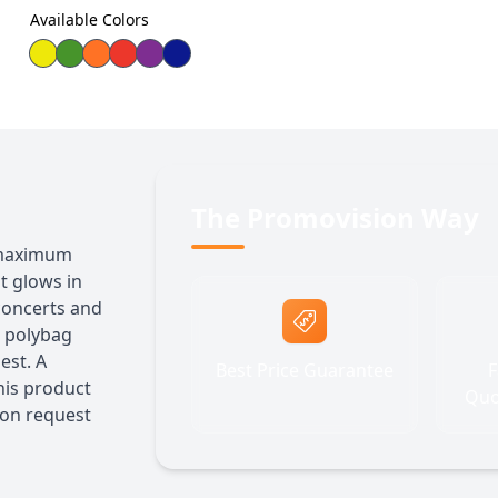
Available Colors
The Promovision Way
r maximum
t glows in
 concerts and
l polybag
est. A
Best Price Guarantee
F
his product
Quo
 on request