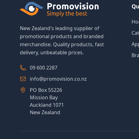
Qu
Ho
New Zealand's leading supplier of
Ca
promotional products and branded
Ap
merchandise. Quality products, fast
delivery, unbeatable prices.
Br
09 600 2287
info@promovision.co.nz
PO Box 55226
Mission Bay
Auckland 1071
New Zealand