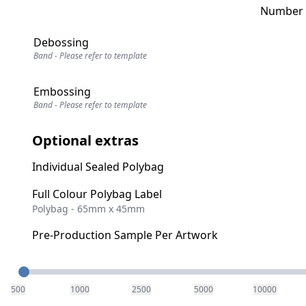
Number o
Debossing
Band - Please refer to template
Embossing
Band - Please refer to template
Optional extras
Individual Sealed Polybag
Full Colour Polybag Label
Polybag - 65mm x 45mm
Pre-Production Sample Per Artwork
Quantity
500
1000
2500
5000
10000