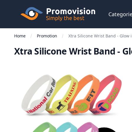
Skip to main content
Promovision
Categori
Home
Promotion
Xtra Silicone Wrist Band - Glow 
Xtra Silicone Wrist Band - G