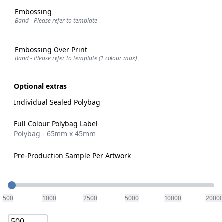
Embossing
Band - Please refer to template
Embossing Over Print
Band - Please refer to template (1 colour max)
Optional extras
Individual Sealed Polybag
Full Colour Polybag Label
Polybag - 65mm x 45mm
Pre-Production Sample Per Artwork
Quantity
500
1000
2500
5000
10000
2000