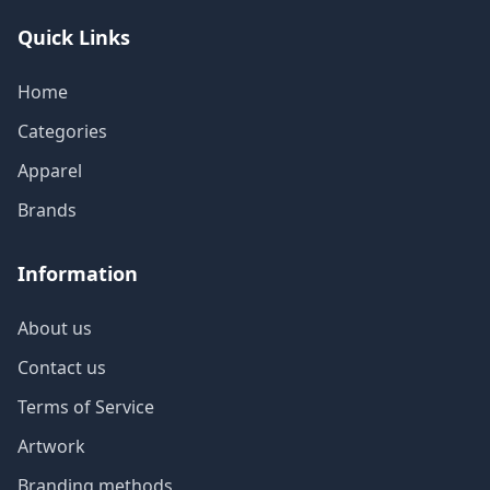
Quick Links
Home
Categories
Apparel
Brands
Information
About us
Contact us
Terms of Service
Artwork
Branding methods