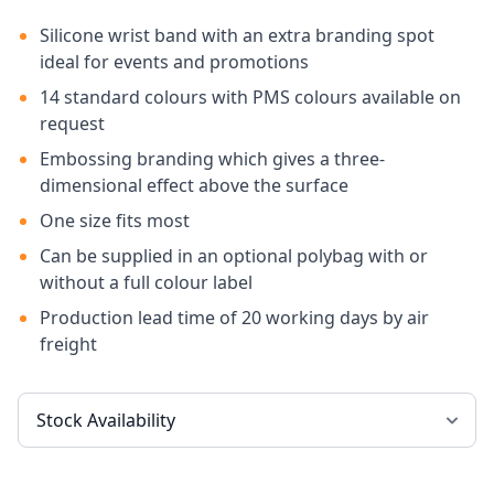
Silicone wrist band with an extra branding spot
ideal for events and promotions
14 standard colours with PMS colours available on
request
Embossing branding which gives a three-
dimensional effect above the surface
One size fits most
Can be supplied in an optional polybag with or
without a full colour label
Production lead time of 20 working days by air
freight