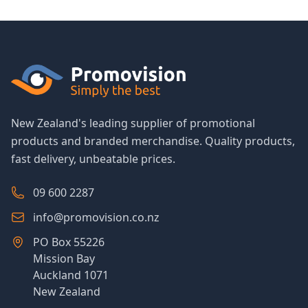
New Zealand's leading supplier of promotional
products and branded merchandise. Quality products,
fast delivery, unbeatable prices.
09 600 2287
info@promovision.co.nz
PO Box 55226
Mission Bay
Auckland 1071
New Zealand