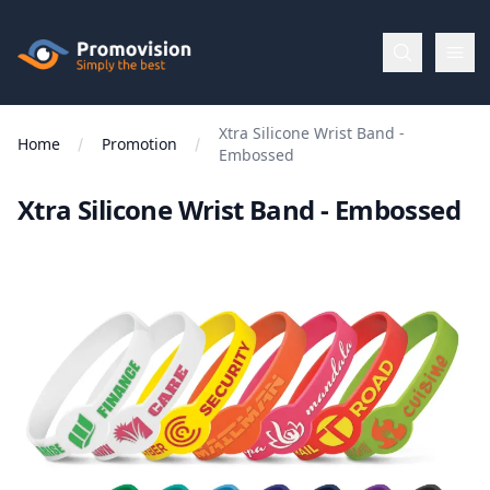
Skip to main content
Promovision
Xtra Silicone Wrist Band -
Menu
Home
Promotion
Embossed
Xtra Silicone Wrist Band - Embossed
BROWSE
BY
Categories
Apparel
Brands
New