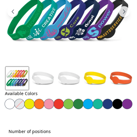
Products
About
Us
Contact
Us
Available Colors
Number of positions