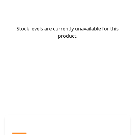
Stock levels are currently unavailable for this
product.
The Promovision Way