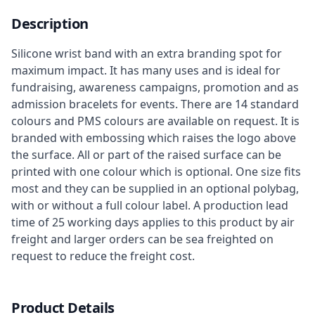
Description
Silicone wrist band with an extra branding spot for
maximum impact. It has many uses and is ideal for
fundraising, awareness campaigns, promotion and as
admission bracelets for events. There are 14 standard
colours and PMS colours are available on request. It is
branded with embossing which raises the logo above
the surface. All or part of the raised surface can be
printed with one colour which is optional. One size fits
most and they can be supplied in an optional polybag,
with or without a full colour label. A production lead
time of 25 working days applies to this product by air
freight and larger orders can be sea freighted on
request to reduce the freight cost.
Product Details