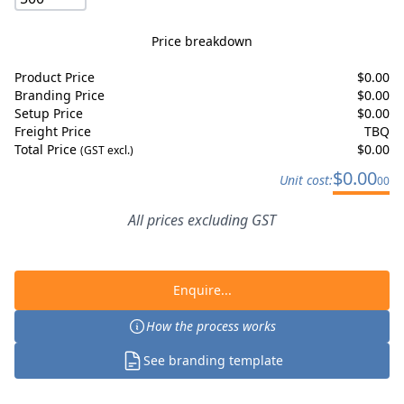
Price breakdown
Product Price
$
0.00
Branding Price
$
0.00
Setup Price
$
0.00
Freight Price
TBQ
Total Price
$
0.00
(GST excl.)
$
0.00
Unit cost:
00
All prices excluding GST
Enquire...
How the process works
See branding template