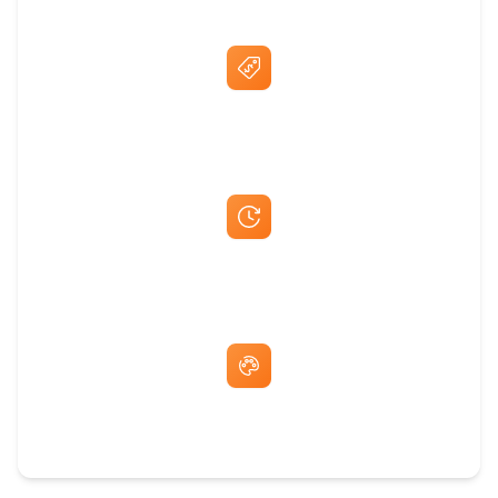
Best Price Guarantee
Fast Same-Day Quotes & Mock-Ups
Free Artwork & Unlimited Revisions