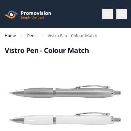
Skip to main content
Promovision
Home
Pens
Vistro Pen - Colour Match
Menu
Vistro Pen - Colour Match
BROWSE
BY
Categories
Apparel
Brands
New