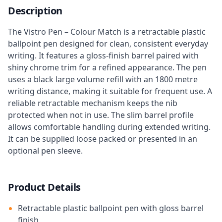
Description
The Vistro Pen – Colour Match is a retractable plastic
ballpoint pen designed for clean, consistent everyday
writing. It features a gloss-finish barrel paired with
shiny chrome trim for a refined appearance. The pen
uses a black large volume refill with an 1800 metre
writing distance, making it suitable for frequent use. A
reliable retractable mechanism keeps the nib
protected when not in use. The slim barrel profile
allows comfortable handling during extended writing.
It can be supplied loose packed or presented in an
optional pen sleeve.
Product Details
Retractable plastic ballpoint pen with gloss barrel
finish