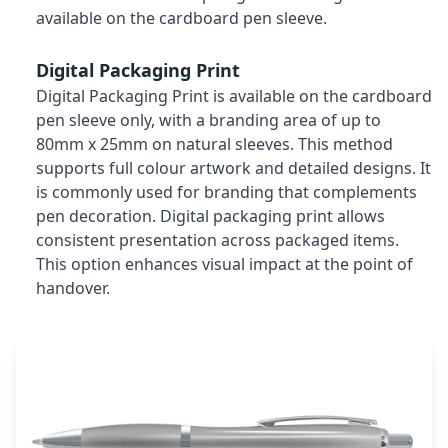
available on the cardboard pen sleeve.
Digital Packaging Print
Digital Packaging Print is available on the cardboard
pen sleeve only, with a branding area of up to
80mm x 25mm on natural sleeves. This method
supports full colour artwork and detailed designs. It
is commonly used for branding that complements
pen decoration. Digital packaging print allows
consistent presentation across packaged items.
This option enhances visual impact at the point of
handover.