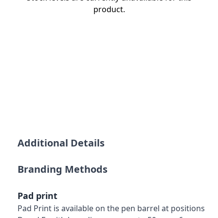
product.
Additional Details
Branding Methods
Pad print
Pad Print is available on the pen barrel at positions