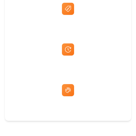
Best Price Guarantee
Fast Same-Day Quotes & Mock-Ups
Free Artwork & Unlimited Revisions