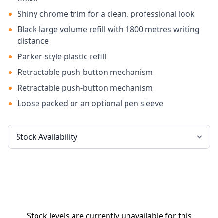
Shiny chrome trim for a clean, professional look
Black large volume refill with 1800 metres writing
distance
Parker-style plastic refill
Retractable push-button mechanism
Retractable push-button mechanism
Loose packed or an optional pen sleeve
Stock levels are currently unavailable for this