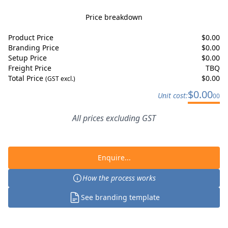
Price breakdown
Product Price
$
0.00
Branding Price
$
0.00
Setup Price
$
0.00
Freight Price
TBQ
Total Price
$
0.00
(GST excl.)
$
0.00
Unit cost:
00
All prices excluding GST
Enquire...
How the process works
See branding template