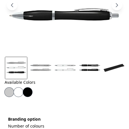
Products
About
Us
Contact
Us
Available Colors
Branding option
Number of colours