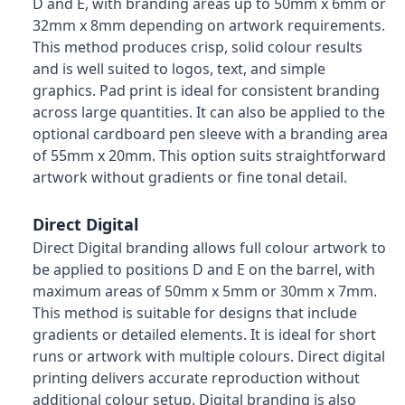
D and E, with branding areas up to 50mm x 6mm or
32mm x 8mm depending on artwork requirements.
This method produces crisp, solid colour results
and is well suited to logos, text, and simple
graphics. Pad print is ideal for consistent branding
across large quantities. It can also be applied to the
optional cardboard pen sleeve with a branding area
of 55mm x 20mm. This option suits straightforward
artwork without gradients or fine tonal detail.
Direct Digital
Direct Digital branding allows full colour artwork to
be applied to positions D and E on the barrel, with
maximum areas of 50mm x 5mm or 30mm x 7mm.
This method is suitable for designs that include
gradients or detailed elements. It is ideal for short
runs or artwork with multiple colours. Direct digital
printing delivers accurate reproduction without
additional colour setup. Digital branding is also