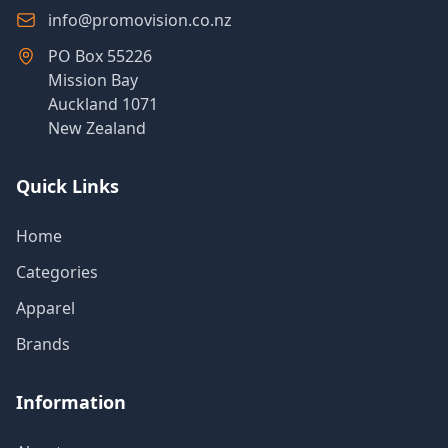
info@promovision.co.nz
PO Box 55226
Mission Bay
Auckland 1071
New Zealand
Quick Links
Home
Categories
Apparel
Brands
Information