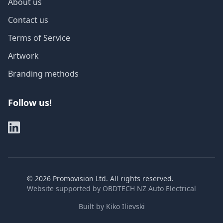
About us
Contact us
Terms of Service
Artwork
Branding methods
Follow us!
©
2026
Promovision Ltd. All rights reserved.
Website supported by
OBDTECH NZ Auto Electrical
Built by
Kiko Ilievski