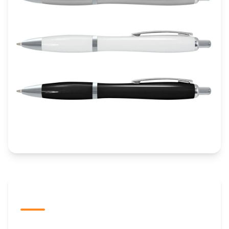
The Promovision Way