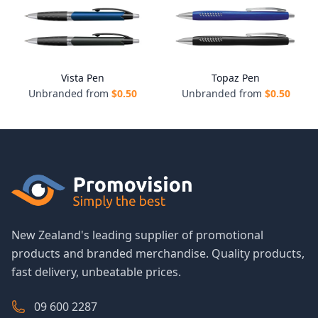
Vista Pen
Topaz Pen
Unbranded from
$
0.50
Unbranded from
$
0.50
New Zealand's leading supplier of promotional
products and branded merchandise. Quality products,
fast delivery, unbeatable prices.
09 600 2287