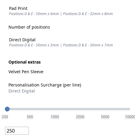
Pad Print
Positions D & E - 50mm x 6mm | Positions D & E - 32mm x 8mm
Number of positions
Direct Digital
Positions D & E - 50mm x 5mm | Positions D & E - 30mm x 7mm
Optional extras
Velvet Pen Sleeve
Personalisation Surcharge (per line)
Direct Digital
Quantity
250
500
1000
2500
5000
1000