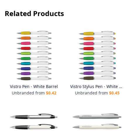
Related Products
Vistro Pen - White Barrel
Vistro Stylus Pen - White Barrel
Unbranded from
$
0.42
Unbranded from
$
0.45