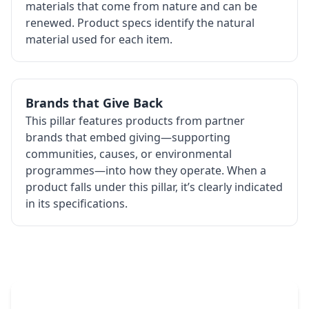
materials that come from nature and can be
renewed. Product specs identify the natural
material used for each item.
Brands that Give Back
This pillar features products from partner
brands that embed giving—supporting
communities, causes, or environmental
programmes—into how they operate. When a
product falls under this pillar, it’s clearly indicated
in its specifications.
The Promovision Way