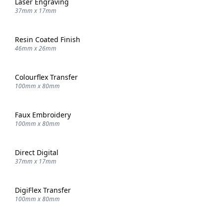
Laser Engraving
37mm x 17mm
Resin Coated Finish
46mm x 26mm
Colourflex Transfer
100mm x 80mm
Faux Embroidery
100mm x 80mm
Direct Digital
37mm x 17mm
DigiFlex Transfer
100mm x 80mm