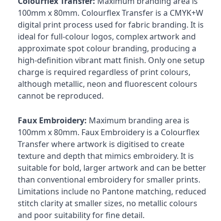
Colourflex Transfer:
Maximum branding area is
100mm x 80mm. Colourflex Transfer is a CMYK+W
digital print process used for fabric branding. It is
ideal for full-colour logos, complex artwork and
approximate spot colour branding, producing a
high-definition vibrant matt finish. Only one setup
charge is required regardless of print colours,
although metallic, neon and fluorescent colours
cannot be reproduced.
Faux Embroidery:
Maximum branding area is
100mm x 80mm. Faux Embroidery is a Colourflex
Transfer where artwork is digitised to create
texture and depth that mimics embroidery. It is
suitable for bold, larger artwork and can be better
than conventional embroidery for smaller prints.
Limitations include no Pantone matching, reduced
stitch clarity at smaller sizes, no metallic colours
and poor suitability for fine detail.