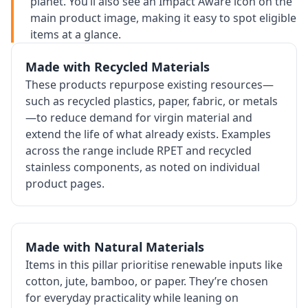
planet. You’ll also see an Impact Aware icon on the
main product image, making it easy to spot eligible
items at a glance.
Made with Recycled Materials
These products repurpose existing resources—
such as recycled plastics, paper, fabric, or metals
—to reduce demand for virgin material and
extend the life of what already exists. Examples
across the range include RPET and recycled
stainless components, as noted on individual
product pages.
Made with Natural Materials
Items in this pillar prioritise renewable inputs like
cotton, jute, bamboo, or paper. They’re chosen
for everyday practicality while leaning on