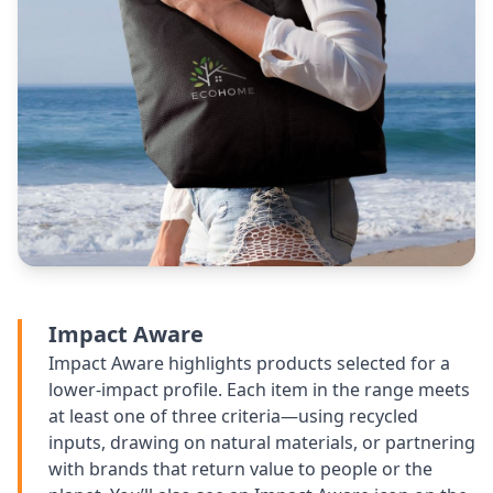
Impact Aware
Impact Aware highlights products selected for a
lower-impact profile. Each item in the range meets
at least one of three criteria—using recycled
inputs, drawing on natural materials, or partnering
with brands that return value to people or the