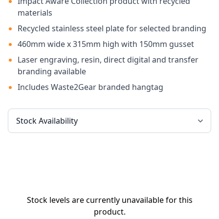
Impact Aware Collection product with recycled
materials
Recycled stainless steel plate for selected branding
460mm wide x 315mm high with 150mm gusset
Laser engraving, resin, direct digital and transfer
branding available
Includes Waste2Gear branded hangtag
Stock levels are currently unavailable for this
product.