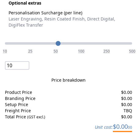
Optional extras
Personalisation Surcharge (per line)
Laser Engraving, Resin Coated Finish, Direct Digital,
DigiFlex Transfer
Quantity
10
25
50
100
250
500
Price breakdown
Product Price
$
0.00
Branding Price
$
0.00
Setup Price
$
0.00
Freight Price
TBQ
Total Price
$
0.00
(GST excl.)
$
0.00
Unit cost:
00