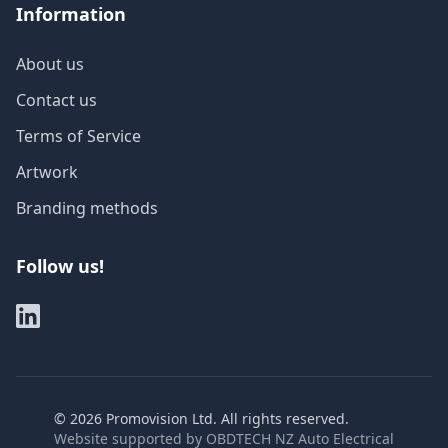
Information
About us
Contact us
Terms of Service
Artwork
Branding methods
Follow us!
©
2026
Promovision Ltd. All rights reserved.
Website supported by
OBDTECH NZ Auto Electrical