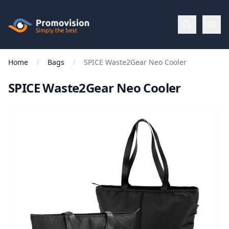
Skip to main content
Promovision
Home
Bags
SPICE Waste2Gear Neo Cooler
Menu
SPICE Waste2Gear Neo Cooler
BROWSE
BY
Categories
Apparel
Brands
New