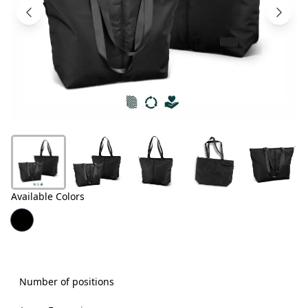
Products
About
Us
Contact
Us
Available Colors
Number of positions