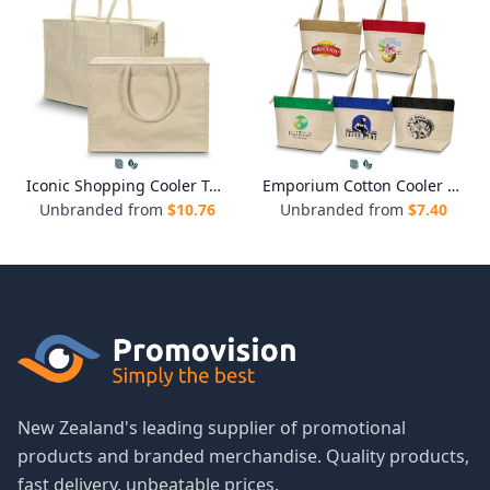
Iconic Shopping Cooler Tote
Emporium Cotton Cooler Tote
Unbranded from
$
10.76
Unbranded from
$
7.40
New Zealand's leading supplier of promotional
products and branded merchandise. Quality products,
fast delivery, unbeatable prices.