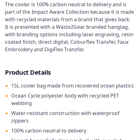
The cooler is 100% carbon neutral to delivery and is
part of the Impact Aware Collection because it is made
with recycled materials from a brand that gives back.
It is presented with a Waste2Gear branded hangtag,
with branding options including laser engraving, resin
coated finish, direct digital, Colourflex Transfer, Faux
Embroidery and DigiFlex Transfer.
Product Details
15L cooler bag made from recovered ocean plastics
Ocean Cycle polyester body with recycled PET
webbing
Water-resistant construction with waterproof
zippers
100% carbon neutral to delivery