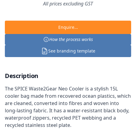
All prices excluding GST
Enquire...
How the process works
See branding template
Description
The SPICE Waste2Gear Neo Cooler is a stylish 15L
cooler bag made from recovered ocean plastics, which
are cleaned, converted into fibres and woven into
long-lasting fabric. It has a water-resistant black body,
waterproof zippers, recycled PET webbing and a
recycled stainless steel plate.