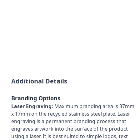
Additional Details
Branding Options
Laser Engraving:
Maximum branding area is 37mm
x 17mm on the recycled stainless steel plate. Laser
engraving is a permanent branding process that
engraves artwork into the surface of the product
using a laser. It is best suited to simple logos, text