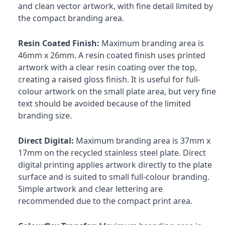
and clean vector artwork, with fine detail limited by
the compact branding area.
Resin Coated Finish:
Maximum branding area is
46mm x 26mm. A resin coated finish uses printed
artwork with a clear resin coating over the top,
creating a raised gloss finish. It is useful for full-
colour artwork on the small plate area, but very fine
text should be avoided because of the limited
branding size.
Direct Digital:
Maximum branding area is 37mm x
17mm on the recycled stainless steel plate. Direct
digital printing applies artwork directly to the plate
surface and is suited to small full-colour branding.
Simple artwork and clear lettering are
recommended due to the compact print area.