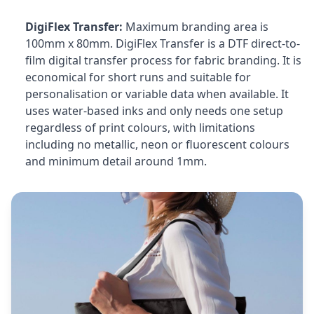
DigiFlex Transfer:
Maximum branding area is
100mm x 80mm. DigiFlex Transfer is a DTF direct-to-
film digital transfer process for fabric branding. It is
economical for short runs and suitable for
personalisation or variable data when available. It
uses water-based inks and only needs one setup
regardless of print colours, with limitations
including no metallic, neon or fluorescent colours
and minimum detail around 1mm.