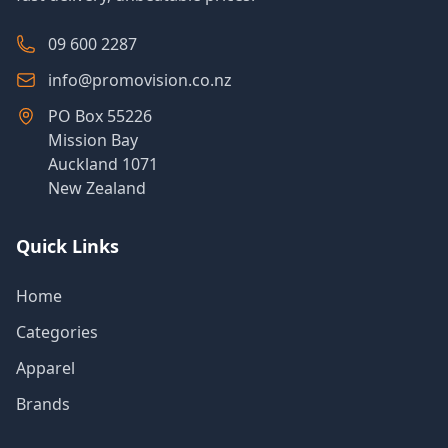
09 600 2287
info@promovision.co.nz
PO Box 55226
Mission Bay
Auckland 1071
New Zealand
Quick Links
Home
Categories
Apparel
Brands