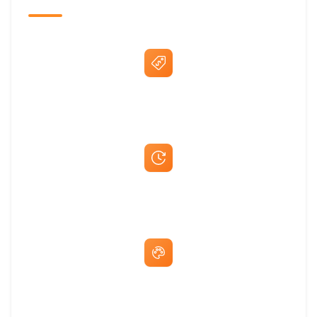
Best Price Guarantee
Fast Same-Day Quotes & Mock-Ups
Free Artwork & Unlimited Revisions