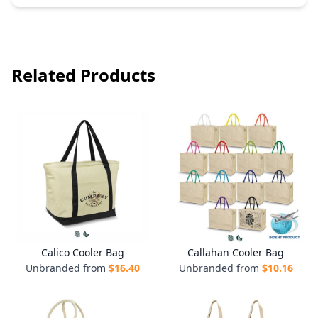
Related Products
Calico Cooler Bag
Callahan Cooler Bag
Unbranded from
$
16.40
Unbranded from
$
10.16