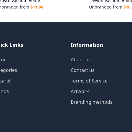
Spyro Vacuum Bottle
Wynn Vacuum Bottl
nbranded from
$
11.94
Unbranded from
$
16
ick Links
Information
me
About us
tegories
Contact us
parel
Terms of Service
ands
Artwork
Branding methods