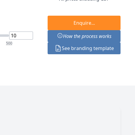
Enquire...
How the process works
500
See branding template