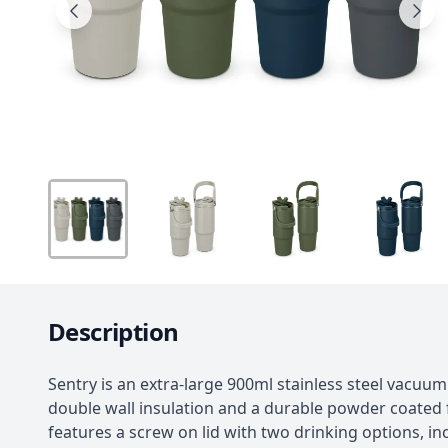
Description
Sentry is an extra-large 900ml stainless steel vacuu
double wall insulation and a durable powder coated fi
features a screw on lid with two drinking options, inc