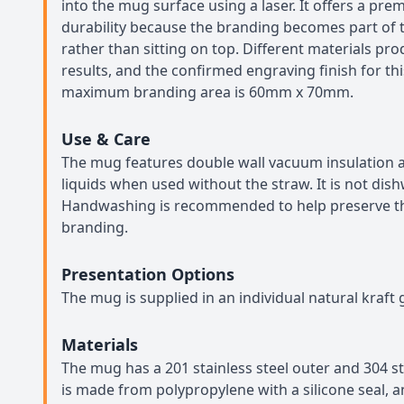
into the mug surface using a laser. It offers a pre
durability because the branding becomes part of 
rather than sitting on top. Different materials pr
results, and the confirmed engraving finish for thi
maximum branding area is 60mm x 70mm.
Use & Care
The mug features double wall vacuum insulation an
liquids when used without the straw. It is not dis
Handwashing is recommended to help preserve th
branding.
Presentation Options
The mug is supplied in an individual natural kraft g
Materials
The mug has a 201 stainless steel outer and 304 sta
is made from polypropylene with a silicone seal, a