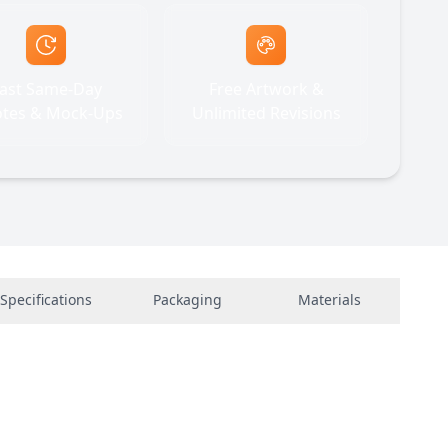
ast Same-Day
Free Artwork &
tes & Mock-Ups
Unlimited Revisions
Specifications
Packaging
Materials