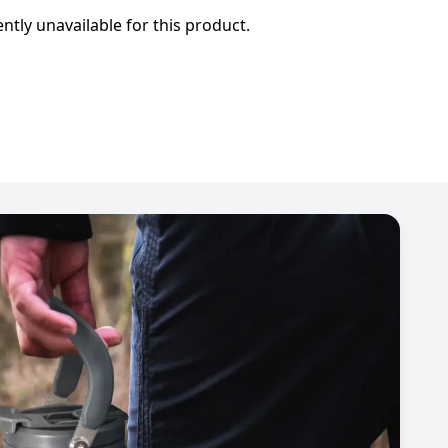
ently unavailable for this product.