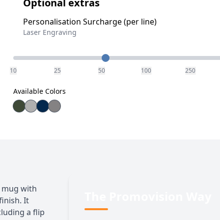
Optional extras
Personalisation Surcharge (per line)
Laser Engraving
Quantity
10
25
50
100
250
Available Colors
m mug with
The Promovision Way
nish. It
luding a flip