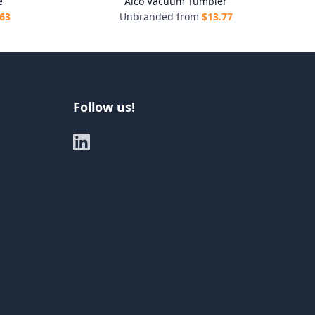
e
Alco Vacuum Tumbler
.63
Unbranded from
$
13.77
Follow us!