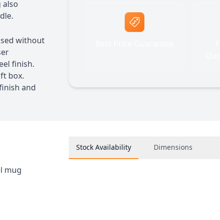
 also
dle.
 used without
Best Price Guarantee
F
ser
Quo
el finish.
ft box.
inish and
Stock Availability
Dimensions
el mug