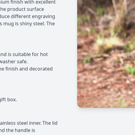
mium finish with excellent
the product surface
oduce different engraving
s mug is shiny steel. The
d is suitable for hot
hwasher safe.
e finish and decorated
ift box.
inless steel inner. The lid
nd the handle is