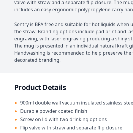
valve with straw and a separate flip closure. The mug
includes an easy ergonomic polypropylene carry han
Sentry is BPA free and suitable for hot liquids when
the straw. Branding options include pad print and la
engraving, with laser engraving producing a shiny ste
The mug is presented in an individual natural kraft gi
Handwashing is recommended to help preserve the f
decorated branding.
Product Details
900ml double wall vacuum insulated stainless ste
Durable powder coated finish
Screw on lid with two drinking options
Flip valve with straw and separate flip closure