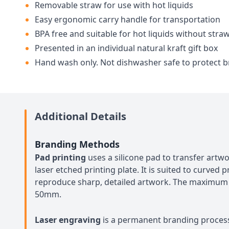
Removable straw for use with hot liquids
Easy ergonomic carry handle for transportation
BPA free and suitable for hot liquids without stra
Presented in an individual natural kraft gift box
Hand wash only. Not dishwasher safe to protect 
Additional Details
Branding Methods
Pad printing
uses a silicone pad to transfer art
laser etched printing plate. It is suited to curved
reproduce sharp, detailed artwork. The maximum
50mm.
Laser engraving
is a permanent branding proces