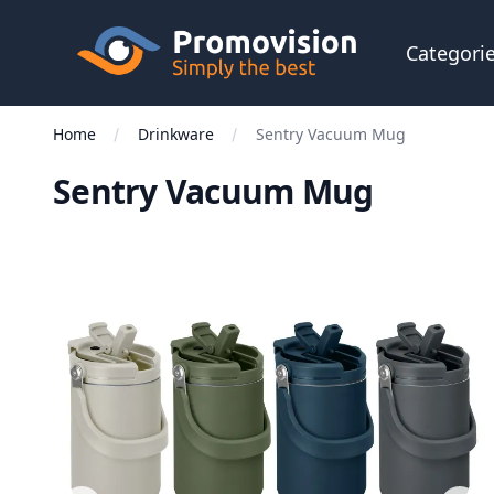
Skip to main content
Promovision
Categori
Home
Drinkware
Sentry Vacuum Mug
Sentry Vacuum Mug