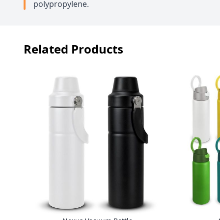
polypropylene.
Related Products