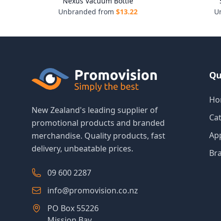
Nexus Vacuum Bottle
Unbranded from
$
13.22
U
Qu
Ho
New Zealand's leading supplier of
Ca
promotional products and branded
Ap
merchandise. Quality products, fast
delivery, unbeatable prices.
Br
09 600 2287
info@promovision.co.nz
PO Box 55226
Mission Bay