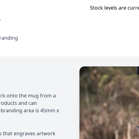
Stock levels are curr
w
branding
work onto the mug from a
 products and can
 branding area is 45mm x
s that engraves artwork