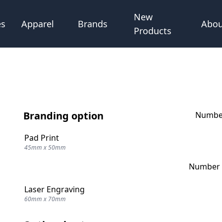
New
Abou
es
Apparel
Brands
Products
Branding option
Number
Pad Print
45mm x 50mm
Number o
Laser Engraving
60mm x 70mm