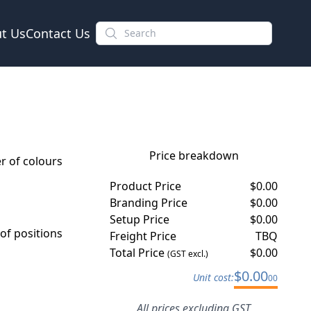
t Us
Contact Us
Price breakdown
 of colours
Product Price
$
0.00
Branding Price
$
0.00
Setup Price
$
0.00
f positions
Freight Price
TBQ
Total Price
$
0.00
(GST excl.)
$
0.00
Unit cost:
00
All prices excluding GST