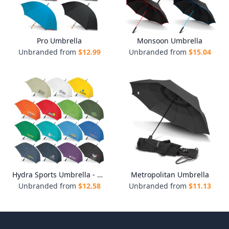
Pro Umbrella
Monsoon Umbrella
Unbranded from
$
12.99
Unbranded from
$
15.04
Hydra Sports Umbrella - Colour Match
Metropolitan Umbrella
Unbranded from
$
12.58
Unbranded from
$
11.13