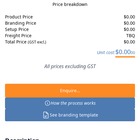
Price breakdown
Product Price
$
0.00
Branding Price
$
0.00
Setup Price
$
0.00
Freight Price
TBQ
Total Price
$
0.00
(GST excl.)
$
0.00
Unit cost:
00
All prices excluding GST
Enquire...
How the process works
See branding template