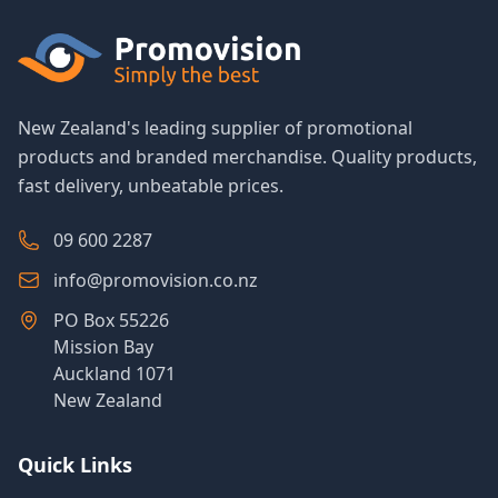
New Zealand's leading supplier of promotional
products and branded merchandise. Quality products,
fast delivery, unbeatable prices.
09 600 2287
info@promovision.co.nz
PO Box 55226
Mission Bay
Auckland 1071
New Zealand
Quick Links