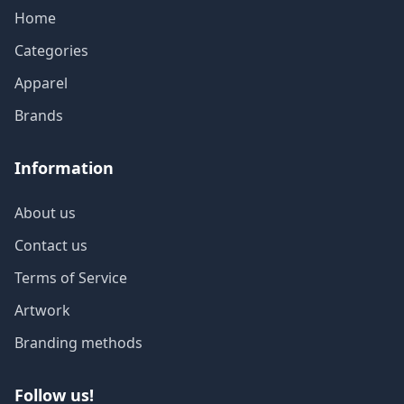
Home
Categories
Apparel
Brands
Information
About us
Contact us
Terms of Service
Artwork
Branding methods
Follow us!