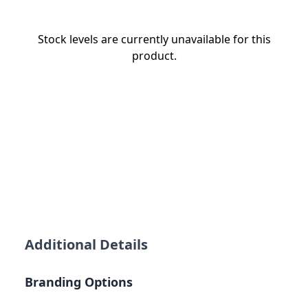
Stock levels are currently unavailable for this
product.
Additional Details
Branding Options