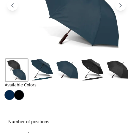
Products
About
Us
Contact
Us
Available Colors
Number of positions