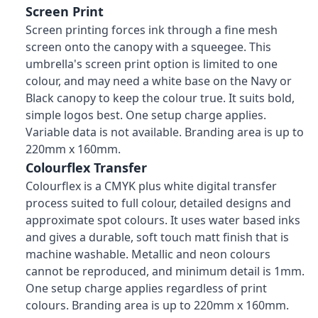
Screen Print
Screen printing forces ink through a fine mesh
screen onto the canopy with a squeegee. This
umbrella's screen print option is limited to one
colour, and may need a white base on the Navy or
Black canopy to keep the colour true. It suits bold,
simple logos best. One setup charge applies.
Variable data is not available. Branding area is up to
220mm x 160mm.
Colourflex Transfer
Colourflex is a CMYK plus white digital transfer
process suited to full colour, detailed designs and
approximate spot colours. It uses water based inks
and gives a durable, soft touch matt finish that is
machine washable. Metallic and neon colours
cannot be reproduced, and minimum detail is 1mm.
One setup charge applies regardless of print
colours. Branding area is up to 220mm x 160mm.