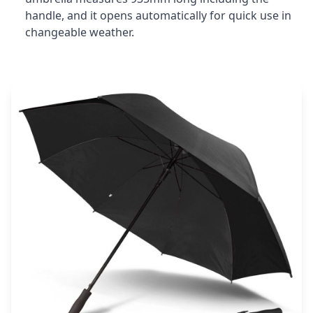
handle, and it opens automatically for quick use in
changeable weather.