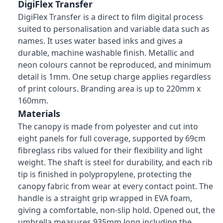
DigiFlex Transfer
DigiFlex Transfer is a direct to film digital process
suited to personalisation and variable data such as
names. It uses water based inks and gives a
durable, machine washable finish. Metallic and
neon colours cannot be reproduced, and minimum
detail is 1mm. One setup charge applies regardless
of print colours. Branding area is up to 220mm x
160mm.
Materials
The canopy is made from polyester and cut into
eight panels for full coverage, supported by 69cm
fibreglass ribs valued for their flexibility and light
weight. The shaft is steel for durability, and each rib
tip is finished in polypropylene, protecting the
canopy fabric from wear at every contact point. The
handle is a straight grip wrapped in EVA foam,
giving a comfortable, non-slip hold. Opened out, the
umbrella measures 935mm long including the