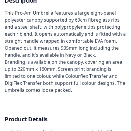
Description
This Pro-Am Umbrella features a large eight-panel
polyester canopy supported by 69cm fibreglass ribs
and a steel shaft, with polypropylene tips protecting
each rib end. It opens automatically and is fitted with a
straight handle wrapped in comfortable EVA foam.
Opened out, it measures 935mm long including the
handle, and it's available in Navy or Black.
Branding is available on the canopy, covering an area
up to 220mm x 160mm. Screen print branding is
limited to one colour, while Colourflex Transfer and
DigiFlex Transfer both support full colour designs. The
umbrella comes loose packed.
Product Details