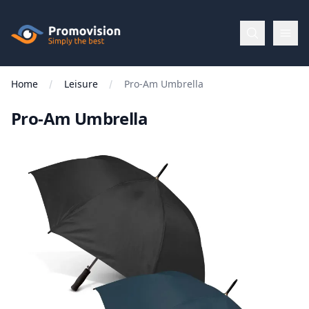
Skip to main content
Promovision
Home
Leisure
Pro-Am Umbrella
Menu
Pro-Am Umbrella
BROWSE
BY
Categories
Apparel
Brands
New