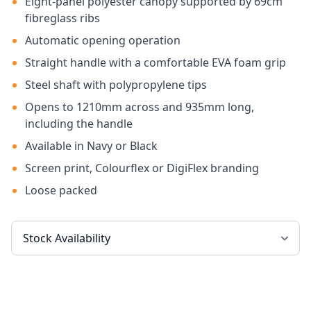
Eight-panel polyester canopy supported by 69cm
fibreglass ribs
Automatic opening operation
Straight handle with a comfortable EVA foam grip
Steel shaft with polypropylene tips
Opens to 1210mm across and 935mm long,
including the handle
Available in Navy or Black
Screen print, Colourflex or DigiFlex branding
Loose packed