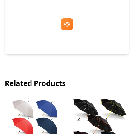
Free Artwork & Unlimited Revisions
Related Products