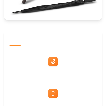
The Promovision Way
Best Price Guarantee
Fast Same-Day Quotes & Mock-Ups