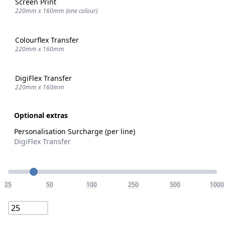
Screen Print
220mm x 160mm (one colour)
Colourflex Transfer
220mm x 160mm
DigiFlex Transfer
220mm x 160mm
Optional extras
Personalisation Surcharge (per line)
DigiFlex Transfer
Quantity
25
50
100
250
500
1000