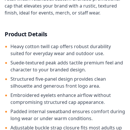
cap that elevates your brand with a rustic, textured
finish, ideal for events, merch, or staff wear.
Product Details
Heavy cotton twill cap offers robust durability
suited for everyday wear and outdoor use.
Suede-textured peak adds tactile premium feel and
character to your branded design.
Structured five-panel design provides clean
silhouette and generous front logo area.
Embroidered eyelets enhance airflow without
compromising structured cap appearance.
Padded internal sweatband ensures comfort during
long wear or under warm conditions.
Adjustable buckle strap closure fits most adults up