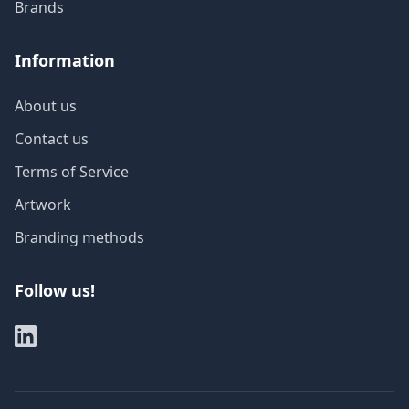
Brands
Information
About us
Contact us
Terms of Service
Artwork
Branding methods
Follow us!