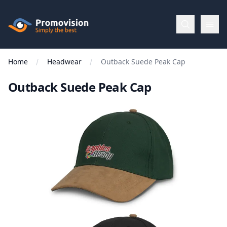
Skip to main content
Promovision
Home
Headwear
Outback Suede Peak Cap
Menu
Outback Suede Peak Cap
BROWSE
BY
Categories
Apparel
Brands
New