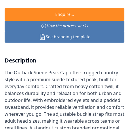
Enquire...
How the process works
See branding template
Description
The Outback Suede Peak Cap offers rugged country
style with a premium suede-textured peak, built for
everyday comfort. Crafted from heavy cotton twill, it
balances durability and relaxation for both urban and
outdoor life. With embroidered eyelets and a padded
sweatband, it provides reliable ventilation and comfort
wherever you go. The adjustable buckle strap fits most
adult head sizes, making it wearable across teams or
retail lines. A standout custom branded promotional