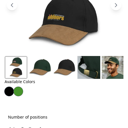
Products
About
Us
Contact
Us
Available Colors
Number of positions