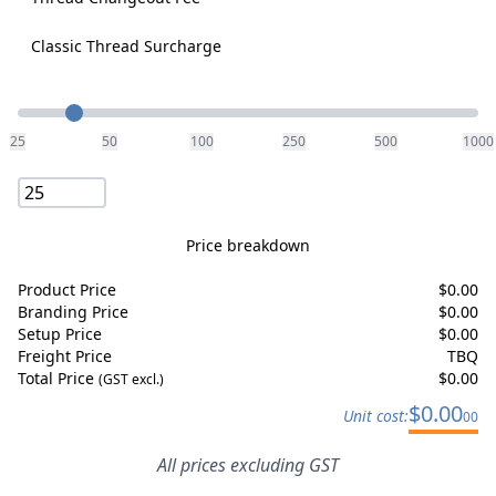
Classic Thread Surcharge
Quantity
25
50
100
250
500
1000
Price breakdown
Product Price
$
0.00
Branding Price
$
0.00
Setup Price
$
0.00
Freight Price
TBQ
Total Price
$
0.00
(GST excl.)
$
0.00
Unit cost:
00
All prices excluding GST