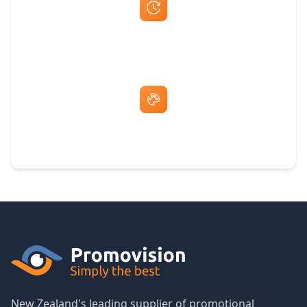
Fast Same-Day Quotes & Mock-Ups
Free Artwork & Unlimited Revisions
New Zealand's leading supplier of promotional