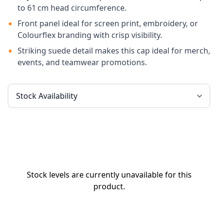
to 61 cm head circumference.
Front panel ideal for screen print, embroidery, or
Colourflex branding with crisp visibility.
Striking suede detail makes this cap ideal for merch,
events, and teamwear promotions.
Stock levels are currently unavailable for this
product.