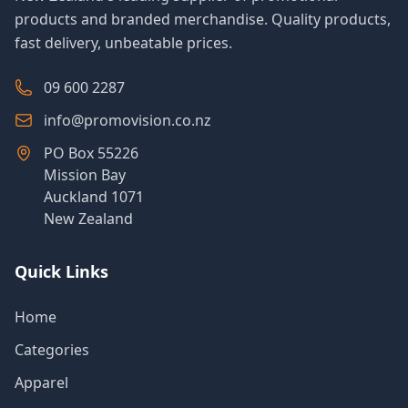
products and branded merchandise. Quality products,
fast delivery, unbeatable prices.
09 600 2287
info@promovision.co.nz
PO Box 55226
Mission Bay
Auckland 1071
New Zealand
Quick Links
Home
Categories
Apparel