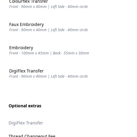
Colourflex Transfer
Front - 90mm x 40mm | Left Side - 40mm circle
Faux Embroidery
Front - 90mm x 40mm | Left Side - 40mm circle
Embroidery
Front - 100mm x 45mm | Back - 55mm x 30mm
DigiFlex Transfer
Front - 90mm x 40mm | Left Side - 40mm circle
Optional extras
DigiFlex Transfer
Thread Changeout Fee