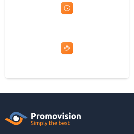
Fast Same-Day Quotes & Mock-Ups
Free Artwork & Unlimited Revisions