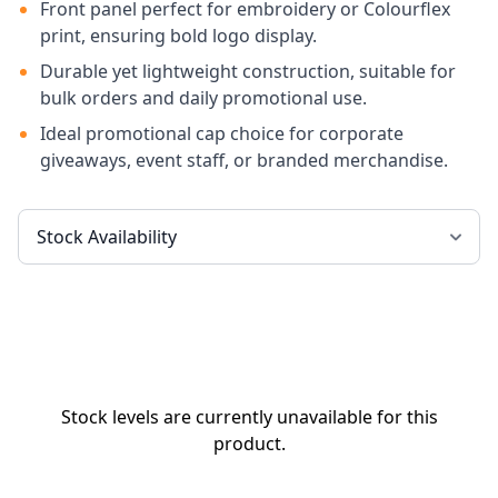
Front panel perfect for embroidery or Colourflex
print, ensuring bold logo display.
Durable yet lightweight construction, suitable for
bulk orders and daily promotional use.
Ideal promotional cap choice for corporate
giveaways, event staff, or branded merchandise.
Stock levels are currently unavailable for this
product.