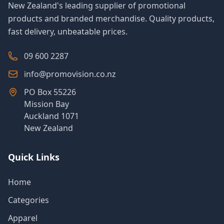
New Zealand's leading supplier of promotional
products and branded merchandise. Quality products,
fast delivery, unbeatable prices.
09 600 2287
info@promovision.co.nz
PO Box 55226
Mission Bay
Auckland 1071
New Zealand
Quick Links
Home
Categories
Apparel