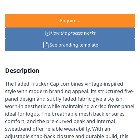
Enquire...
How the process works
See branding template
Description
The Faded Trucker Cap combines vintage-inspired
style with modern branding appeal. Its structured five-
panel design and subtly faded fabric give a stylish,
worn-in aesthetic while maintaining a crisp front panel
ideal for logos. The breathable mesh back ensures
comfort, and the pre-curved peak and internal
sweatband offer reliable wearability. With an
adjustable snap-back closure and durable build, this