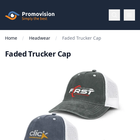
Skip to main content
Promovision
Home
Headwear
Faded Trucker Cap
Menu
Faded Trucker Cap
BROWSE
BY
Categories
Apparel
Brands
New