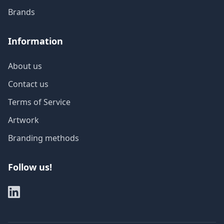
Brands
Information
About us
Contact us
Terms of Service
Artwork
Branding methods
Follow us!