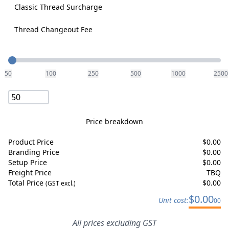
Classic Thread Surcharge
Thread Changeout Fee
Quantity
50
100
250
500
1000
2500
Price breakdown
Product Price
$
0.00
Branding Price
$
0.00
Setup Price
$
0.00
Freight Price
TBQ
Total Price
$
0.00
(GST excl.)
$
0.00
Unit cost:
00
All prices excluding GST