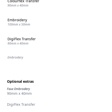
Colourflex Transfer
90mm x 40mm
Embroidery
100mm x 50mm
DigiFlex Transfer
90mm x 40mm
Embroidery
Optional extras
Faux Embroidery
90mm x 40mm
DigiFlex Transfer