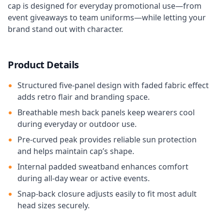
cap is designed for everyday promotional use—from
event giveaways to team uniforms—while letting your
brand stand out with character.
Product Details
Structured five-panel design with faded fabric effect
adds retro flair and branding space.
Breathable mesh back panels keep wearers cool
during everyday or outdoor use.
Pre-curved peak provides reliable sun protection
and helps maintain cap’s shape.
Internal padded sweatband enhances comfort
during all-day wear or active events.
Snap‑back closure adjusts easily to fit most adult
head sizes securely.