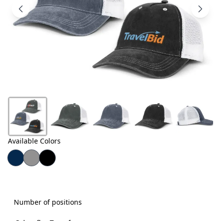
Products
About
Us
Contact
Us
Available Colors
Number of positions