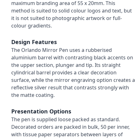
maximum branding area of 55 x 20mm. This
method is suited to solid colour logos and text, but
it is not suited to photographic artwork or full-
colour gradients.
Design Features
The Orlando Mirror Pen uses a rubberised
aluminium barrel with contrasting black accents on
the upper section, plunger and tip. Its straight
cylindrical barrel provides a clear decoration
surface, while the mirror engraving option creates a
reflective silver result that contrasts strongly with
the matte coating.
Presentation Options
The pen is supplied loose packed as standard.
Decorated orders are packed in bulk, 50 per inner,
with tissue paper separators between layers of