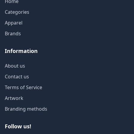
Home
Categories
Apparel
Brands
Information
About us
Contact us
Terms of Service
Artwork
Branding methods
Follow us!