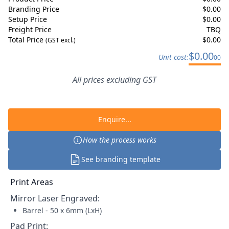
Branding Price
$
0.00
Setup Price
$
0.00
Freight Price
TBQ
Total Price
$
0.00
(GST excl.)
$
0.00
Unit cost:
00
All prices excluding GST
Enquire...
How the process works
See branding template
Print Areas
Mirror Laser Engraved
:
Barrel - 50 x 6mm (LxH)
Pad Print
: