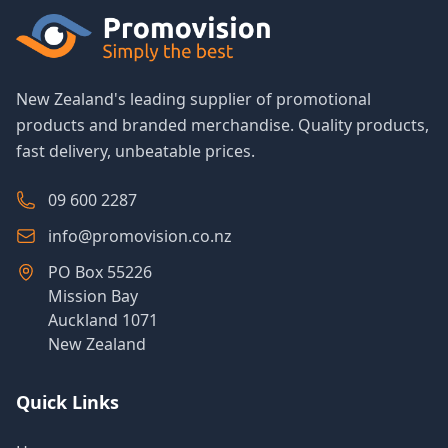
New Zealand's leading supplier of promotional
products and branded merchandise. Quality products,
fast delivery, unbeatable prices.
09 600 2287
info@promovision.co.nz
PO Box 55226
Mission Bay
Auckland 1071
New Zealand
Quick Links