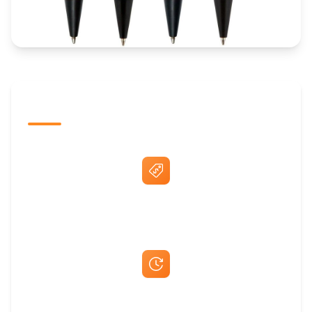
The Promovision Way
Best Price Guarantee
Fast Same-Day Quotes & Mock-Ups