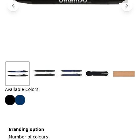
Products
About
Us
Contact
Us
Available Colors
Branding option
Number of colours