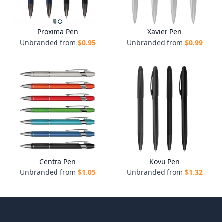
Proxima Pen
Xavier Pen
Unbranded from
$
0.95
Unbranded from
$
0.99
Centra Pen
Kovu Pen
Unbranded from
$
1.05
Unbranded from
$
1.32