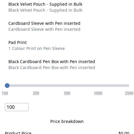
Black Velvet Pouch - Supplied in Bulk
Black Velvet Pouch - Supplied in Bulk
Cardboard Sleeve with Pen inserted
Cardboard Sleeve with Pen inserted
Pad Print
1 Colour Print on Pen Sleeve
Black Cardboard Pen Box with Pen inserted
Black Cardboard Pen Box with Pen inserted
Quantity
100
250
500
1000
2500
Price breakdown
Product Price
$
0.00