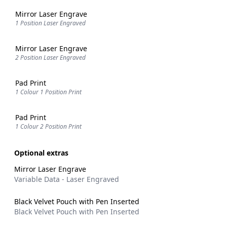
Mirror Laser Engrave
1 Position Laser Engraved
Mirror Laser Engrave
2 Position Laser Engraved
Pad Print
1 Colour 1 Position Print
Pad Print
1 Colour 2 Position Print
Optional extras
Mirror Laser Engrave
Variable Data - Laser Engraved
Black Velvet Pouch with Pen Inserted
Black Velvet Pouch with Pen Inserted