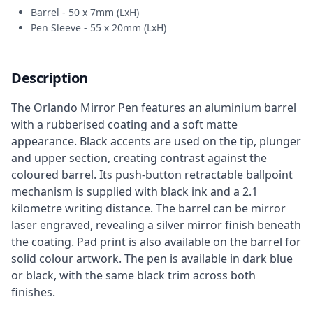
Barrel - 50 x 7mm (LxH)
Pen Sleeve - 55 x 20mm (LxH)
Description
The Orlando Mirror Pen features an aluminium barrel
with a rubberised coating and a soft matte
appearance. Black accents are used on the tip, plunger
and upper section, creating contrast against the
coloured barrel. Its push-button retractable ballpoint
mechanism is supplied with black ink and a 2.1
kilometre writing distance. The barrel can be mirror
laser engraved, revealing a silver mirror finish beneath
the coating. Pad print is also available on the barrel for
solid colour artwork. The pen is available in dark blue
or black, with the same black trim across both
finishes.