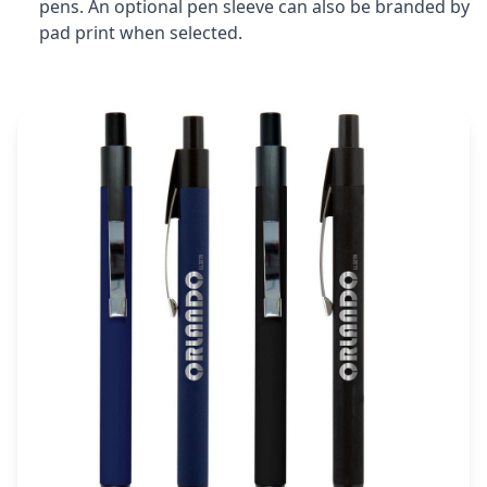
pens. An optional pen sleeve can also be branded by
pad print when selected.