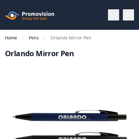
Skip to main content
Promovision
Home
Pens
Orlando Mirror Pen
Menu
Orlando Mirror Pen
BROWSE
BY
Categories
Apparel
Brands
New