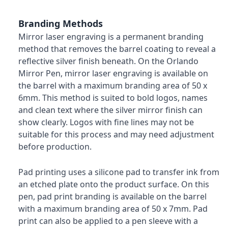
Branding Methods
Mirror laser engraving is a permanent branding
method that removes the barrel coating to reveal a
reflective silver finish beneath. On the Orlando
Mirror Pen, mirror laser engraving is available on
the barrel with a maximum branding area of 50 x
6mm. This method is suited to bold logos, names
and clean text where the silver mirror finish can
show clearly. Logos with fine lines may not be
suitable for this process and may need adjustment
before production.
Pad printing uses a silicone pad to transfer ink from
an etched plate onto the product surface. On this
pen, pad print branding is available on the barrel
with a maximum branding area of 50 x 7mm. Pad
print can also be applied to a pen sleeve with a