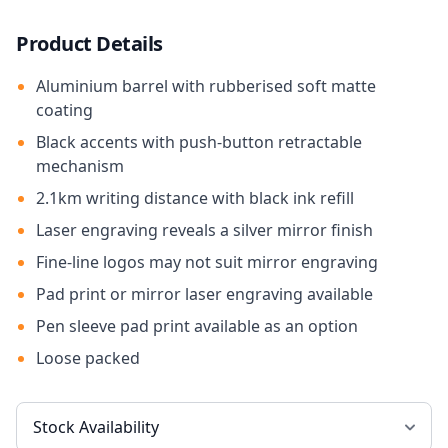
Product Details
Aluminium barrel with rubberised soft matte
coating
Black accents with push-button retractable
mechanism
2.1km writing distance with black ink refill
Laser engraving reveals a silver mirror finish
Fine-line logos may not suit mirror engraving
Pad print or mirror laser engraving available
Pen sleeve pad print available as an option
Loose packed