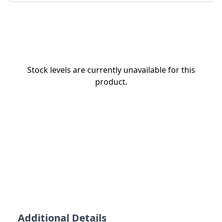
Stock levels are currently unavailable for this
product.
Additional Details