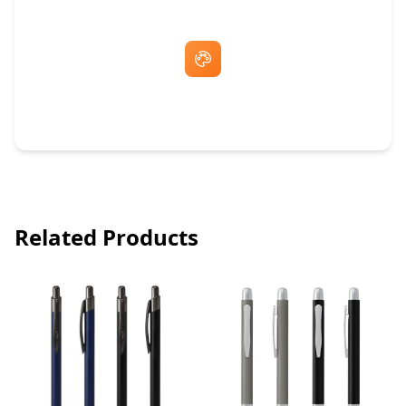
Free Artwork & Unlimited Revisions
Related Products