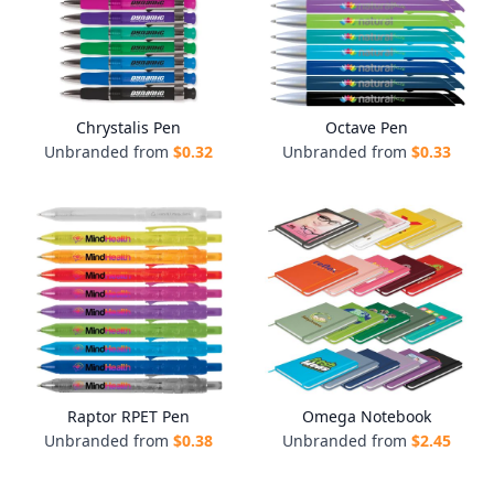
Chrystalis Pen
Octave Pen
Unbranded from
$
0.32
Unbranded from
$
0.33
Raptor RPET Pen
Omega Notebook
Unbranded from
$
0.38
Unbranded from
$
2.45