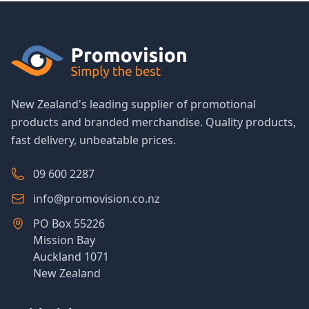
New Zealand's leading supplier of promotional
products and branded merchandise. Quality products,
fast delivery, unbeatable prices.
09 600 2287
info@promovision.co.nz
PO Box 55226
Mission Bay
Auckland 1071
New Zealand