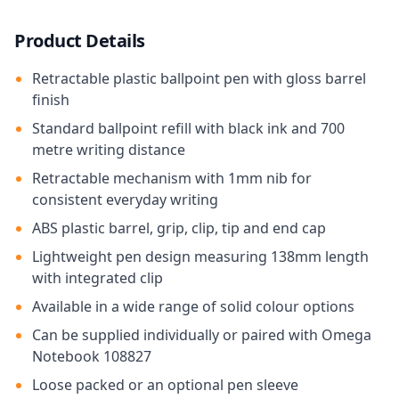
Product Details
Retractable plastic ballpoint pen with gloss barrel
finish
Standard ballpoint refill with black ink and 700
metre writing distance
Retractable mechanism with 1mm nib for
consistent everyday writing
ABS plastic barrel, grip, clip, tip and end cap
Lightweight pen design measuring 138mm length
with integrated clip
Available in a wide range of solid colour options
Can be supplied individually or paired with Omega
Notebook 108827
Loose packed or an optional pen sleeve