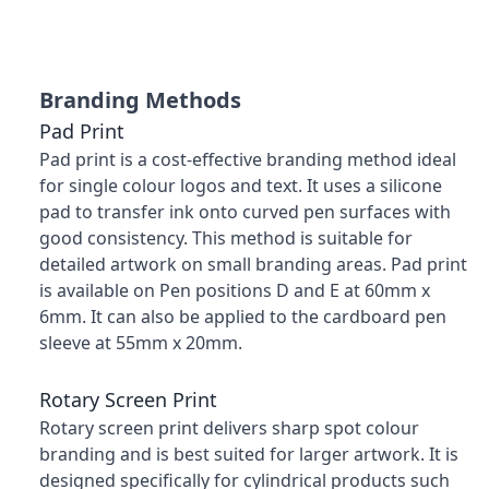
Branding Methods
Pad Print
Pad print is a cost-effective branding method ideal
for single colour logos and text. It uses a silicone
pad to transfer ink onto curved pen surfaces with
good consistency. This method is suitable for
detailed artwork on small branding areas. Pad print
is available on Pen positions D and E at 60mm x
6mm. It can also be applied to the cardboard pen
sleeve at 55mm x 20mm.
Rotary Screen Print
Rotary screen print delivers sharp spot colour
branding and is best suited for larger artwork. It is
designed specifically for cylindrical products such