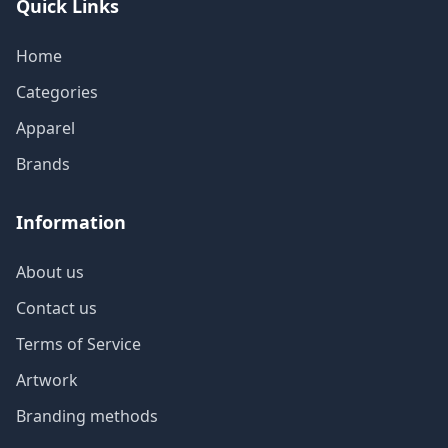
Quick Links
Home
Categories
Apparel
Brands
Information
About us
Contact us
Terms of Service
Artwork
Branding methods