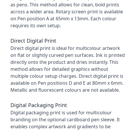
as pens. This method allows for clean, bold prints
across a wider area. Rotary screen print is available
on Pen position A at 65mm x 13mm. Each colour
requires its own setup.
Direct Digital Print
Direct digital print is ideal for multicolour artwork
on flat or slightly curved pen surfaces. Ink is printed
directly onto the product and dries instantly. This
method allows for detailed graphics without
multiple colour setup charges. Direct digital print is
available on Pen positions D and E at 80mm x 6mm.
Metallic and fluorescent colours are not available.
Digital Packaging Print
Digital packaging print is used for multicolour
branding on the optional cardboard pen sleeve. It
enables complex artwork and gradients to be