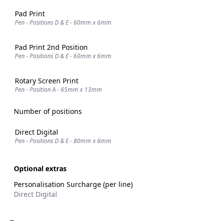
Pad Print
Pen - Positions D & E - 60mm x 6mm
Pad Print 2nd Position
Pen - Positions D & E - 60mm x 6mm
Rotary Screen Print
Pen - Position A - 65mm x 13mm
Number of positions
Direct Digital
Pen - Positions D & E - 80mm x 6mm
Optional extras
Personalisation Surcharge (per line)
Direct Digital