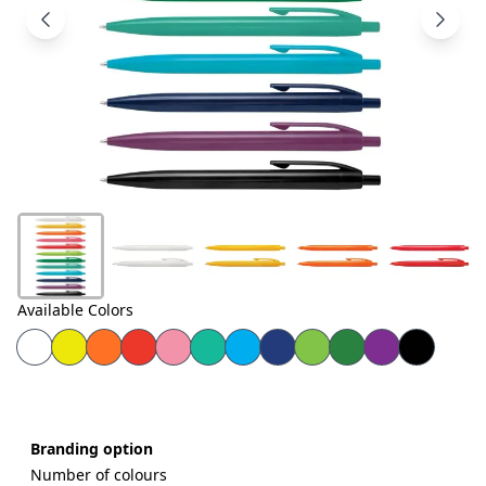
Products
About
Us
Contact
Us
Available Colors
Branding option
Number of colours