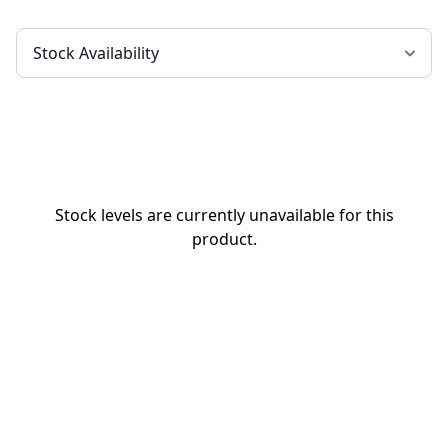
Stock levels are currently unavailable for this
product.