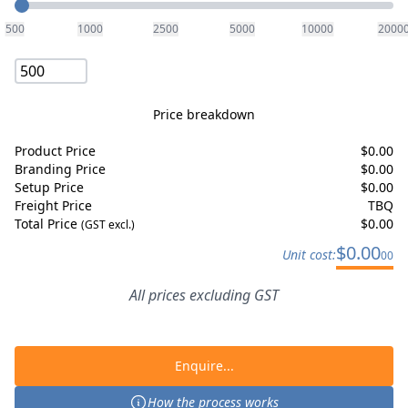
Quantity
500
1000
2500
5000
10000
2000
Price breakdown
Product Price
$
0.00
Branding Price
$
0.00
Setup Price
$
0.00
Freight Price
TBQ
Total Price
$
0.00
(GST excl.)
$
0.00
Unit cost:
00
All prices excluding GST
Enquire...
How the process works