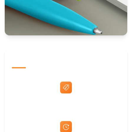
The Promovision Way
Best Price Guarantee