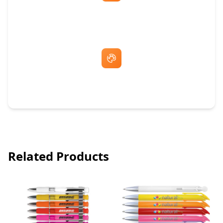
Fast Same-Day Quotes & Mock-Ups
Free Artwork & Unlimited Revisions
Related Products