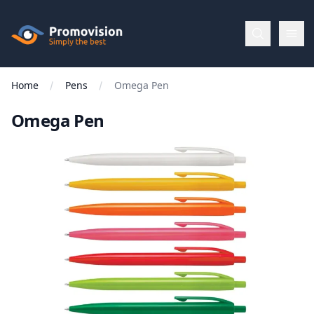
Skip to main content
Promovision
Home
Pens
Omega Pen
Menu
Omega Pen
BROWSE
BY
Categories
Apparel
Brands
New