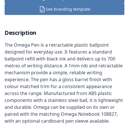
See branding template
Description
The Omega Pen is a retractable plastic ballpoint
designed for everyday use. It features a standard
ballpoint refill with black ink and delivers up to 700
metres of writing distance. A 1mm nib and retractable
mechanism provide a simple, reliable writing
experience. The pen has a gloss barrel finish with
colour matched trim for a consistent appearance
across the range. Manufactured from ABS plastic
components with a stainless steel ball, it is lightweight
and durable. Omega can be supplied on its own or
paired with the matching Omega Notebook 108827,
with an optional cardboard pen sleeve available.