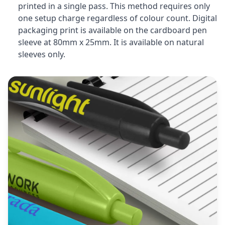
printed in a single pass. This method requires only
one setup charge regardless of colour count. Digital
packaging print is available on the cardboard pen
sleeve at 80mm x 25mm. It is available on natural
sleeves only.