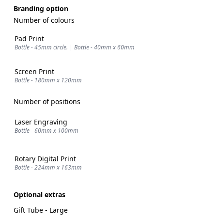
Branding option
Number of colours
Pad Print
Bottle - 45mm circle. | Bottle - 40mm x 60mm
Screen Print
Bottle - 180mm x 120mm
Number of positions
Laser Engraving
Bottle - 60mm x 100mm
Rotary Digital Print
Bottle - 224mm x 163mm
Optional extras
Gift Tube - Large