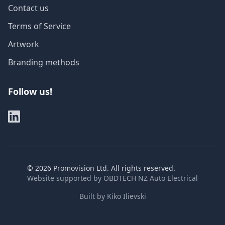
Contact us
Terms of Service
Artwork
Branding methods
Follow us!
©
2026
Promovision Ltd. All rights reserved.
Website supported by
OBDTECH NZ Auto Electrical
Built by
Kiko Ilievski