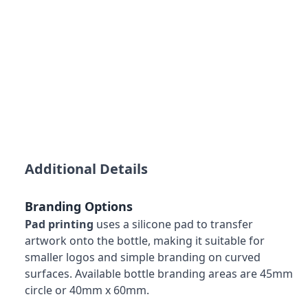
Additional Details
Branding Options
Pad printing
uses a silicone pad to transfer
artwork onto the bottle, making it suitable for
smaller logos and simple branding on curved
surfaces. Available bottle branding areas are 45mm
circle or 40mm x 60mm.