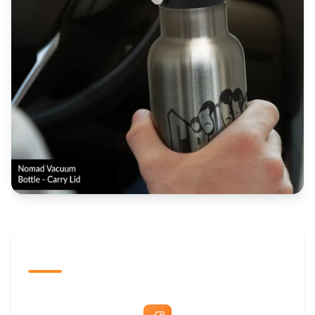
The Promovision Way