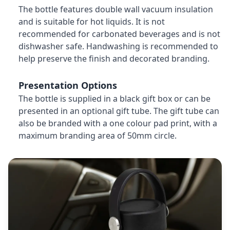
The bottle features double wall vacuum insulation
and is suitable for hot liquids. It is not
recommended for carbonated beverages and is not
dishwasher safe. Handwashing is recommended to
help preserve the finish and decorated branding.
Presentation Options
The bottle is supplied in a black gift box or can be
presented in an optional gift tube. The gift tube can
also be branded with a one colour pad print, with a
maximum branding area of 50mm circle.