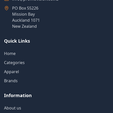
PO Box 55226
Mission Bay
Auckland 1071
New Zealand
Quick Links
Home
Categories
Apparel
Brands
Information
About us