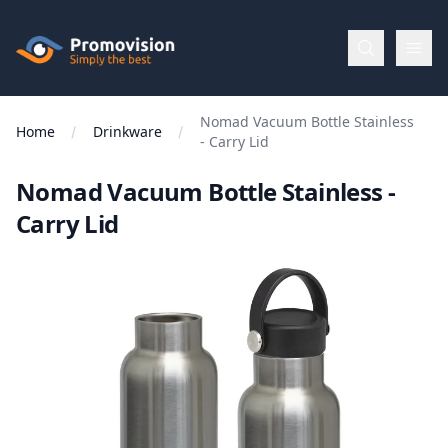
Skip to main content
Promovision
Nomad Vacuum Bottle Stainless
Menu
Home
Drinkware
- Carry Lid
Nomad Vacuum Bottle Stainless -
BROWSE
BY
Carry Lid
Categories
Apparel
Brands
New