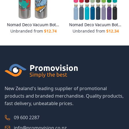
Nomad Deco Vacuum Bottle - Stainless
Nomad Deco Vacuum Bottle - Powder Coated
Unbranded from
$
12.74
Unbranded from
$
12.34
New Zealand's leading supplier of promotional
products and branded merchandise. Quality products,
fast delivery, unbeatable prices.
09 600 2287
info@promovision.co.nz