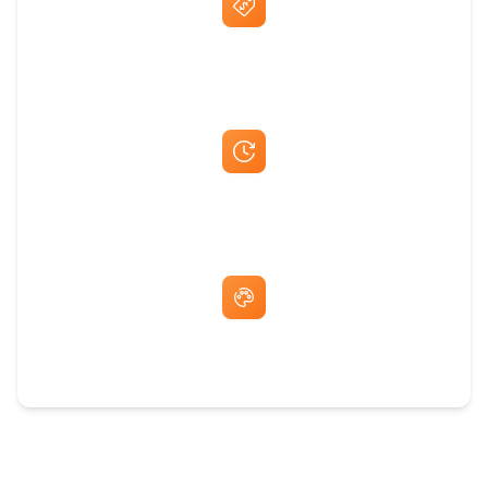
Best Price Guarantee
Fast Same-Day Quotes & Mock-Ups
Free Artwork & Unlimited Revisions