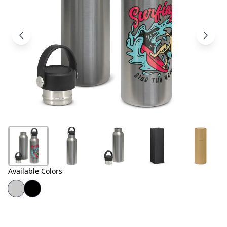
Products
About
Us
Contact
Us
Available Colors