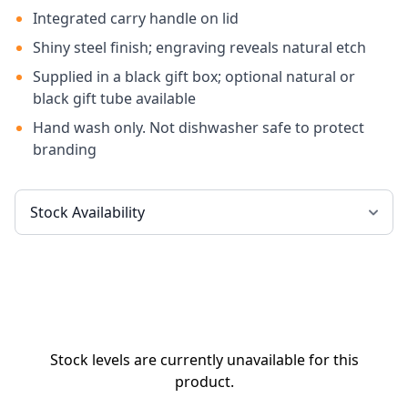
Integrated carry handle on lid
Shiny steel finish; engraving reveals natural etch
Supplied in a black gift box; optional natural or
black gift tube available
Hand wash only. Not dishwasher safe to protect
branding
Stock levels are currently unavailable for this
product.