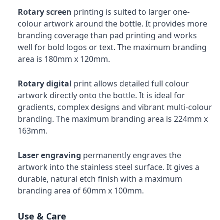
Rotary screen
printing is suited to larger one-
colour artwork around the bottle. It provides more
branding coverage than pad printing and works
well for bold logos or text. The maximum branding
area is 180mm x 120mm.
Rotary digital
print allows detailed full colour
artwork directly onto the bottle. It is ideal for
gradients, complex designs and vibrant multi-colour
branding. The maximum branding area is 224mm x
163mm.
Laser engraving
permanently engraves the
artwork into the stainless steel surface. It gives a
durable, natural etch finish with a maximum
branding area of 60mm x 100mm.
Use & Care