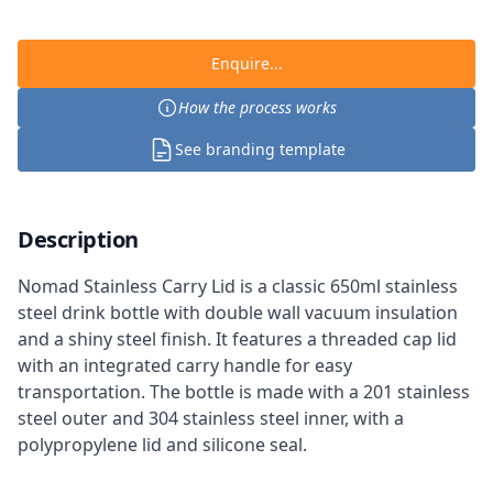
Enquire...
How the process works
See branding template
Description
Nomad Stainless Carry Lid is a classic 650ml stainless
steel drink bottle with double wall vacuum insulation
and a shiny steel finish. It features a threaded cap lid
with an integrated carry handle for easy
transportation. The bottle is made with a 201 stainless
steel outer and 304 stainless steel inner, with a
polypropylene lid and silicone seal.