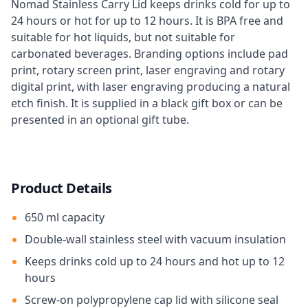
Nomad Stainless Carry Lid keeps drinks cold for up to
24 hours or hot for up to 12 hours. It is BPA free and
suitable for hot liquids, but not suitable for
carbonated beverages. Branding options include pad
print, rotary screen print, laser engraving and rotary
digital print, with laser engraving producing a natural
etch finish. It is supplied in a black gift box or can be
presented in an optional gift tube.
Product Details
650 ml capacity
Double-wall stainless steel with vacuum insulation
Keeps drinks cold up to 24 hours and hot up to 12
hours
Screw-on polypropylene cap lid with silicone seal