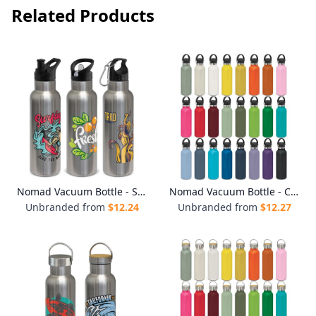
Related Products
Nomad Vacuum Bottle - Stainless
Nomad Vacuum Bottle - Carry Lid
Unbranded from
$
12.24
Unbranded from
$
12.27