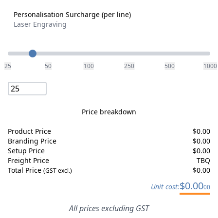
Personalisation Surcharge (per line)
Laser Engraving
Quantity
25
50
100
250
500
1000
Price breakdown
Product Price
$
0.00
Branding Price
$
0.00
Setup Price
$
0.00
Freight Price
TBQ
Total Price
$
0.00
(GST excl.)
$
0.00
Unit cost:
00
All prices excluding GST