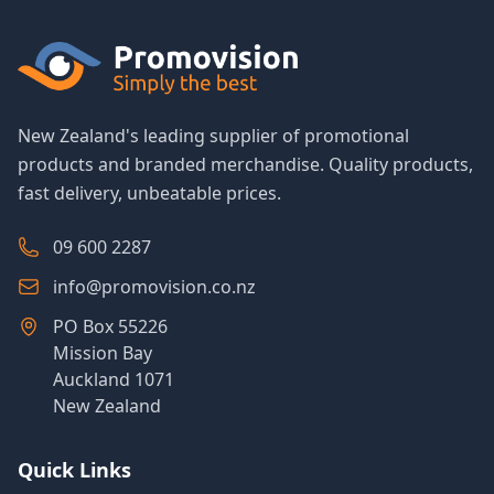
New Zealand's leading supplier of promotional
products and branded merchandise. Quality products,
fast delivery, unbeatable prices.
09 600 2287
info@promovision.co.nz
PO Box 55226
Mission Bay
Auckland 1071
New Zealand
Quick Links