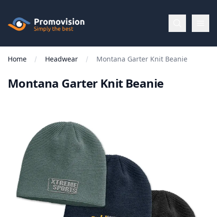
Skip to main content
Promovision
Home
Headwear
Montana Garter Knit Beanie
Menu
Montana Garter Knit Beanie
BROWSE
BY
Categories
Apparel
Brands
New