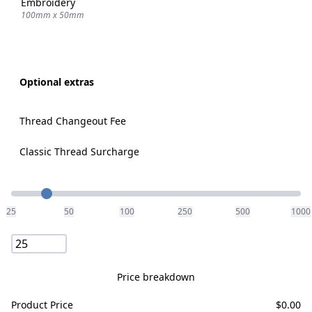
Embroidery
100mm x 50mm
Optional extras
Thread Changeout Fee
Classic Thread Surcharge
Quantity
25
50
100
250
500
1000
Price breakdown
Product Price
$
0.00