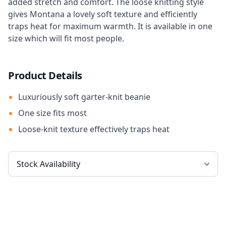
added stretch and comfort. The loose knitting style
gives Montana a lovely soft texture and efficiently
traps heat for maximum warmth. It is available in one
size which will fit most people.
Product Details
Luxuriously soft garter-knit beanie
One size fits most
Loose-knit texture effectively traps heat