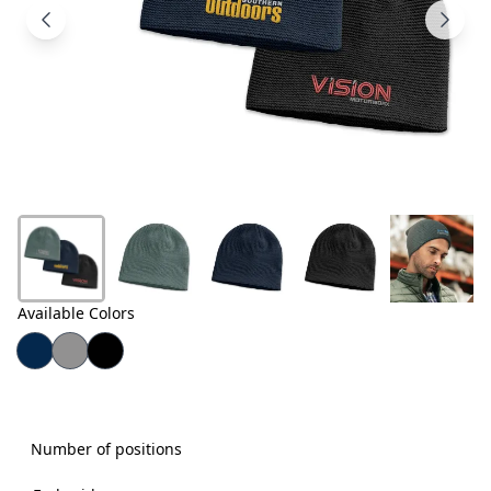
Products
About
Us
Contact
Us
Available Colors
Number of positions