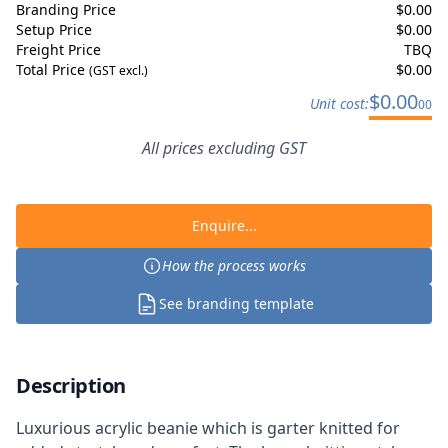
Branding Price
$
0.00
Setup Price
$
0.00
Freight Price
TBQ
Total Price
$
0.00
(GST excl.)
$
0.00
Unit cost:
00
All prices excluding GST
Enquire...
How the process works
See branding template
Description
Luxurious acrylic beanie which is garter knitted for