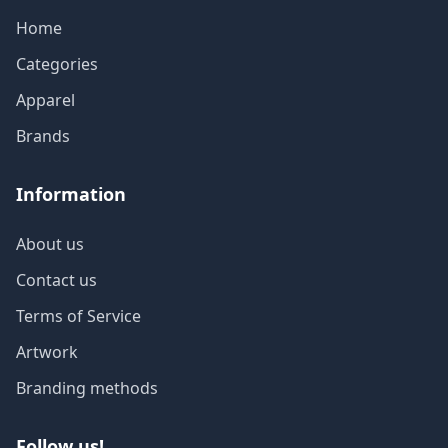
Home
Categories
Apparel
Brands
Information
About us
Contact us
Terms of Service
Artwork
Branding methods
Follow us!