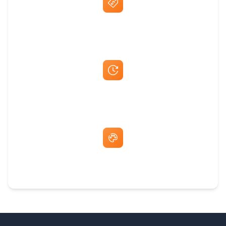
Best Price Guarantee
Fast Same-Day Quotes & Mock-Ups
Free Artwork & Unlimited Revisions