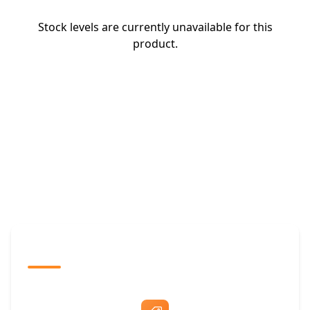
Stock levels are currently unavailable for this
product.
The Promovision Way