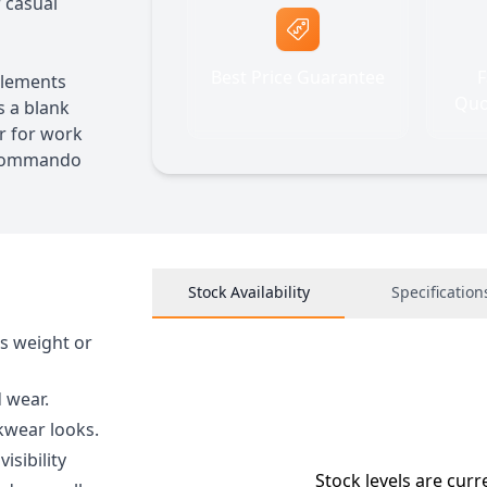
r casual
Best Price Guarantee
F
elements
Quo
s a blank
r for work
e Commando
Stock Availability
Specification
s weight or
 wear.
kwear looks.
isibility
Stock levels are curr