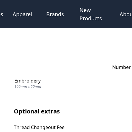
New
Abou
es
Apparel
Brands
Products
Number o
Embroidery
100mm x 50mm
Optional extras
Thread Changeout Fee