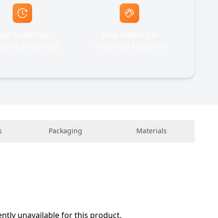
ast Same-Day
Free Artwork &
tes & Mock-Ups
Unlimited Revisions
s
Packaging
Materials
ently unavailable for this product.