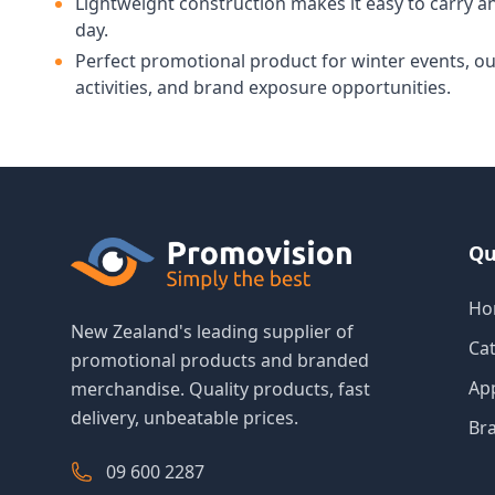
Lightweight construction makes it easy to carry an
day.
Perfect promotional product for winter events, o
activities, and brand exposure opportunities.
Qu
Ho
New Zealand's leading supplier of
Ca
promotional products and branded
Ap
merchandise. Quality products, fast
delivery, unbeatable prices.
Br
09 600 2287