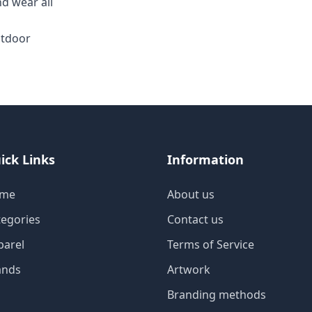
d wear all
utdoor
ick Links
Information
me
About us
tegories
Contact us
parel
Terms of Service
ands
Artwork
Branding methods