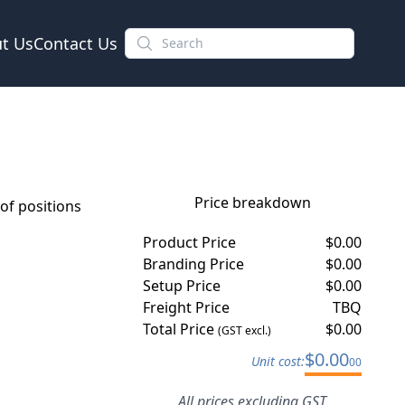
t Us
Contact Us
Price breakdown
f positions
Product Price
$
0.00
Branding Price
$
0.00
Setup Price
$
0.00
Freight Price
TBQ
Total Price
$
0.00
(GST excl.)
$
0.00
Unit cost:
00
All prices excluding GST