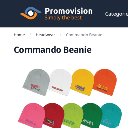
Skip to main content
Promovision
Categori
Home
Headwear
Commando Beanie
Commando Beanie