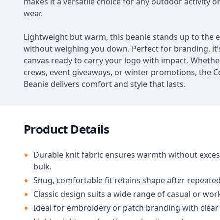
makes it a versatile choice for any outdoor activity o
wear.
Lightweight but warm, this beanie stands up to the 
without weighing you down. Perfect for branding, it’
canvas ready to carry your logo with impact. Whethe
crews, event giveaways, or winter promotions, th
Beanie delivers comfort and style that lasts.
Product Details
Durable knit fabric ensures warmth without exces
bulk.
Snug, comfortable fit retains shape after repeated
Classic design suits a wide range of casual or wor
Ideal for embroidery or patch branding with clear v