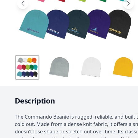
Description
The Commando Beanie is rugged, reliable, and built 
cold out. Made from a dense knit fabric, it offers a sn
doesn’t lose shape or stretch out over time. Its class