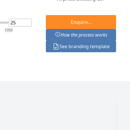
Enquire...
1000
How the process works
See branding template