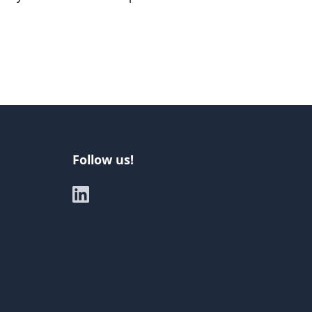
Follow us!