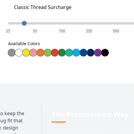
Classic Thread Surcharge
Quantity
25
50
100
250
500
Available Colors
The Promovision Way
to keep the
ug fit that
ic design