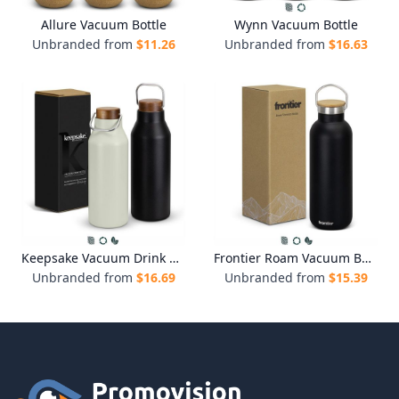
Allure Vacuum Bottle
Wynn Vacuum Bottle
Unbranded from
$
11.26
Unbranded from
$
16.63
Keepsake Vacuum Drink Bottle
Frontier Roam Vacuum Bottle
Unbranded from
$
16.69
Unbranded from
$
15.39