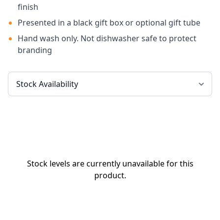
finish
Presented in a black gift box or optional gift tube
Hand wash only. Not dishwasher safe to protect
branding
Stock levels are currently unavailable for this
product.