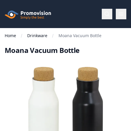
Skip to main content
Promovision
Home
Drinkware
Moana Vacuum Bottle
Menu
Moana Vacuum Bottle
BROWSE
BY
Categories
Apparel
Brands
New