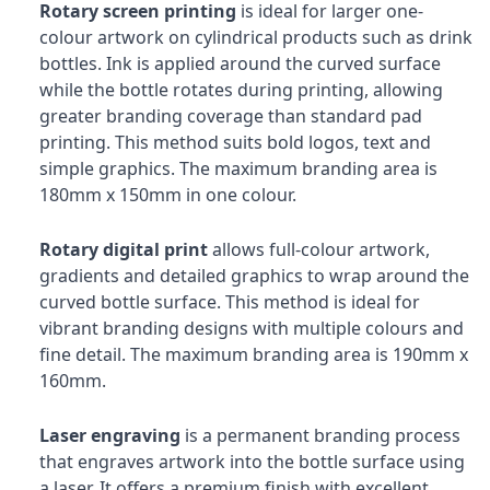
Rotary screen printing
is ideal for larger one-
colour artwork on cylindrical products such as drink
bottles. Ink is applied around the curved surface
while the bottle rotates during printing, allowing
greater branding coverage than standard pad
printing. This method suits bold logos, text and
simple graphics. The maximum branding area is
180mm x 150mm in one colour.
Rotary digital print
allows full-colour artwork,
gradients and detailed graphics to wrap around the
curved bottle surface. This method is ideal for
vibrant branding designs with multiple colours and
fine detail. The maximum branding area is 190mm x
160mm.
Laser engraving
is a permanent branding process
that engraves artwork into the bottle surface using
a laser. It offers a premium finish with excellent