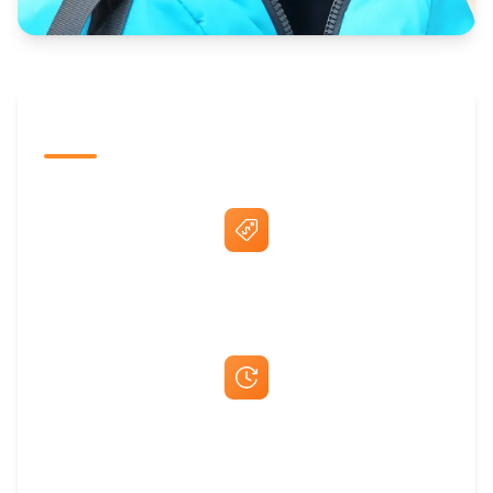
The Promovision Way
Best Price Guarantee
Fast Same-Day Quotes & Mock-Ups