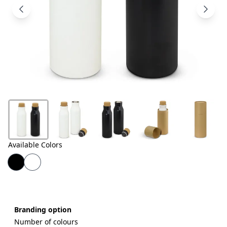
Products
About
Us
Contact
Us
Available Colors
Branding option
Number of colours