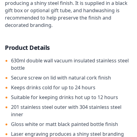
producing a shiny steel finish. It is supplied in a black
gift box or optional gift tube, and handwashing is
recommended to help preserve the finish and
decorated branding.
Product Details
630ml double wall vacuum insulated stainless steel
bottle
Secure screw on lid with natural cork finish
Keeps drinks cold for up to 24 hours
Suitable for keeping drinks hot up to 12 hours
201 stainless steel outer with 304 stainless steel
inner
Gloss white or matt black painted bottle finish
Laser engraving produces a shiny steel branding