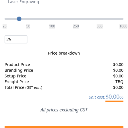
Laser Engraving
Quantity
25
50
100
250
500
1000
Price breakdown
Product Price
$
0.00
Branding Price
$
0.00
Setup Price
$
0.00
Freight Price
TBQ
Total Price
$
0.00
(GST excl.)
$
0.00
Unit cost:
00
All prices excluding GST