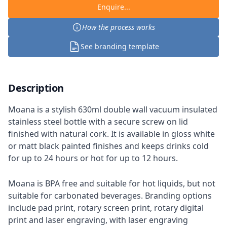
Enquire...
How the process works
See branding template
Description
Moana is a stylish 630ml double wall vacuum insulated
stainless steel bottle with a secure screw on lid
finished with natural cork. It is available in gloss white
or matt black painted finishes and keeps drinks cold
for up to 24 hours or hot for up to 12 hours.
Moana is BPA free and suitable for hot liquids, but not
suitable for carbonated beverages. Branding options
include pad print, rotary screen print, rotary digital
print and laser engraving, with laser engraving