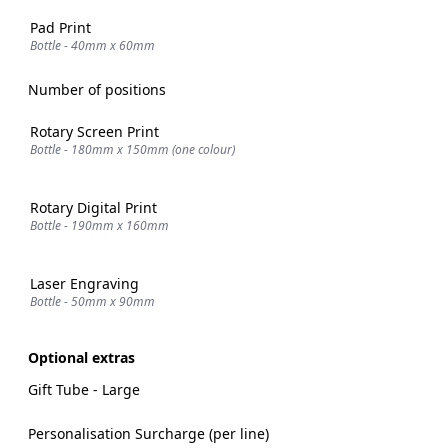
Pad Print
Bottle - 40mm x 60mm
Number of positions
Rotary Screen Print
Bottle - 180mm x 150mm (one colour)
Rotary Digital Print
Bottle - 190mm x 160mm
Laser Engraving
Bottle - 50mm x 90mm
Optional extras
Gift Tube - Large
Personalisation Surcharge (per line)