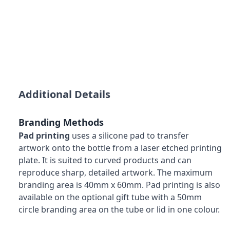
Additional Details
Branding Methods
Pad printing
uses a silicone pad to transfer
artwork onto the bottle from a laser etched printing
plate. It is suited to curved products and can
reproduce sharp, detailed artwork. The maximum
branding area is 40mm x 60mm. Pad printing is also
available on the optional gift tube with a 50mm
circle branding area on the tube or lid in one colour.