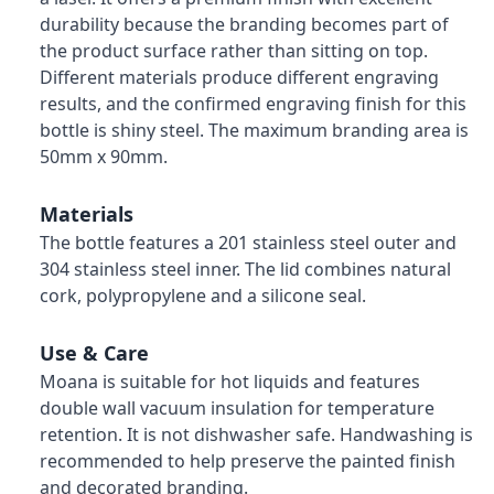
durability because the branding becomes part of
the product surface rather than sitting on top.
Different materials produce different engraving
results, and the confirmed engraving finish for this
bottle is shiny steel. The maximum branding area is
50mm x 90mm.
Materials
The bottle features a 201 stainless steel outer and
304 stainless steel inner. The lid combines natural
cork, polypropylene and a silicone seal.
Use & Care
Moana is suitable for hot liquids and features
double wall vacuum insulation for temperature
retention. It is not dishwasher safe. Handwashing is
recommended to help preserve the painted finish
and decorated branding.