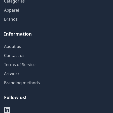
Categories
Apparel
Brands
Information
About us
Contact us
Terms of Service
Artwork
Branding methods
Follow us!