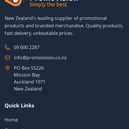
New Zealand's leading supplier of promotional
products and branded merchandise. Quality products,
fast delivery, unbeatable prices.
09 600 2287
info@promovision.co.nz
PO Box 55226
Mission Bay
Auckland 1071
New Zealand
Quick Links
Home