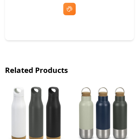
Free Artwork & Unlimited Revisions
Related Products