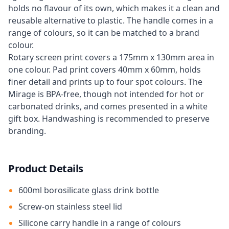
holds no flavour of its own, which makes it a clean and
reusable alternative to plastic. The handle comes in a
range of colours, so it can be matched to a brand
colour.
Rotary screen print covers a 175mm x 130mm area in
one colour. Pad print covers 40mm x 60mm, holds
finer detail and prints up to four spot colours. The
Mirage is BPA-free, though not intended for hot or
carbonated drinks, and comes presented in a white
gift box. Handwashing is recommended to preserve
branding.
Product Details
600ml borosilicate glass drink bottle
Screw-on stainless steel lid
Silicone carry handle in a range of colours