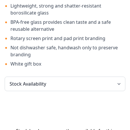
Lightweight, strong and shatter-resistant
borosilicate glass
BPA-free glass provides clean taste and a safe
reusable alternative
Rotary screen print and pad print branding
Not dishwasher safe, handwash only to preserve
branding
White gift box