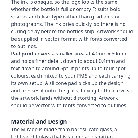
The ink is opaque, so the logo looks the same
whether the bottle is full or empty. It suits bold
shapes and clear type rather than gradients or
photographs. The ink dries quickly, so there is no
curing delay before the bottles ship. Artwork should
be supplied in vector format with fonts converted
to outlines.
Pad print
covers a smaller area at 40mm x 60mm
and holds finer detail, down to about 0.4mm and
text down to around 5pt. It prints up to four spot
colours, each mixed to your PMS and each carrying
its own setup. A silicone pad picks up the design
and presses it onto the glass, flexing to the curve so
the artwork lands without distorting. Artwork
should be vector with fonts converted to outlines.
Material and Design
The Mirage is made from borosilicate glass, a
lightweight glass that is strong and shatter-