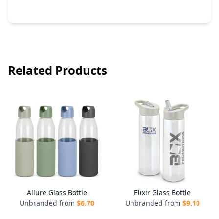
Related Products
Allure Glass Bottle
Elixir Glass Bottle
Unbranded from
$
6.70
Unbranded from
$
9.10