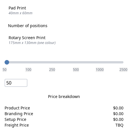
Pad Print
40mm x 60mm
Number of positions
Rotary Screen Print
175mm x 130mm (one colour)
Quantity
50
100
250
500
1000
2500
Price breakdown
Product Price
$
0.00
Branding Price
$
0.00
Setup Price
$
0.00
Freight Price
TBQ