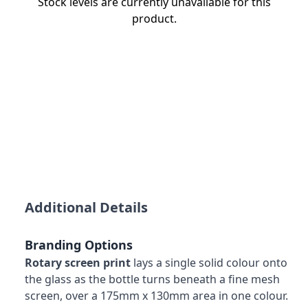
Stock levels are currently unavailable for this
product.
Additional Details
Branding Options
Rotary screen print
lays a single solid colour onto
the glass as the bottle turns beneath a fine mesh
screen, over a 175mm x 130mm area in one colour.