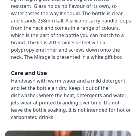
resistant. Glass holds no flavour of its own, so
water tastes the way it should. The bottle is clear
and stands 258mm tall. A silicone carry handle loops
from the neck and comes in a range of colours,
which is the part of the bottle you can match to a
brand. The lid is 201 stainless steel with a
polypropylene inner and screws down onto the
neck. The Mirage is presented in a white gift box.
Care and Use
Handwash with warm water and a mild detergent
and let the bottle air dry. Keep it out of the
dishwasher, where the heat, detergents and water
jets wear at printed branding over time. Do not
leave the bottle soaking. It is not intended for hot or
carbonated drinks.