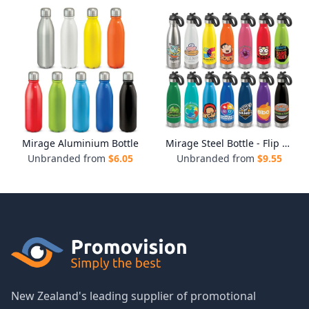
Mirage Aluminium Bottle
Mirage Steel Bottle - Flip Lid
Unbranded from
$
6.05
Unbranded from
$
9.55
New Zealand's leading supplier of promotional