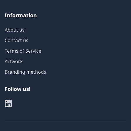
Information
About us
Contact us
Terms of Service
Artwork
Branding methods
Follow us!