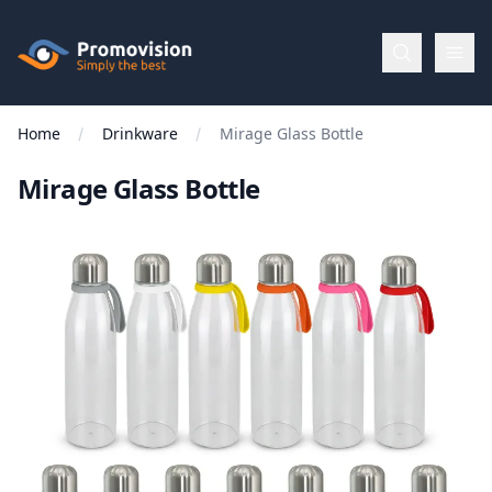
Skip to main content
Promovision
Home
Drinkware
Mirage Glass Bottle
Menu
Mirage Glass Bottle
BROWSE
BY
Categories
Apparel
Brands
New