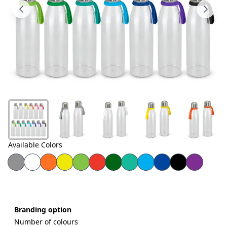
Products
About
Us
Contact
Us
Available Colors
Branding option
Number of colours