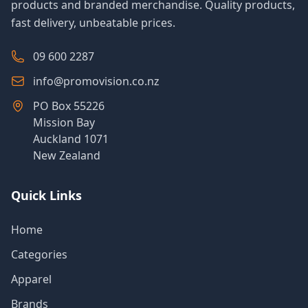
products and branded merchandise. Quality products,
fast delivery, unbeatable prices.
09 600 2287
info@promovision.co.nz
PO Box 55226
Mission Bay
Auckland 1071
New Zealand
Quick Links
Home
Categories
Apparel
Brands