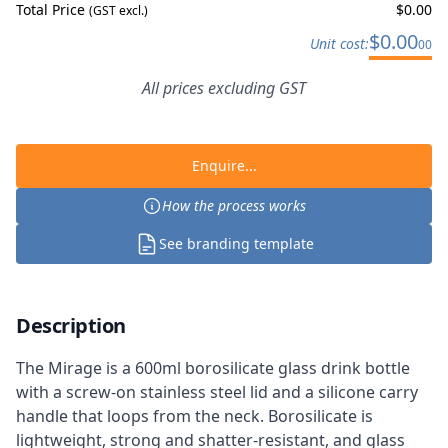
Total Price
$
0.00
(GST excl.)
$
0.00
Unit cost:
00
All prices excluding GST
Enquire...
How the process works
See branding template
Description
The Mirage is a 600ml borosilicate glass drink bottle
with a screw-on stainless steel lid and a silicone carry
handle that loops from the neck. Borosilicate is
lightweight, strong and shatter-resistant, and glass