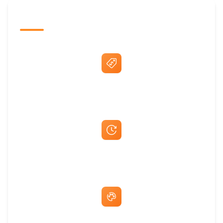
The Promovision Way
Best Price Guarantee
Fast Same-Day Quotes & Mock-Ups
Free Artwork & Unlimited Revisions