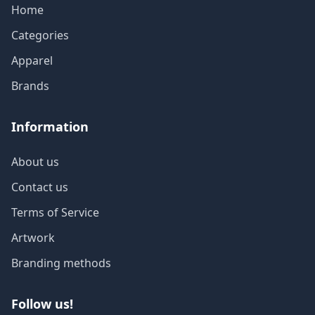
Home
Categories
Apparel
Brands
Information
About us
Contact us
Terms of Service
Artwork
Branding methods
Follow us!