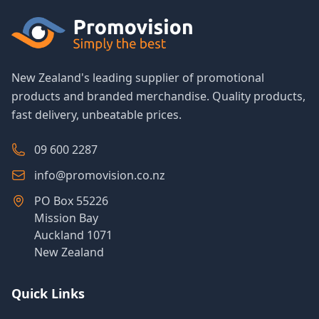
New Zealand's leading supplier of promotional
products and branded merchandise. Quality products,
fast delivery, unbeatable prices.
09 600 2287
info@promovision.co.nz
PO Box 55226
Mission Bay
Auckland 1071
New Zealand
Quick Links