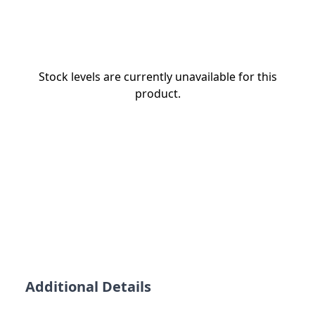
Stock levels are currently unavailable for this
product.
Additional Details