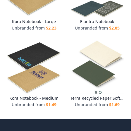
Kora Notebook - Large
Elantra Notebook
Unbranded from
$
2.23
Unbranded from
$
2.05
Kora Notebook - Medium
Terra Recycled Paper Soft Cover Notebook
Unbranded from
$
1.49
Unbranded from
$
1.69