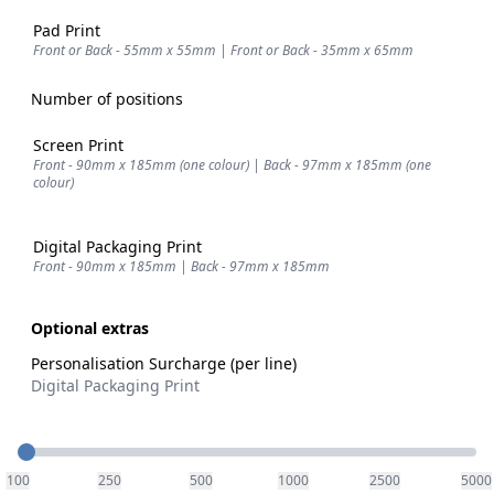
Pad Print
Front or Back - 55mm x 55mm | Front or Back - 35mm x 65mm
Number of positions
Screen Print
Front - 90mm x 185mm (one colour) | Back - 97mm x 185mm (one
colour)
Digital Packaging Print
Front - 90mm x 185mm | Back - 97mm x 185mm
Optional extras
Personalisation Surcharge (per line)
Digital Packaging Print
Quantity
100
250
500
1000
2500
5000