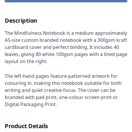
Description
The Mindfulness Notebook is a medium approximately
A5-size custom branded notebook with a 300gsm kraft
cardboard cover and perfect binding. It includes 40
leaves, giving 80 white 100gsm pages with a lined page
layout on the right.
The left-hand pages feature patterned artwork for
colouring in, making this notebook suitable for both
writing and quiet creative focus. The cover can be
branded with pad print, one-colour screen print or
Digital Packaging Print.
Product Details