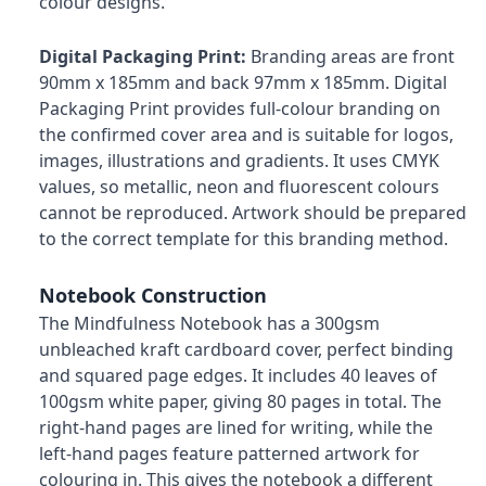
colour designs.
Digital Packaging Print:
Branding areas are front
90mm x 185mm and back 97mm x 185mm. Digital
Packaging Print provides full-colour branding on
the confirmed cover area and is suitable for logos,
images, illustrations and gradients. It uses CMYK
values, so metallic, neon and fluorescent colours
cannot be reproduced. Artwork should be prepared
to the correct template for this branding method.
Notebook Construction
The Mindfulness Notebook has a 300gsm
unbleached kraft cardboard cover, perfect binding
and squared page edges. It includes 40 leaves of
100gsm white paper, giving 80 pages in total. The
right-hand pages are lined for writing, while the
left-hand pages feature patterned artwork for
colouring in. This gives the notebook a different