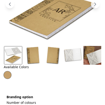
Products
About
Us
Contact
Us
Available Colors
Branding option
Number of colours