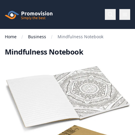
Skip to main content
Promovision
Home
Business
Mindfulness Notebook
Menu
Mindfulness Notebook
BROWSE
BY
Categories
Apparel
Brands
New