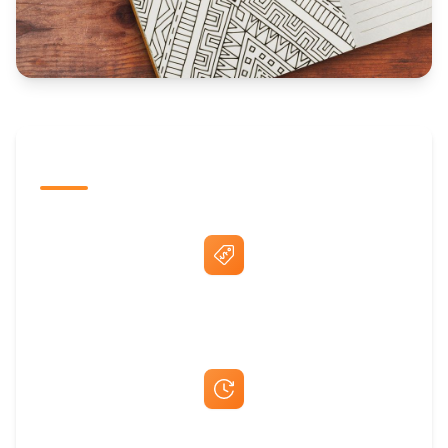
The Promovision Way
Best Price Guarantee
Fast Same-Day Quotes & Mock-Ups