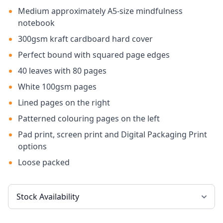
Medium approximately A5-size mindfulness
notebook
300gsm kraft cardboard hard cover
Perfect bound with squared page edges
40 leaves with 80 pages
White 100gsm pages
Lined pages on the right
Patterned colouring pages on the left
Pad print, screen print and Digital Packaging Print
options
Loose packed