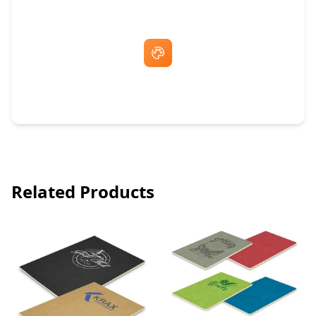
Free Artwork & Unlimited Revisions
Related Products