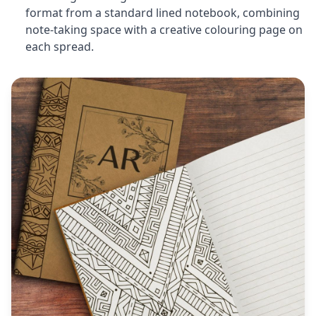
format from a standard lined notebook, combining
note-taking space with a creative colouring page on
each spread.