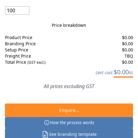
Price breakdown
Product Price
$
0.00
Branding Price
$
0.00
Setup Price
$
0.00
Freight Price
TBQ
Total Price
$
0.00
(GST excl.)
$
0.00
Unit cost:
00
All prices excluding GST
Enquire...
How the process works
See branding template