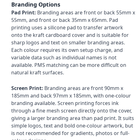
Branding Options
Pad Print:
Branding areas are front or back 55mm x
55mm, and front or back 35mm x 65mm. Pad
printing uses a silicone pad to transfer artwork
onto the kraft cardboard cover and is suitable for
sharp logos and text on smaller branding areas.
Each colour requires its own setup charge, and
variable data such as individual names is not
available. PMS matching can be more difficult on
natural kraft surfaces.
Screen Print:
Branding areas are front 90mm x
185mm and back 97mm x 185mm, with one-colour
branding available. Screen printing forces ink
through a fine mesh screen directly onto the cover,
giving a larger branding area than pad print. It suits
simple logos, text and bold one-colour artwork, but
is not recommended for gradients, photos or full-