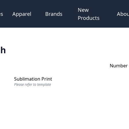
New
Abou
es
Apparel
Brands
Products
th
Number o
Sublimation Print
Please refer to template