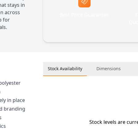
at stays in
on across
Best Price Guarantee
F
p for
Quo
ls.
Stock Availability
Dimensions
polyester
h
ly in place
ed branding
s
Stock levels are curr
ics