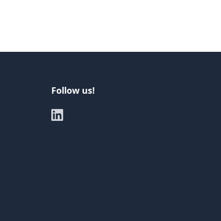
Follow us!