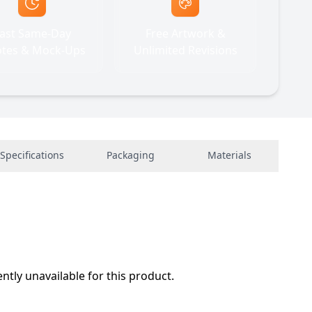
ast Same-Day
Free Artwork &
tes & Mock-Ups
Unlimited Revisions
Specifications
Packaging
Materials
ently unavailable for this product.