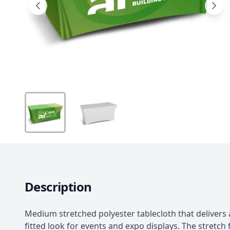
Description
Medium stretched polyester tablecloth that delivers 
fitted look for events and expo displays. The stretch