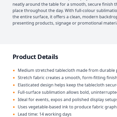
neatly around the table for a smooth, secure finish th
place throughout the day. With full-colour sublimati
the entire surface, it offers a clean, modern backdro
presenting products, signage or promotional materia
Product Details
Medium stretched tablecloth made from durable 
Stretch fabric creates a smooth, form-fitting finis
Elasticated design helps keep the tablecloth secure
Full-surface sublimation allows bold, uninterrupt
Ideal for events, expos and polished display setup
Uses vegetable-based ink to produce fabric graph
Lead time: 14 working days