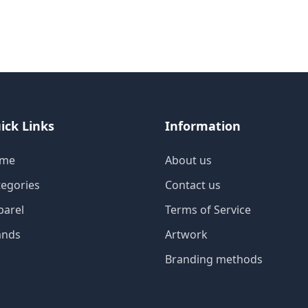
ick Links
Information
me
About us
tegories
Contact us
parel
Terms of Service
ands
Artwork
Branding methods