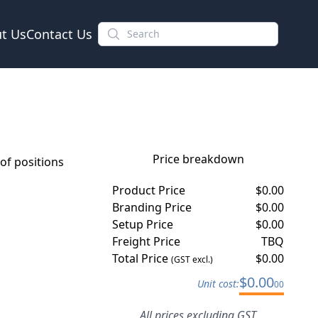
t Us
Contact Us
Price breakdown
f positions
Product Price
$
0.00
Branding Price
$
0.00
Setup Price
$
0.00
Freight Price
TBQ
Total Price
$
0.00
(GST excl.)
$
0.00
Unit cost:
00
All prices excluding GST