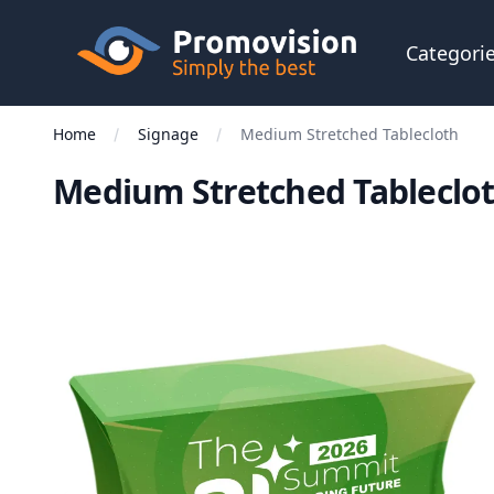
Skip to main content
Promovision
Categori
Home
Signage
Medium Stretched Tablecloth
Medium Stretched Tableclo