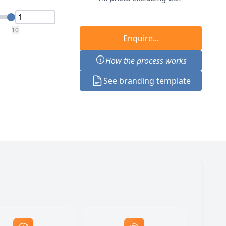
10
Enquire...
How the process works
See branding template