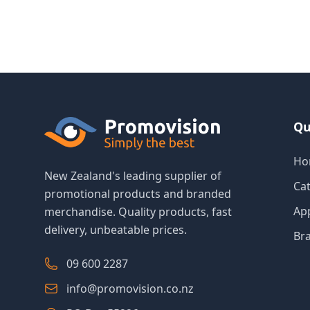
Qu
Ho
New Zealand's leading supplier of
Ca
promotional products and branded
Ap
merchandise. Quality products, fast
delivery, unbeatable prices.
Br
09 600 2287
info@promovision.co.nz