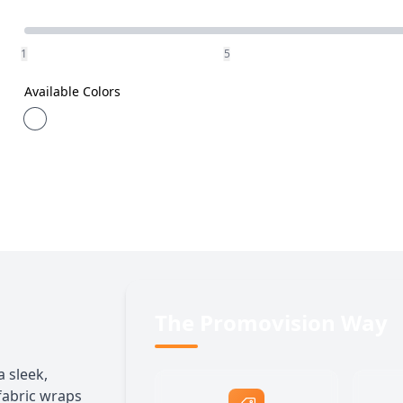
Quantity
1
5
Available Colors
The Promovision Way
a sleek,
 fabric wraps