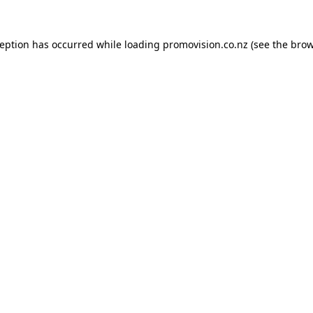
ception has occurred while loading
promovision.co.nz
(see the
brow