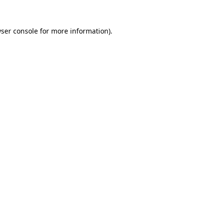
ser console
for more information).