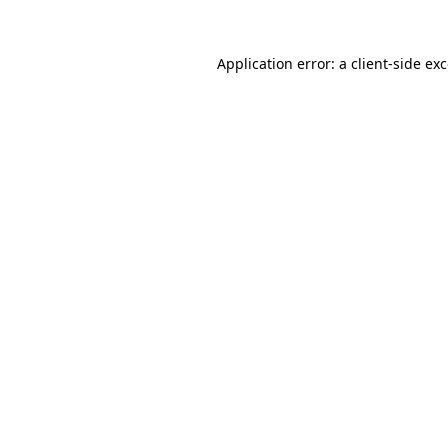
Application error: a
client
-side ex