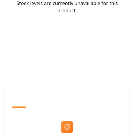
Stock levels are currently unavailable for this
product.
The Promovision Way