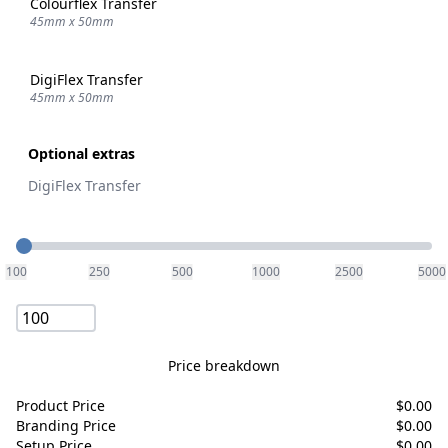
Colourflex Transfer
45mm x 50mm
DigiFlex Transfer
45mm x 50mm
Optional extras
DigiFlex Transfer
Quantity
100
250
500
1000
2500
5000
Price breakdown
Product Price
$
0.00
Branding Price
$
0.00
Setup Price
$
0.00