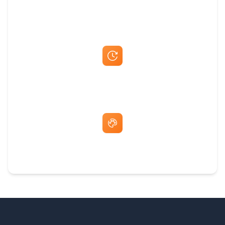
Best Price Guarantee
Fast Same-Day Quotes & Mock-Ups
Free Artwork & Unlimited Revisions