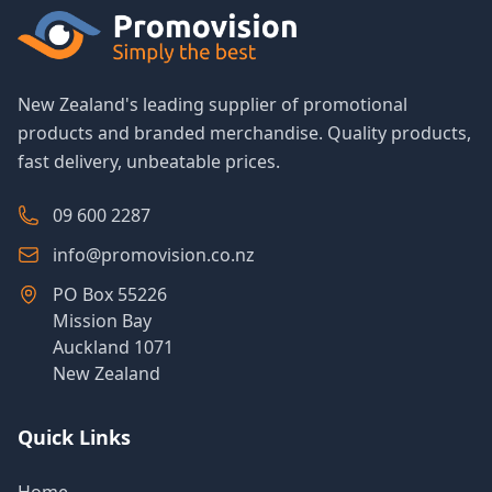
New Zealand's leading supplier of promotional
products and branded merchandise. Quality products,
fast delivery, unbeatable prices.
09 600 2287
info@promovision.co.nz
PO Box 55226
Mission Bay
Auckland 1071
New Zealand
Quick Links