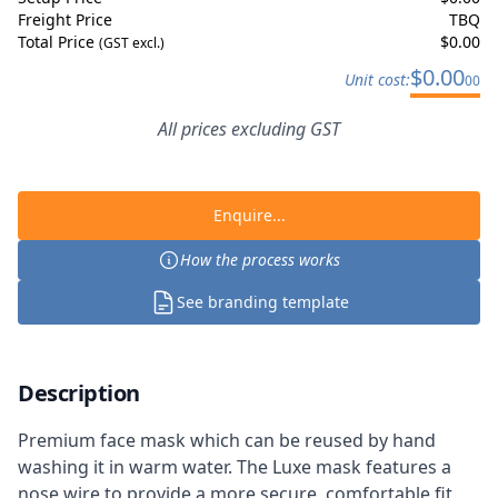
Freight Price
TBQ
Total Price
$
0.00
(GST excl.)
$
0.00
Unit cost:
00
All prices excluding GST
Enquire...
How the process works
See branding template
Description
Premium face mask which can be reused by hand
washing it in warm water. The Luxe mask features a
nose wire to provide a more secure, comfortable fit.