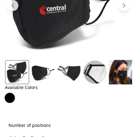
Products
About
Us
Contact
Us
Available Colors
Number of positions