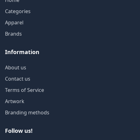
Home
Categories
Apparel
Brands
Information
About us
Contact us
Terms of Service
Artwork
Branding methods
Follow us!