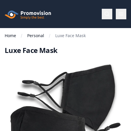
Skip to main content
Promovision
Home
Personal
Luxe Face Mask
Menu
Luxe Face Mask
BROWSE
BY
Categories
Apparel
Brands
New