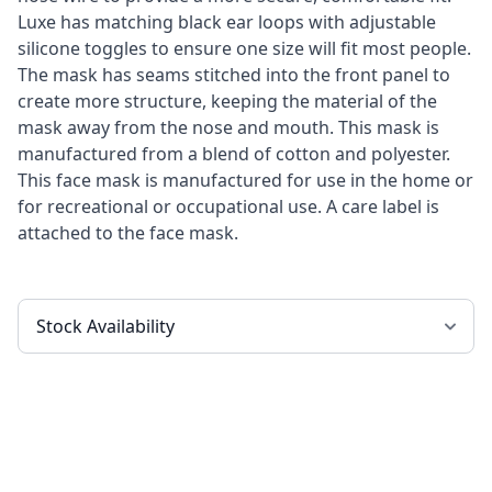
Luxe has matching black ear loops with adjustable
silicone toggles to ensure one size will fit most people.
The mask has seams stitched into the front panel to
create more structure, keeping the material of the
mask away from the nose and mouth. This mask is
manufactured from a blend of cotton and polyester.
This face mask is manufactured for use in the home or
for recreational or occupational use. A care label is
attached to the face mask.