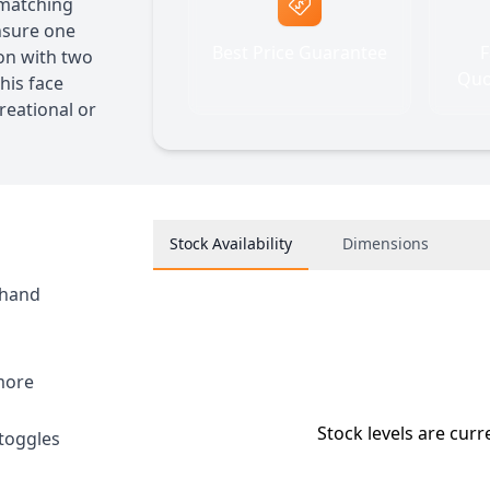
 matching
ensure one
Best Price Guarantee
F
ion with two
Quo
his face
reational or
Stock Availability
Dimensions
 hand
 more
Stock levels are curr
 toggles