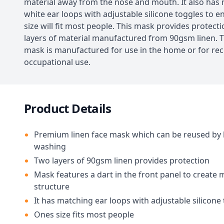
material away from the nose and mouth. It also has
white ear loops with adjustable silicone toggles to 
size will fit most people. This mask provides protect
layers of material manufactured from 90gsm linen. T
mask is manufactured for use in the home or for rec
occupational use.
Product Details
Premium linen face mask which can be reused by
washing
Two layers of 90gsm linen provides protection
Mask features a dart in the front panel to create
structure
It has matching ear loops with adjustable silicone
Ones size fits most people