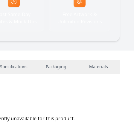
ast Same-Day
Free Artwork &
tes & Mock-Ups
Unlimited Revisions
Specifications
Packaging
Materials
ently unavailable for this product.