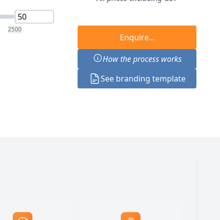
2500
Enquire...
How the process works
See branding template