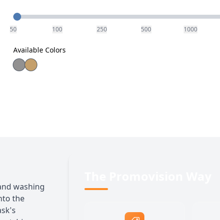
Quantity
50
100
250
500
1000
Available Colors
The Promovision Way
and washing
nto the
ask's