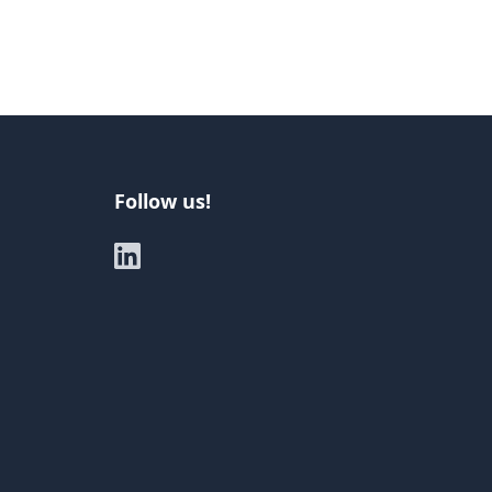
Follow us!