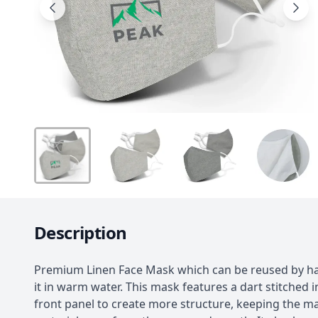
Description
Premium Linen Face Mask which can be reused by h
it in warm water. This mask features a dart stitched i
front panel to create more structure, keeping the m