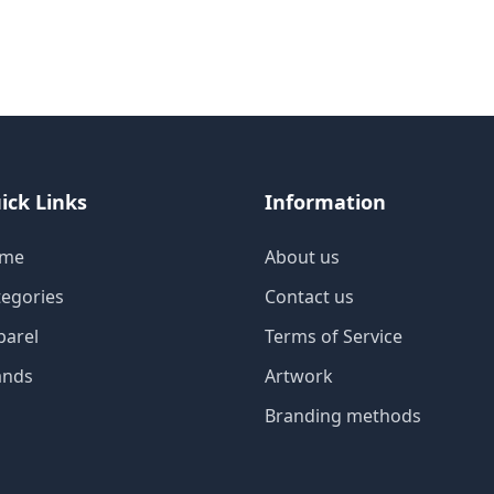
ick Links
Information
me
About us
tegories
Contact us
parel
Terms of Service
ands
Artwork
Branding methods