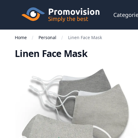
Skip to main content
Promovision
Categori
Home
Personal
Linen Face Mask
Linen Face Mask