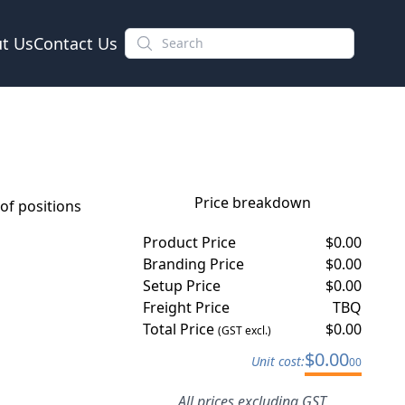
t Us
Contact Us
Price breakdown
f positions
Product Price
$
0.00
Branding Price
$
0.00
Setup Price
$
0.00
Freight Price
TBQ
Total Price
$
0.00
(GST excl.)
$
0.00
Unit cost:
00
All prices excluding GST