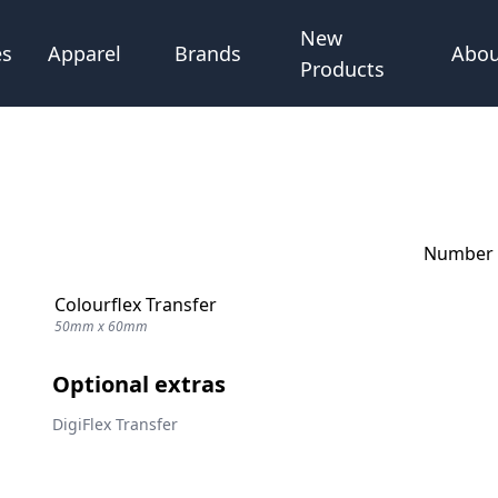
New
Abou
es
Apparel
Brands
Products
Number o
Colourflex Transfer
50mm x 60mm
Optional extras
DigiFlex Transfer