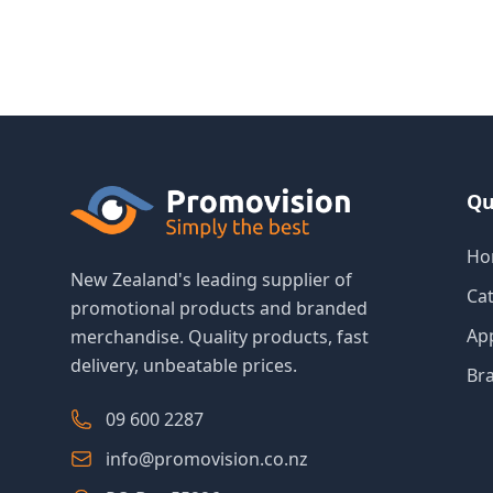
Qu
Ho
New Zealand's leading supplier of
Ca
promotional products and branded
Ap
merchandise. Quality products, fast
delivery, unbeatable prices.
Br
09 600 2287
info@promovision.co.nz