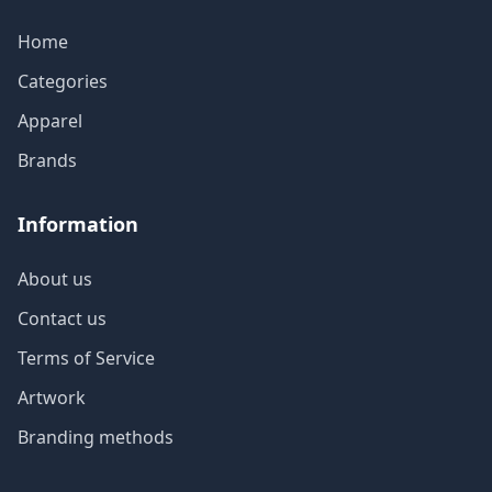
Home
Categories
Apparel
Brands
Information
About us
Contact us
Terms of Service
Artwork
Branding methods