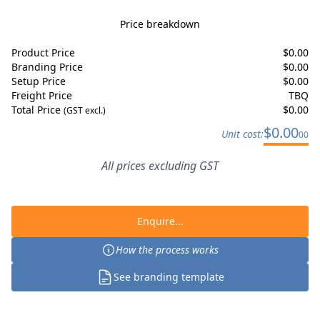
Price breakdown
Product Price
$
0.00
Branding Price
$
0.00
Setup Price
$
0.00
Freight Price
TBQ
Total Price
$
0.00
(GST excl.)
$
0.00
Unit cost:
00
All prices excluding GST
Enquire...
How the process works
See branding template