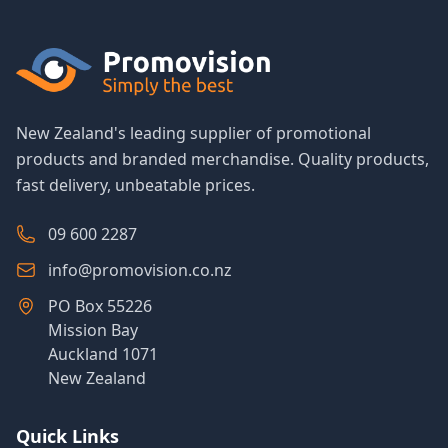
New Zealand's leading supplier of promotional
products and branded merchandise. Quality products,
fast delivery, unbeatable prices.
09 600 2287
info@promovision.co.nz
PO Box 55226
Mission Bay
Auckland 1071
New Zealand
Quick Links