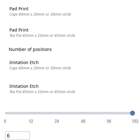
Pad Print
Cups 40mm x 20mm or 30mm circle
Pad Print
Tea Pot 45mm x 25mm or 45mm circle
Number of positions
Imitation Etch
Cups 40mm x 20mm or 30mm circle
Imitation Etch
Tea Pot 45mm x 25mm or 45mm circle
Quantity
6
12
24
48
96
192