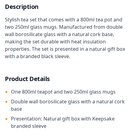
Description
Stylish tea set that comes with a 800ml tea pot and
two 250ml glass mugs. Manufactured from double
wall borosilicate glass with a natural cork base,
making the set durable with heat insulation
properties. The set is presented in a natural gift box
with a branded black sleeve.
Product Details
One 800ml teapot and two 250ml glass mugs
Double wall borosilicate glass with a natural cork
base
Presentation: Natural gift box with Keepsake
branded sleeve