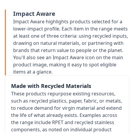
Impact Aware
Impact Aware highlights products selected for a
lower-impact profile. Each item in the range meets
at least one of three criteria: using recycled inputs,
drawing on natural materials, or partnering with
brands that return value to people or the planet.
You'll also see an Impact Aware icon on the main
product image, making it easy to spot eligible
items at a glance.
Made with Recycled Materials
These products repurpose existing resources,
such as recycled plastics, paper, fabric, or metals,
to reduce demand for virgin material and extend
the life of what already exists. Examples across
the range include RPET and recycled stainless
components, as noted on individual product