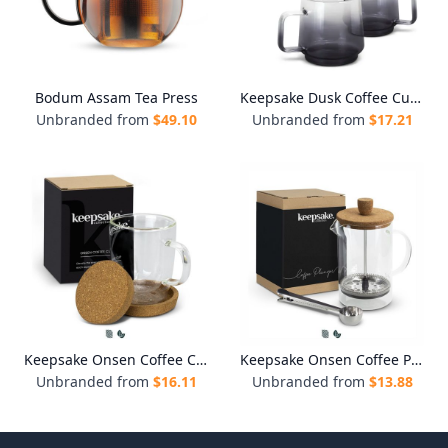
Bodum Assam Tea Press
Keepsake Dusk Coffee Cup - Set of 2
Unbranded from
$
49.10
Unbranded from
$
17.21
Keepsake Onsen Coffee Cup
Keepsake Onsen Coffee Plunger
Unbranded from
$
16.11
Unbranded from
$
13.88