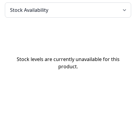
Stock levels are currently unavailable for this
product.