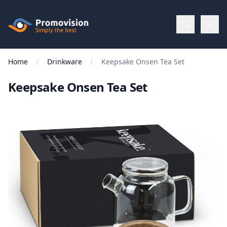
Skip to main content
Promovision
Home
Drinkware
Keepsake Onsen Tea Set
Menu
Keepsake Onsen Tea Set
BROWSE
BY
Categories
Apparel
Brands
New