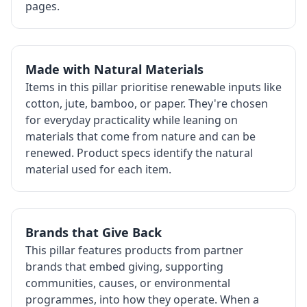
pages.
Made with Natural Materials
Items in this pillar prioritise renewable inputs like
cotton, jute, bamboo, or paper. They're chosen
for everyday practicality while leaning on
materials that come from nature and can be
renewed. Product specs identify the natural
material used for each item.
Brands that Give Back
This pillar features products from partner
brands that embed giving, supporting
communities, causes, or environmental
programmes, into how they operate. When a