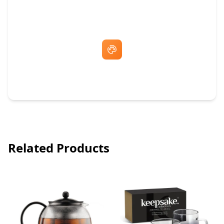
Fast Same-Day Quotes & Mock-Ups
Free Artwork & Unlimited Revisions
Related Products