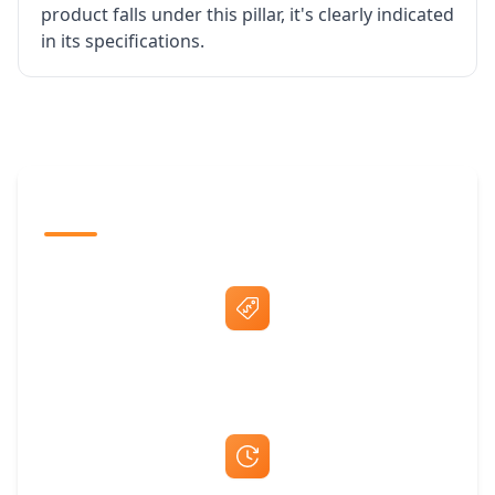
product falls under this pillar, it's clearly indicated
in its specifications.
The Promovision Way
Best Price Guarantee