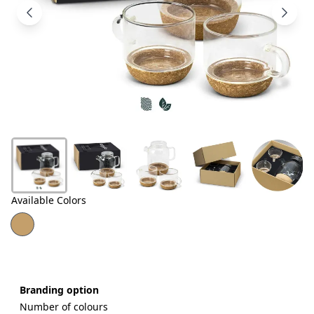
Products
About
Us
Contact
Us
Available Colors
Branding option
Number of colours