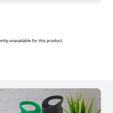
ently unavailable for this product.