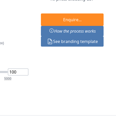
Enquire...
How the process works
See branding template
ox)
5000