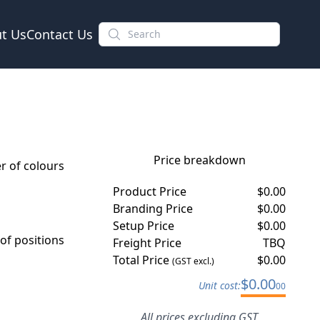
t Us
Contact Us
Price breakdown
 of colours
Product Price
$
0.00
Branding Price
$
0.00
Setup Price
$
0.00
f positions
Freight Price
TBQ
Total Price
$
0.00
(GST excl.)
$
0.00
Unit cost:
00
All prices excluding GST