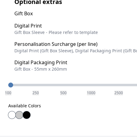
Optional extras
Gift Box
Digital Print
Gift Box Sleeve - Please refer to template
Personalisation Surcharge (per line)
Digital Print (Gift Box Sleeve), Digital Packaging Print (Gift B
Digital Packaging Print
Gift Box - 55mm x 260mm
Quantity
100
250
500
1000
2500
Available Colors