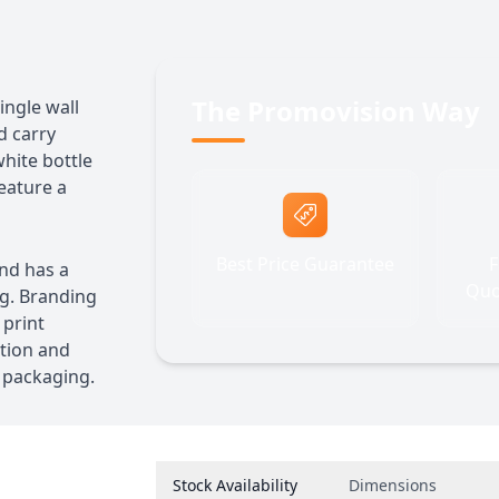
The Promovision Way
ingle wall
d carry
white bottle
feature a
Best Price Guarantee
F
and has a
Quo
ng. Branding
 print
ation and
d packaging.
Stock Availability
Dimensions