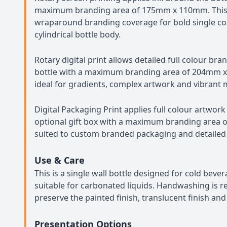
maximum branding area of 175mm x 110mm. This 
wraparound branding coverage for bold single co
cylindrical bottle body.
Rotary digital print allows detailed full colour bra
bottle with a maximum branding area of 204mm x
ideal for gradients, complex artwork and vibrant 
Digital Packaging Print applies full colour artwork
optional gift box with a maximum branding area 
suited to custom branded packaging and detailed
Use & Care
This is a single wall bottle designed for cold beve
suitable for carbonated liquids. Handwashing is
preserve the painted finish, translucent finish an
Presentation Options