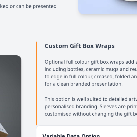
cked or can be presented
Custom Gift Box Wraps
Optional full colour gift box wraps add 
including bottles, ceramic mugs and reu
to edge in full colour, creased, folded a
for a clean branded presentation.
This option is well suited to detailed a
personalised branding. Sleeves are prin
customised without changing the gift bo
Variable Data Option