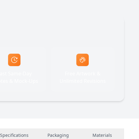
ast Same-Day
Free Artwork &
tes & Mock-Ups
Unlimited Revisions
Specifications
Packaging
Materials