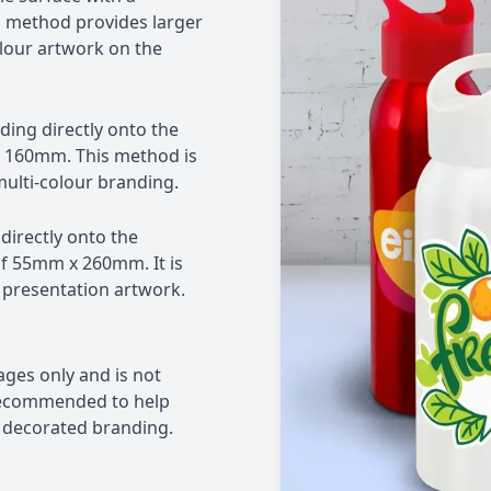
method provides larger
lour artwork on the
nding directly onto the
 160mm. This method is
multi-colour branding.
 directly onto the
of 55mm x 260mm. It is
 presentation artwork.
rages only and is not
 recommended to help
d decorated branding.