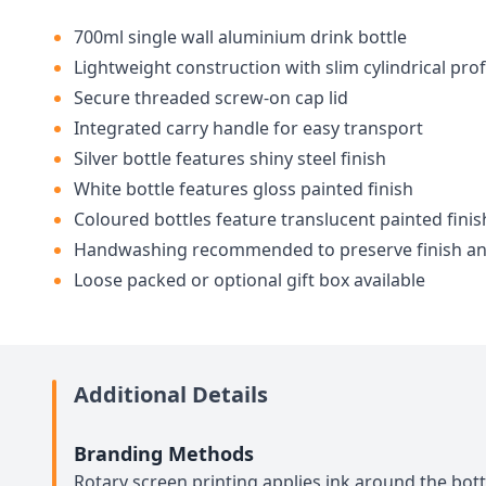
700ml single wall aluminium drink bottle
Lightweight construction with slim cylindrical prof
Secure threaded screw-on cap lid
Integrated carry handle for easy transport
Silver bottle features shiny steel finish
White bottle features gloss painted finish
Coloured bottles feature translucent painted finis
Handwashing recommended to preserve finish a
Loose packed or optional gift box available
Additional Details
Branding Methods
Rotary screen printing applies ink around the bott