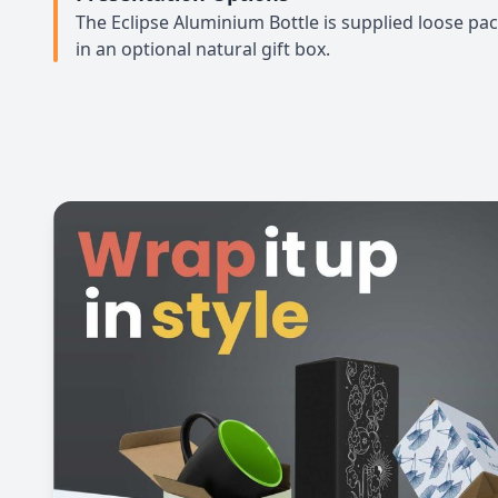
The Eclipse Aluminium Bottle is supplied loose pa
in an optional natural gift box.