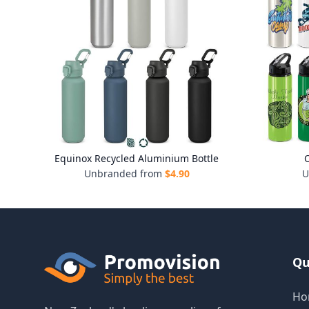
Equinox Recycled Aluminium Bottle
O
Unbranded from
$
4.90
U
Qu
Ho