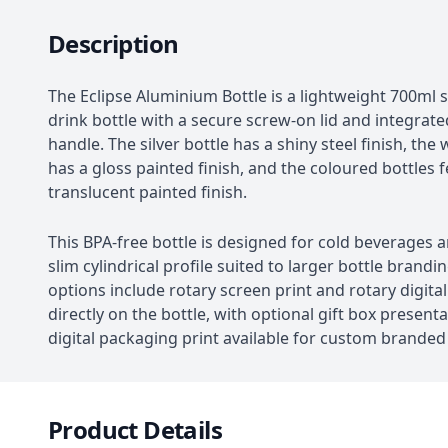
Description
The Eclipse Aluminium Bottle is a lightweight 700ml s
drink bottle with a secure screw-on lid and integrate
handle. The silver bottle has a shiny steel finish, the 
has a gloss painted finish, and the coloured bottles 
translucent painted finish.
This BPA-free bottle is designed for cold beverages 
slim cylindrical profile suited to larger bottle brandi
options include rotary screen print and rotary digital
directly on the bottle, with optional gift box present
digital packaging print available for custom brande
Product Details