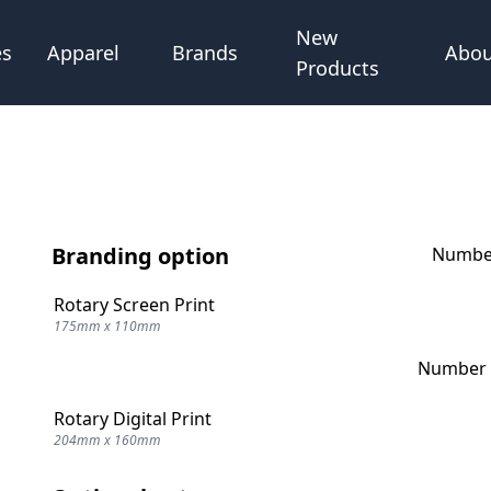
New
Abou
es
Apparel
Brands
Products
Branding option
Number
Rotary Screen Print
175mm x 110mm
Number o
Rotary Digital Print
204mm x 160mm