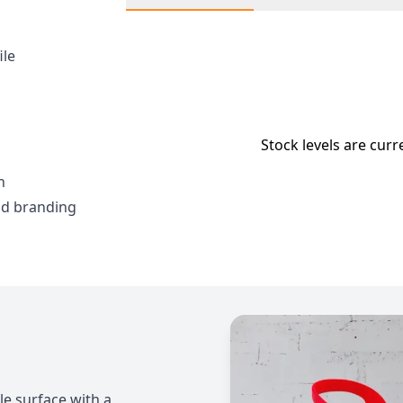
ile
Stock levels are curr
h
nd branding
le surface with a