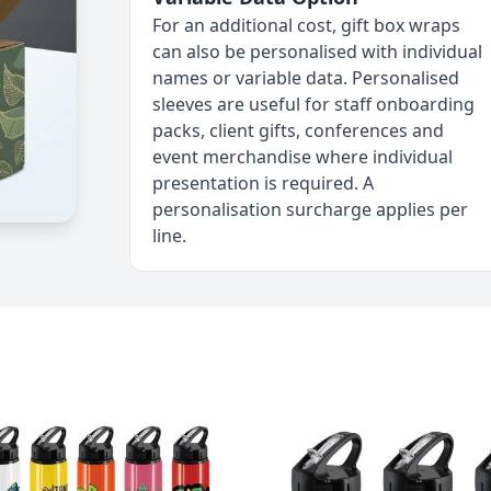
For an additional cost, gift box wraps
can also be personalised with individual
names or variable data. Personalised
sleeves are useful for staff onboarding
packs, client gifts, conferences and
event merchandise where individual
presentation is required. A
personalisation surcharge applies per
line.