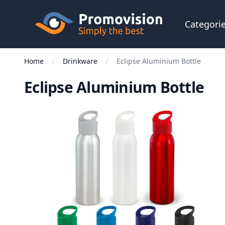
Skip to main content
Promovision
Categori
Home
Drinkware
Eclipse Aluminium Bottle
Eclipse Aluminium Bottle