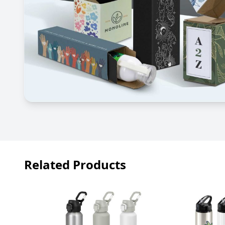
Related Products