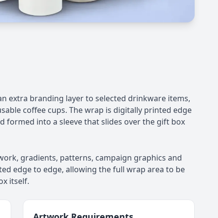
an extra branding layer to selected drinkware items,
sable coffee cups. The wrap is digitally printed edge
nd formed into a sleeve that slides over the gift box
rtwork, gradients, patterns, campaign graphics and
ted edge to edge, allowing the full wrap area to be
x itself.
Artwork Requirements