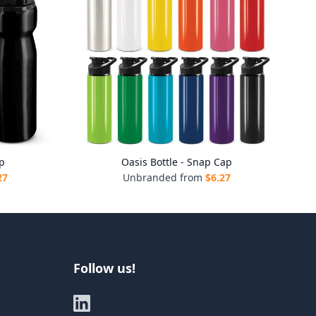
ap
Oasis Bottle - Snap Cap
27
Unbranded from
$
6.27
Follow us!