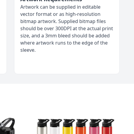
Artwork can be supplied in editable
vector format or as high-resolution
bitmap artwork. Supplied bitmap files
should be over 300DPI at the actual print
size, and a 3mm bleed should be added
where artwork runs to the edge of the
sleeve.