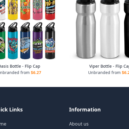
asis Bottle - Flip Cap
Viper Bottle - Flip C
nbranded from
$
6.27
Unbranded from
$
6.
ick Links
Information
me
About us