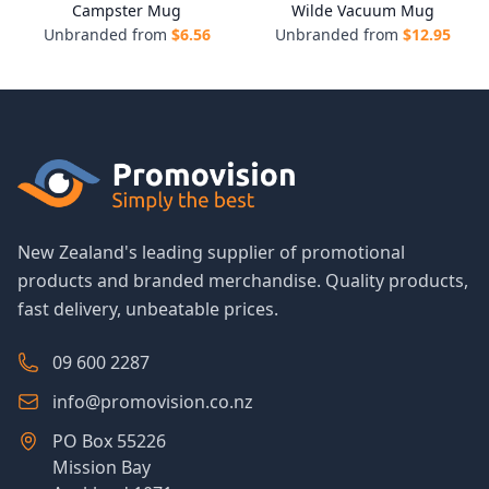
Campster Mug
Wilde Vacuum Mug
Unbranded from
$
6.56
Unbranded from
$
12.95
New Zealand's leading supplier of promotional
products and branded merchandise. Quality products,
fast delivery, unbeatable prices.
09 600 2287
info@promovision.co.nz
PO Box 55226
Mission Bay