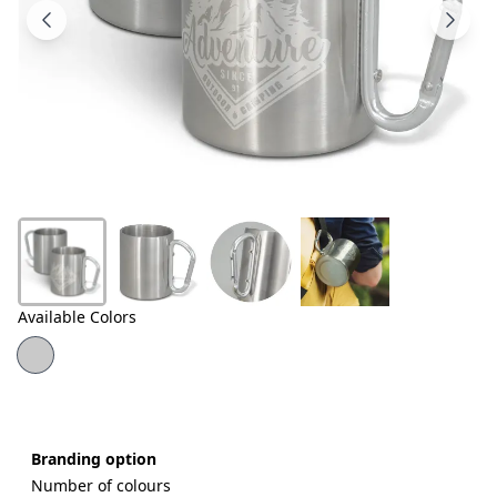
Products
About
Us
Contact
Us
Available Colors
Branding option
Number of colours