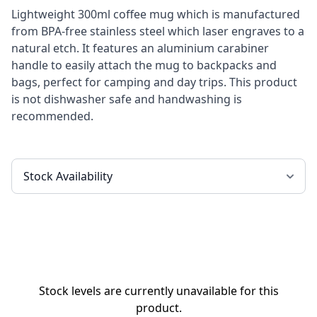
Lightweight 300ml coffee mug which is manufactured
from BPA-free stainless steel which laser engraves to a
natural etch. It features an aluminium carabiner
handle to easily attach the mug to backpacks and
bags, perfect for camping and day trips. This product
is not dishwasher safe and handwashing is
recommended.
Stock levels are currently unavailable for this
product.