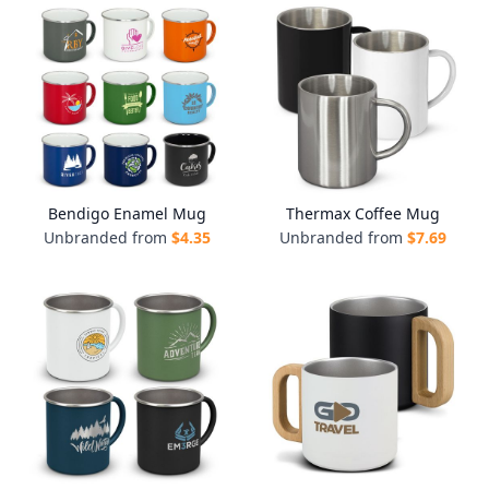
Bendigo Enamel Mug
Thermax Coffee Mug
Unbranded from
$
4.35
Unbranded from
$
7.69