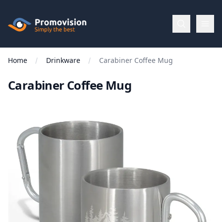
Skip to main content
Promovision
Home
Drinkware
Carabiner Coffee Mug
Menu
Carabiner Coffee Mug
BROWSE
BY
Categories
Apparel
Brands
New