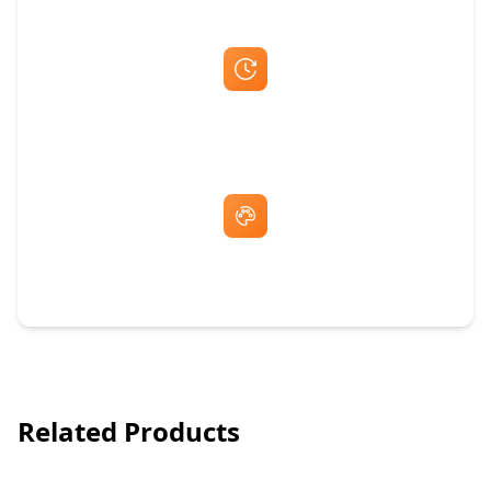
Fast Same-Day Quotes & Mock-Ups
Free Artwork & Unlimited Revisions
Related Products