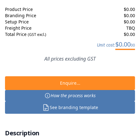
Product Price
$
0.00
Branding Price
$
0.00
Setup Price
$
0.00
Freight Price
TBQ
Total Price
$
0.00
(GST excl.)
$
0.00
Unit cost:
00
All prices excluding GST
Enquire...
How the process works
See branding template
Description