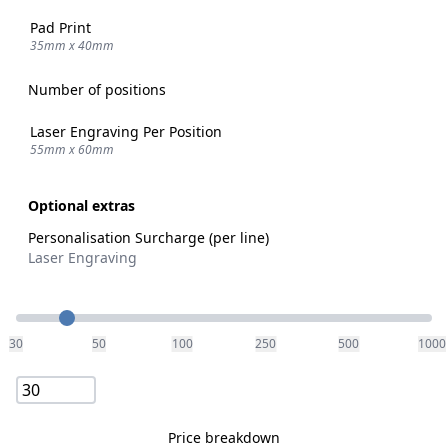
Pad Print
35mm x 40mm
Number of positions
Laser Engraving Per Position
55mm x 60mm
Optional extras
Personalisation Surcharge (per line)
Laser Engraving
Quantity
30
50
100
250
500
1000
Price breakdown