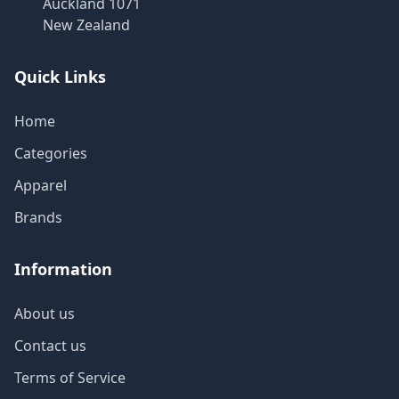
Auckland 1071
New Zealand
Quick Links
Home
Categories
Apparel
Brands
Information
About us
Contact us
Terms of Service