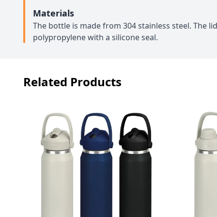
Materials
The bottle is made from 304 stainless steel. The l
polypropylene with a silicone seal.
Related Products