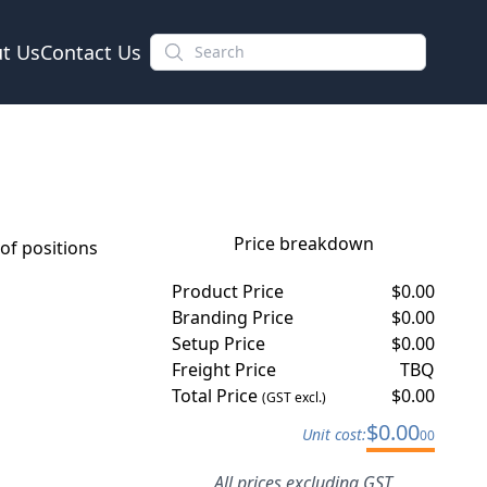
t Us
Contact Us
Price breakdown
f positions
Product Price
$
0.00
Branding Price
$
0.00
Setup Price
$
0.00
Freight Price
TBQ
Total Price
$
0.00
(GST excl.)
$
0.00
Unit cost:
00
All prices excluding GST