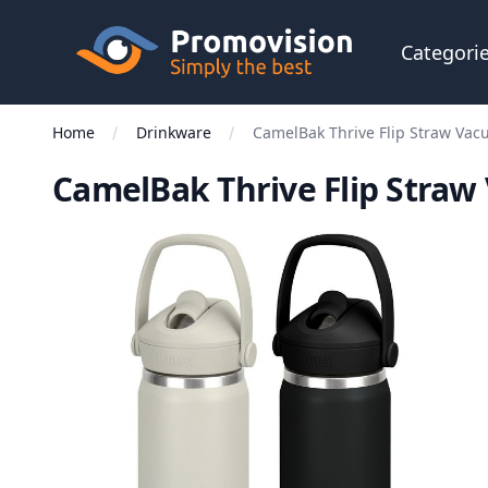
Skip to main content
Promovision
Categori
Home
Drinkware
CamelBak Thrive Flip Straw Vac
CamelBak Thrive Flip Straw