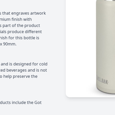
s that engraves artwork
remium finish with
s part of the product
ials produce different
sh for this bottle is
 x 90mm.
 and is designed for cold
nated beverages and is not
 help preserve the
ducts include the Got