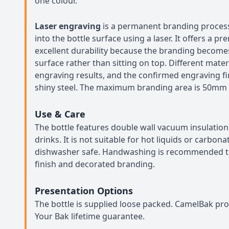
one colour.
Laser engraving
is a permanent branding proces
into the bottle surface using a laser. It offers a p
excellent durability because the branding become
surface rather than sitting on top. Different mater
engraving results, and the confirmed engraving fini
shiny steel. The maximum branding area is 50mm
Use & Care
The bottle features double wall vacuum insulation
drinks. It is not suitable for hot liquids or carbo
dishwasher safe. Handwashing is recommended to
finish and decorated branding.
Presentation Options
The bottle is supplied loose packed. CamelBak pro
Your Bak lifetime guarantee.