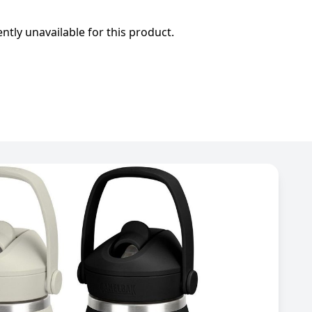
ently unavailable for this product.