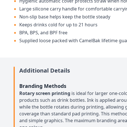
Hygienic automatic cover protects straw when not
Large silicone carry handle for comfortable carryi
Non-slip base helps keep the bottle steady
Keeps drinks cold for up to 21 hours
BPA, BPS, and BPF free
Supplied loose packed with CamelBak lifetime gu
Additional Details
Branding Methods
Rotary screen printing
is ideal for larger one-col
products such as drink bottles. Ink is applied aro
while the bottle rotates during printing, allowing
coverage than standard pad printing. This method 
and simple graphics. The maximum branding are