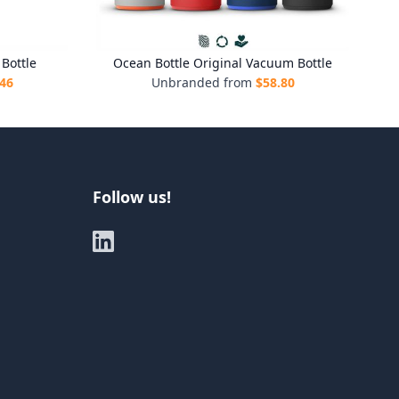
Bottle
Ocean Bottle Original Vacuum Bottle
.46
Unbranded from
$
58.80
Follow us!