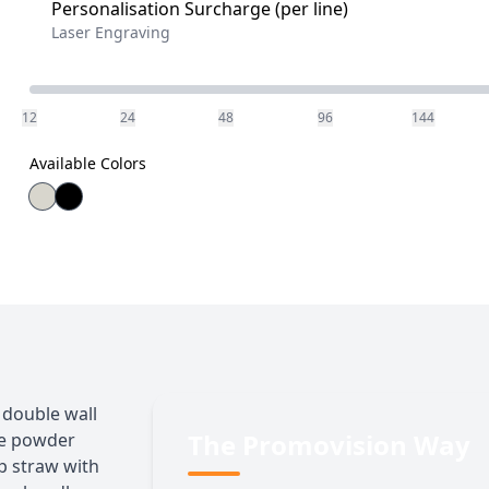
Personalisation Surcharge (per line)
Laser Engraving
Quantity
12
24
48
96
144
Available Colors
 double wall
The Promovision Way
le powder
ip straw with