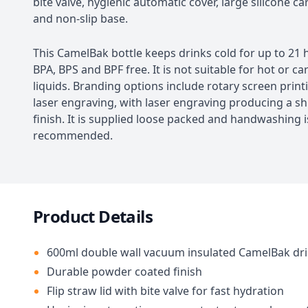
bite valve, hygienic automatic cover, large silicone c
and non-slip base.
This CamelBak bottle keeps drinks cold for up to 21 
BPA, BPS and BPF free. It is not suitable for hot or c
liquids. Branding options include rotary screen prin
laser engraving, with laser engraving producing a sh
finish. It is supplied loose packed and handwashing i
recommended.
Product Details
600ml double wall vacuum insulated CamelBak dri
Durable powder coated finish
Flip straw lid with bite valve for fast hydration