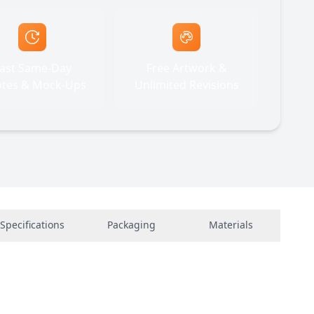
ast Same-Day
Free Artwork &
tes & Mock-Ups
Unlimited Revisions
Specifications
Packaging
Materials