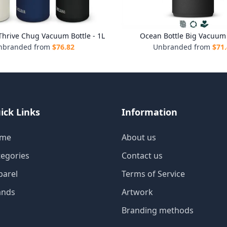
hrive Chug Vacuum Bottle - 1L
Ocean Bottle Big Vacuum 
nbranded from
$
76.82
Unbranded from
$
71
ick Links
Information
me
About us
tegories
Contact us
parel
Terms of Service
ands
Artwork
Branding methods