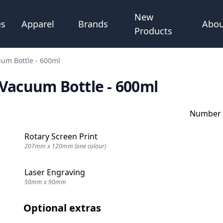
New
Abou
es
Apparel
Brands
Products
uum Bottle - 600ml
 Vacuum Bottle - 600ml
Number o
Rotary Screen Print
207mm x 120mm (one colour)
Laser Engraving
50mm x 90mm
Optional extras