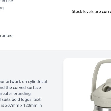
 in use
ng
Stock levels are curr
arantee
our artwork on cylindrical
und the curved surface
 greater branding
suits bold logos, text
a is 207mm x 120mm in