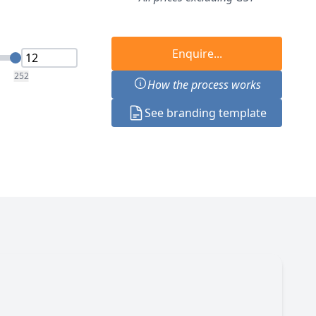
Enquire...
252
How the process works
See branding template