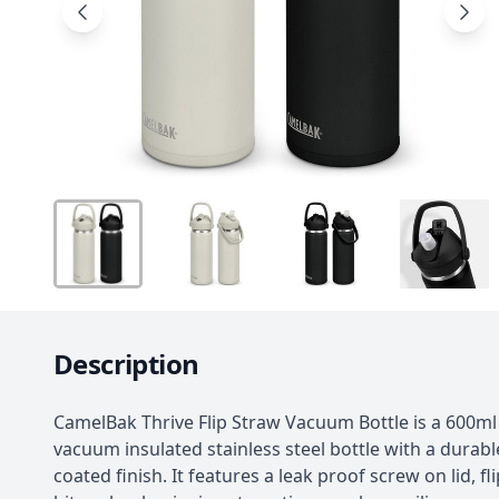
Description
CamelBak Thrive Flip Straw Vacuum Bottle is a 600ml
vacuum insulated stainless steel bottle with a durab
coated finish. It features a leak proof screw on lid, fl