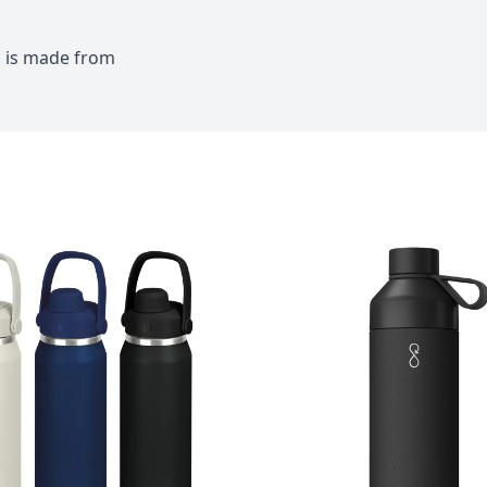
id is made from