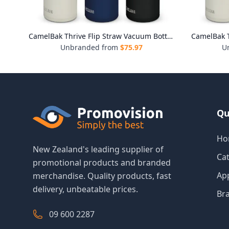
CamelBak Thrive Flip Straw Vacuum Bottle - 1L
CamelBak T
Unbranded from
$
75.97
U
Qu
Ho
New Zealand's leading supplier of
Ca
promotional products and branded
Ap
merchandise. Quality products, fast
delivery, unbeatable prices.
Br
09 600 2287