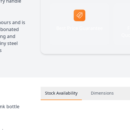
arry handle
hours and is
Best Price Guarantee
F
arbonated
Quo
ting and
iny steel
s
Stock Availability
Dimensions
nk bottle