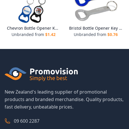
Chevron Bottle Opener Key Ring
Bristol Bottle Opener Key Ring
Unbranded from
$
1.42
Unbranded from
$
0.76
New Zealand's leading supplier of promotional
products and branded merchandise. Quality products,
fast delivery, unbeatable prices.
09 600 2287