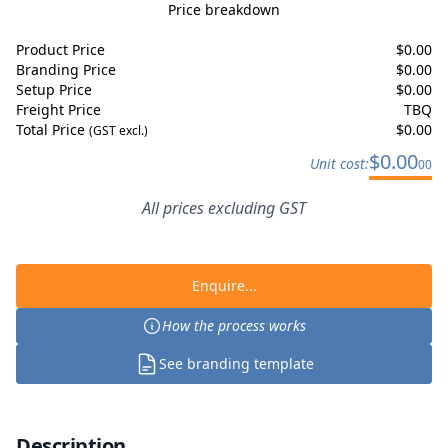
Price breakdown
Product Price
$
0.00
Branding Price
$
0.00
Setup Price
$
0.00
Freight Price
TBQ
Total Price
$
0.00
(GST excl.)
$
0.00
Unit cost:
00
All prices excluding GST
Enquire...
How the process works
See branding template
Description