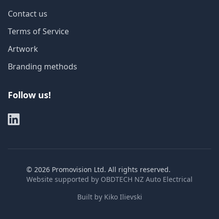
Contact us
Terms of Service
Artwork
Branding methods
Follow us!
©
2026
Promovision Ltd. All rights reserved.
Website supported by
OBDTECH NZ Auto Electrical
Built by
Kiko Ilievski