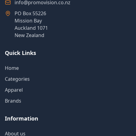
info@promovision.co.nz
PO Box 55226
Mission Bay
Auckland 1071
New Zealand
Quick Links
Home
Categories
Apparel
Brands
Information
About us