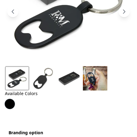
Products
About
Us
Contact
Us
Available Colors
Branding option