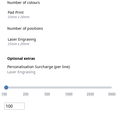
Number of colours
Pad Print
25mm x 20mm
Number of positions
Laser Engraving
25mm x 20mm
Optional extras
Personalisation Surcharge (per line)
Laser Engraving
Quantity
100
250
500
1000
2500
5000