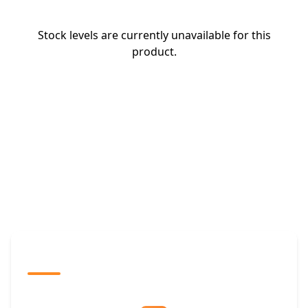
Stock levels are currently unavailable for this
product.
The Promovision Way