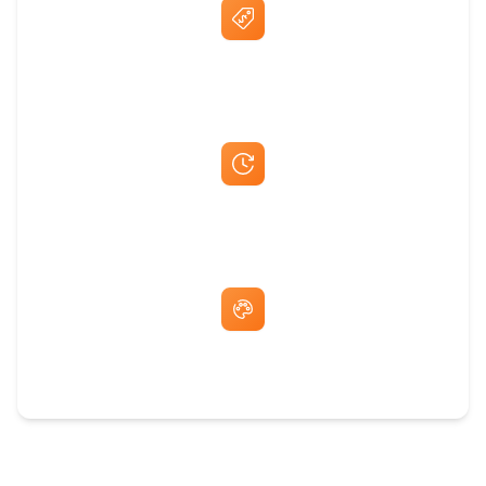
Best Price Guarantee
Fast Same-Day Quotes & Mock-Ups
Free Artwork & Unlimited Revisions