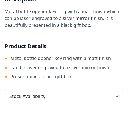
Metal bottle opener key ring with a matt finish which
can be laser engraved to a silver mirror finish. It is
beautifully presented in a black gift box.
Product Details
Metal bottle opener key ring with a matt finish
Can be laser engraved to a silver mirror finish
Presented in a black gift box