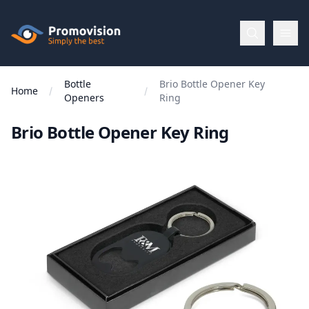
Skip to main content
Promovision
Bottle
Brio Bottle Opener Key
Menu
Home
Openers
Ring
Brio Bottle Opener Key Ring
BROWSE
BY
Categories
Apparel
Brands
New