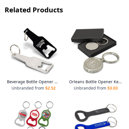
Related Products
Beverage Bottle Opener Key Ring
Orleans Bottle Opener Key Ring
Unbranded from
$
2.52
Unbranded from
$
3.03