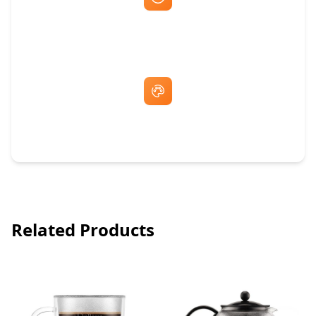
Fast Same-Day Quotes & Mock-Ups
Free Artwork & Unlimited Revisions
Related Products