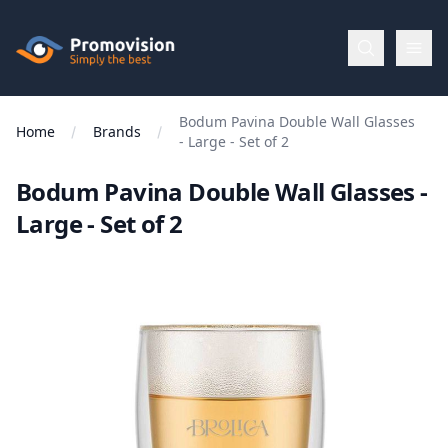
Skip to main content
Promovision
Bodum Pavina Double Wall Glasses
Menu
Home
Brands
- Large - Set of 2
Bodum Pavina Double Wall Glasses -
BROWSE
BY
Large - Set of 2
Categories
Apparel
Brands
New