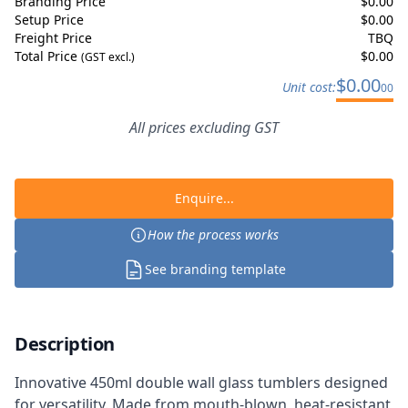
Branding Price
$
0.00
Setup Price
$
0.00
Freight Price
TBQ
Total Price
$
0.00
(GST excl.)
$
0.00
Unit cost:
00
All prices excluding GST
Enquire...
How the process works
See branding template
Description
Innovative 450ml double wall glass tumblers designed
for versatility. Made from mouth-blown, heat-resistant