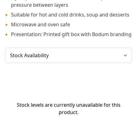
pressure between layers
Suitable for hot and cold drinks, soup and desserts
Microwave and oven safe
Presentation: Printed gift box with Bodum branding
Stock levels are currently unavailable for this
product.