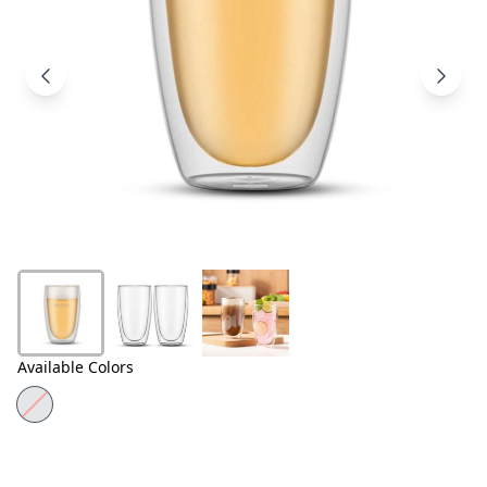
Products
About
Us
Contact
Us
Available Colors