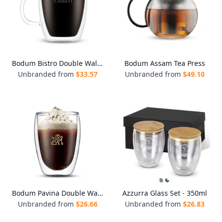
Bodum Bistro Double Wall Mugs - Set of 2
Bodum Assam Tea Press
Unbranded from
$
33.57
Unbranded from
$
49.10
Bodum Pavina Double Wall Glasses - Medium - Set of 2
Azzurra Glass Set - 350ml
Unbranded from
$
26.66
Unbranded from
$
26.83