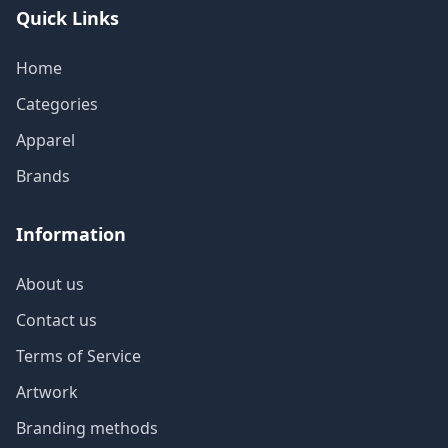
Quick Links
Home
Categories
Apparel
Brands
Information
About us
Contact us
Terms of Service
Artwork
Branding methods