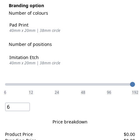
Branding option
Number of colours
Pad Print
40mm x 20mm | 38mm circle
Number of positions
Imitation Etch
40mm x 20mm | 38mm circle
Quantity
6
12
24
48
96
192
Price breakdown
Product Price
$
0.00