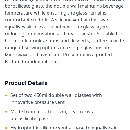
borosilicate glass, the double wall maintains beverage
temperature while ensuring the glass remains
comfortable to hold. A silicone vent at the base
equalises air pressure between the glass layers,
reducing condensation and heat transfer. Suitable for
hot or cold drinks, soups and desserts, it offers a wide
range of serving options in a single glass design.
Microwave and oven safe. Presented in a printed
Bodum branded gift box.
Product Details
Set of two 450ml double wall glasses with
innovative pressure vent
Made from mouth-blown, heat-resistant
borosilicate glass
Hydrophobic silicone vent at base to equalise air