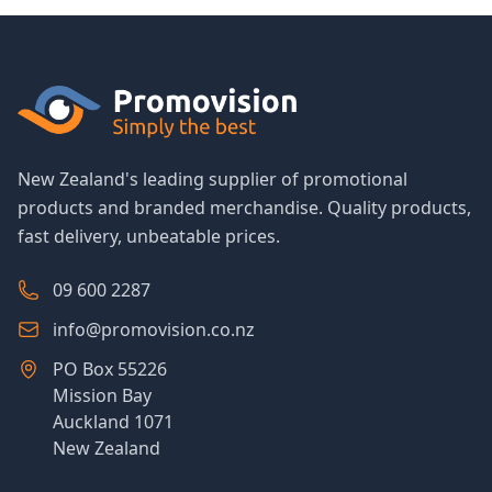
New Zealand's leading supplier of promotional
products and branded merchandise. Quality products,
fast delivery, unbeatable prices.
09 600 2287
info@promovision.co.nz
PO Box 55226
Mission Bay
Auckland 1071
New Zealand